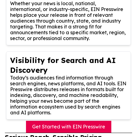
Whether your news is local, national,
international, or industry-specific, EIN Presswire
helps place your release in front of relevant
audiences through country, state, and industry
targeting. That makes it a strong fit for
announcements tied to a specific market, region,
sector, or professional community.
Visibility for Search and AI
Discovery
Today’s audiences find information through
search engines, news platforms, and AI tools. EIN
Presswire distributes releases in formats built for
indexing, discovery, and machine readability,
helping your news become part of the
information ecosystem used by search engines
and AI platforms.
Get Started with EIN Presswire