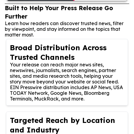
Built to Help Your Press Release Go
Further
Learn how readers can discover trusted news, filter
by viewpoint, and stay informed on the topics that
matter most.
Broad Distribution Across
Trusted Channels
Your release can reach major news sites,
newswires, journalists, search engines, partner
sites, and media research tools, helping your
story move beyond your website or social feed.
EIN Presswire distribution includes AP News, USA
TODAY Network, Google News, Bloomberg
Terminals, MuckRack, and more.
Targeted Reach by Location
and Industry