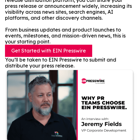
release distribution platform, you can share your
press release or announcement widely, increasing its
visibility across news sites, search engines, AI
platforms, and other discovery channels.
From business updates and product launches to
events, milestones, and mission-driven news, this is
your starting point.
Get Started with EIN Presswire
You’ll be taken to EIN Presswire to submit and
distribute your press release.