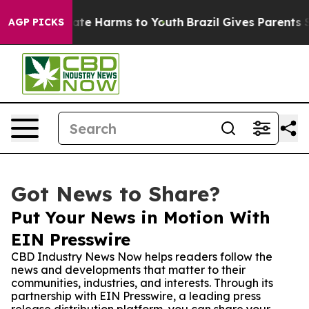
und to Abate Harms to Youth
Brazil Gives Parents Soci
AGP PICKS
Got News to Share?
Put Your News in Motion With
EIN Presswire
CBD Industry News Now helps readers follow the
news and developments that matter to their
communities, industries, and interests. Through its
partnership with EIN Presswire, a leading press