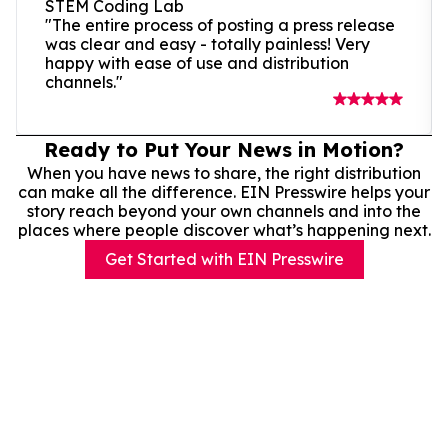
STEM Coding Lab
"The entire process of posting a press release
was clear and easy - totally painless! Very
happy with ease of use and distribution
channels."
Ready to Put Your News in Motion?
When you have news to share, the right distribution
can make all the difference. EIN Presswire helps your
story reach beyond your own channels and into the
places where people discover what’s happening next.
Get Started with EIN Presswire