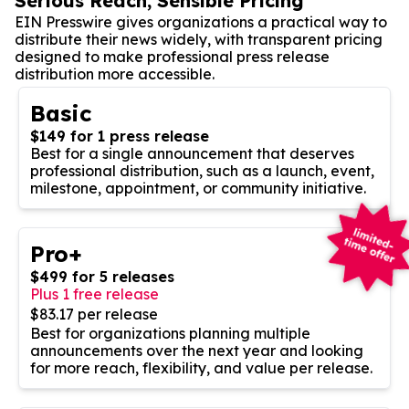
Serious Reach, Sensible Pricing
EIN Presswire gives organizations a practical way to
distribute their news widely, with transparent pricing
designed to make professional press release
distribution more accessible.
Basic
$149 for 1 press release
Best for a single announcement that deserves
professional distribution, such as a launch, event,
milestone, appointment, or community initiative.
Pro+
$499 for 5 releases
Plus 1 free release
$83.17 per release
Best for organizations planning multiple
announcements over the next year and looking
for more reach, flexibility, and value per release.