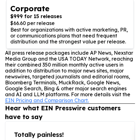
Corporate
$999 for 15 releases
$66.60 per release
Best for organizations with active marketing, PR,
or communications plans that need frequent
distribution and the strongest value per release.
All press release packages include AP News, Nexstar
Media Group and the USA TODAY Network, reaching
their combined 350 million monthly active users in
addition to distribution to major news sites, major
newswires, targeted journalists and editorial rooms,
Bloomberg Terminals, MuckRack, Google News,
Google Search, Bing & other major search engines
and AI and LLM platforms. For more details visit the
EIN Pricing and Comparison Chart.
Hear what EIN Presswire customers
have to say
Totally painless!