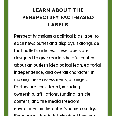
LEARN ABOUT THE
PERSPECTIFY FACT-BASED
LABELS
Perspectify assigns a political bias label to
each news outlet and displays it alongside
that outlet’s articles. These labels are
designed to give readers helpful context
about an outlet’s ideological lean, editorial
independence, and overall character. In
making these assessments, a range of
factors are considered, including
ownership, affiliations, funding, article
content, and the media freedom
environment in the outlet’s home country.
For more in-depth details about how our