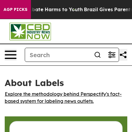
on Fund to Abate Harms to Youth
Brazil Gives Parents 
AGP PICKS
About Labels
Explore the methodology behind Perspectify's fact-
based system for labeling news outlets.