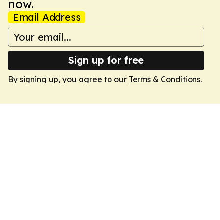
now.
Email Address
Sign up for free
By signing up, you agree to our
Terms & Conditions
.