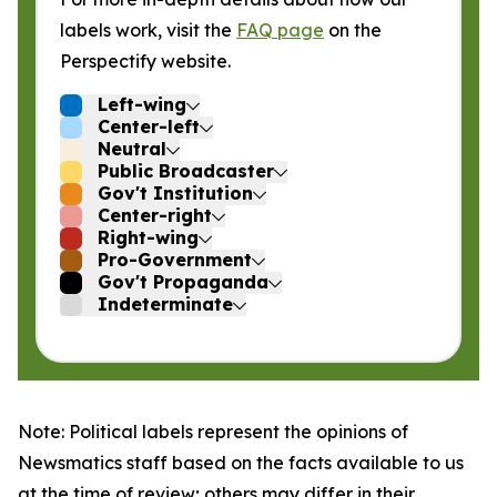
labels work, visit the
FAQ page
on the
Perspectify website.
Left-wing
Center-left
Neutral
Public Broadcaster
Gov't Institution
Center-right
Right-wing
Pro-Government
Gov't Propaganda
Indeterminate
Note: Political labels represent the opinions of
Newsmatics staff based on the facts available to us
at the time of review; others may differ in their