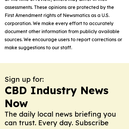
assessments. These opinions are protected by the
First Amendment rights of Newsmatics as a U.S.
corporation. We make every effort to accurately
document other information from publicly available
sources. We encourage users to report corrections or
make suggestions to our staff.
Sign up for:
CBD Industry News
Now
The daily local news briefing you
can trust. Every day. Subscribe