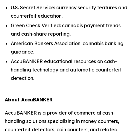
U.S. Secret Service: currency security features and
counterfeit education.
Green Check Verified: cannabis payment trends
and cash-share reporting.
American Bankers Association: cannabis banking
guidance.
AccuBANKER educational resources on cash-
handling technology and automatic counterfeit
detection.
About AccuBANKER
AccuBANKER is a provider of commercial cash-
handling solutions specializing in money counters,
counterfeit detectors, coin counters, and related