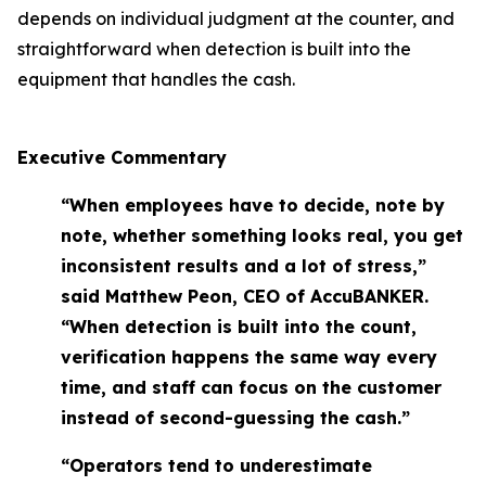
depends on individual judgment at the counter, and
straightforward when detection is built into the
equipment that handles the cash.
Executive Commentary
“When employees have to decide, note by
note, whether something looks real, you get
inconsistent results and a lot of stress,”
said Matthew Peon, CEO of AccuBANKER.
“When detection is built into the count,
verification happens the same way every
time, and staff can focus on the customer
instead of second-guessing the cash.”
“Operators tend to underestimate