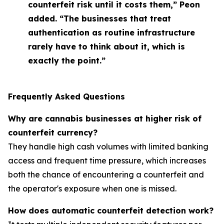
counterfeit risk until it costs them,” Peon
added. “The businesses that treat
authentication as routine infrastructure
rarely have to think about it, which is
exactly the point.”
Frequently Asked Questions
Why are cannabis businesses at higher risk of
counterfeit currency?
They handle high cash volumes with limited banking
access and frequent time pressure, which increases
both the chance of encountering a counterfeit and
the operator's exposure when one is missed.
How does automatic counterfeit detection work?