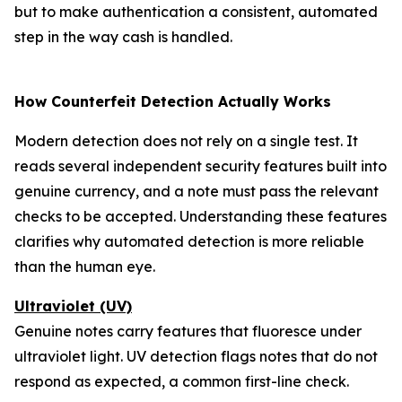
but to make authentication a consistent, automated
step in the way cash is handled.
How Counterfeit Detection Actually Works
Modern detection does not rely on a single test. It
reads several independent security features built into
genuine currency, and a note must pass the relevant
checks to be accepted. Understanding these features
clarifies why automated detection is more reliable
than the human eye.
Ultraviolet (UV)
Genuine notes carry features that fluoresce under
ultraviolet light. UV detection flags notes that do not
respond as expected, a common first-line check.