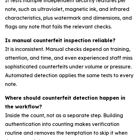
It tests multiple independent security features per
note, such as ultraviolet, magnetic ink, and infrared
characteristics, plus watermark and dimensions, and
flags any note that fails the relevant checks.
Is manual counterfeit inspection reliable?
It is inconsistent. Manual checks depend on training,
attention, and time, and even experienced staff miss
sophisticated counterfeits under volume or pressure.
Automated detection applies the same tests to every
note.
Where should counterfeit detection happen in
the workflow?
Inside the count, not as a separate step. Building
authentication into counting makes verification
routine and removes the temptation to skip it when