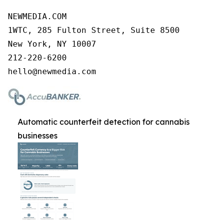
NEWMEDIA.COM

1WTC, 285 Fulton Street, Suite 8500

New York, NY 10007

212-220-6200

Automatic counterfeit detection for cannabis
businesses