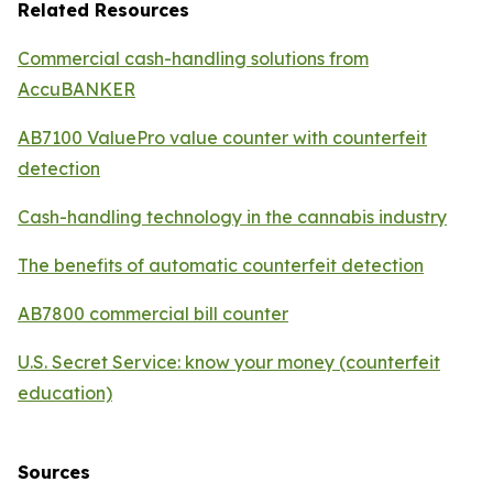
Related Resources
Commercial cash-handling solutions from
AccuBANKER
AB7100 ValuePro value counter with counterfeit
detection
Cash-handling technology in the cannabis industry
The benefits of automatic counterfeit detection
AB7800 commercial bill counter
U.S. Secret Service: know your money (counterfeit
education)
Sources