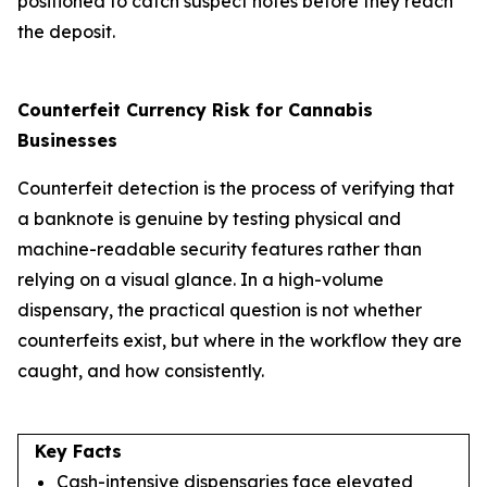
positioned to catch suspect notes before they reach
the deposit.
Counterfeit Currency Risk for Cannabis
Businesses
Counterfeit detection is the process of verifying that
a banknote is genuine by testing physical and
machine-readable security features rather than
relying on a visual glance. In a high-volume
dispensary, the practical question is not whether
counterfeits exist, but where in the workflow they are
caught, and how consistently.
Key Facts
Cash-intensive dispensaries face elevated