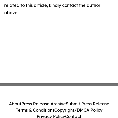
related to this article, kindly contact the author
above.
About
Press Release Archive
Submit Press Release
Terms & Conditions
Copyright/DMCA Policy
Privacy Policy
Contact