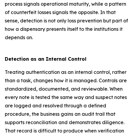
process signals operational maturity, while a pattern
of counterfeit losses signals the opposite. In that
sense, detection is not only loss prevention but part of
how a dispensary presents itself to the institutions it
depends on.
Detection as an Internal Control
Treating authentication as an internal control, rather
than a task, changes how it is managed. Controls are
standardized, documented, and reviewable. When
every note is tested the same way and suspect notes
are logged and resolved through a defined
procedure, the business gains an audit trail that
supports reconciliation and demonstrates diligence.
That record is difficult to produce when verification