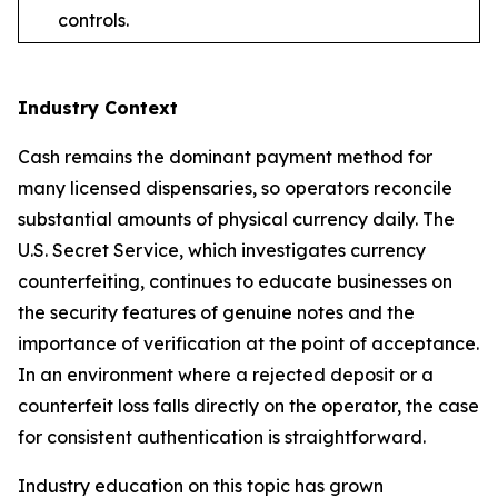
controls.
Industry Context
Cash remains the dominant payment method for
many licensed dispensaries, so operators reconcile
substantial amounts of physical currency daily. The
U.S. Secret Service, which investigates currency
counterfeiting, continues to educate businesses on
the security features of genuine notes and the
importance of verification at the point of acceptance.
In an environment where a rejected deposit or a
counterfeit loss falls directly on the operator, the case
for consistent authentication is straightforward.
Industry education on this topic has grown