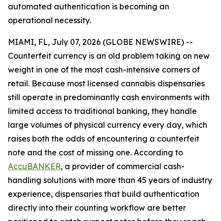
automated authentication is becoming an
operational necessity.
MIAMI, FL, July 07, 2026 (GLOBE NEWSWIRE) --
Counterfeit currency is an old problem taking on new
weight in one of the most cash-intensive corners of
retail. Because most licensed cannabis dispensaries
still operate in predominantly cash environments with
limited access to traditional banking, they handle
large volumes of physical currency every day, which
raises both the odds of encountering a counterfeit
note and the cost of missing one. According to
AccuBANKER
, a provider of commercial cash-
handling solutions with more than 45 years of industry
experience, dispensaries that build authentication
directly into their counting workflow are better