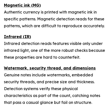
Magnetic ink (MG)
Authentic currency is printed with magnetic ink in
specific patterns. Magnetic detection reads for these
patterns, which are difficult to reproduce accurately.
Infrared (IR)
Infrared detection reads features visible only under
infrared light, one of the more robust checks because
these properties are hard to counterfeit.
Watermark, security thread, and dimensions
Genuine notes include watermarks, embedded
security threads, and precise size and thickness.
Detection systems verify these physical
characteristics as part of the count, catching notes
that pass a casual glance but fail on structure.