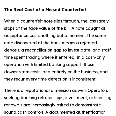
The Real Cost of a Missed Counterfeit
When a counterfeit note slips through, the loss rarely
stops at the face value of the bill. A note caught at
acceptance costs nothing but a moment. The same
note discovered at the bank means a rejected
deposit, a reconciliation gap to investigate, and staff
time spent tracing where it entered. In a cash-only
operation with limited banking support, those
downstream costs land entirely on the business, and
they recur every time detection is inconsistent.
There is a reputational dimension as well. Operators
seeking banking relationships, investment, or licensing
renewals are increasingly asked to demonstrate
sound cash controls. A documented authentication