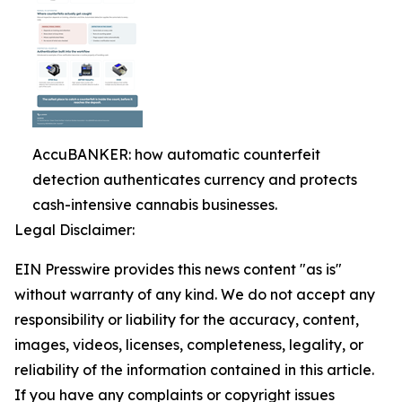
AccuBANKER: how automatic counterfeit
detection authenticates currency and protects
cash-intensive cannabis businesses.
Legal Disclaimer:
EIN Presswire provides this news content "as is"
without warranty of any kind. We do not accept any
responsibility or liability for the accuracy, content,
images, videos, licenses, completeness, legality, or
reliability of the information contained in this article.
If you have any complaints or copyright issues