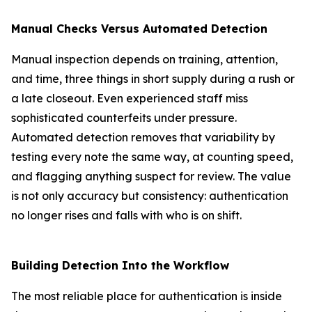
Manual Checks Versus Automated Detection
Manual inspection depends on training, attention,
and time, three things in short supply during a rush or
a late closeout. Even experienced staff miss
sophisticated counterfeits under pressure.
Automated detection removes that variability by
testing every note the same way, at counting speed,
and flagging anything suspect for review. The value
is not only accuracy but consistency: authentication
no longer rises and falls with who is on shift.
Building Detection Into the Workflow
The most reliable place for authentication is inside