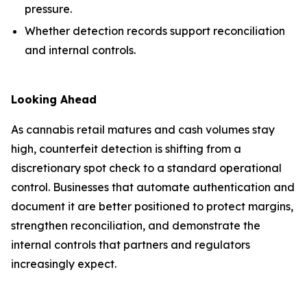
pressure.
Whether detection records support reconciliation
and internal controls.
Looking Ahead
As cannabis retail matures and cash volumes stay
high, counterfeit detection is shifting from a
discretionary spot check to a standard operational
control. Businesses that automate authentication and
document it are better positioned to protect margins,
strengthen reconciliation, and demonstrate the
internal controls that partners and regulators
increasingly expect.