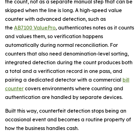
the count, not as a separate manual step that can be
skipped when the line is long. A high-speed value
counter with advanced detection, such as
the
AB7100 ValuePro
, authenticates notes as it counts
and values them, so verification happens
automatically during normal reconciliation. For
counters that also need denomination-level sorting,
integrated detection during the count produces both
a total and a verification record in one pass, and
pairing a dedicated detector with a commercial
bill
counter
covers environments where counting and
authentication are handled by separate devices.
Built this way, counterfeit detection stops being an
occasional event and becomes a routine property of
how the business handles cash.