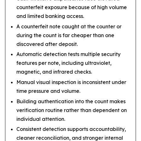
counterfeit exposure because of high volume
and limited banking access.
A counterfeit note caught at the counter or
during the count is far cheaper than one
discovered after deposit.
Automatic detection tests multiple security
features per note, including ultraviolet,
magnetic, and infrared checks.
Manual visual inspection is inconsistent under
time pressure and volume.
Building authentication into the count makes
verification routine rather than dependent on
individual attention.
Consistent detection supports accountability,
cleaner reconciliation, and stronger internal