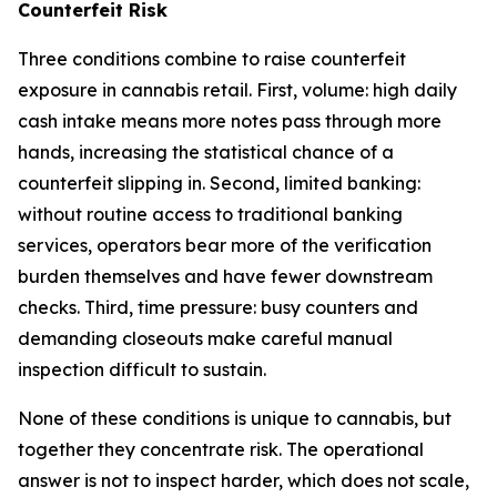
Counterfeit Risk
Three conditions combine to raise counterfeit
exposure in cannabis retail. First, volume: high daily
cash intake means more notes pass through more
hands, increasing the statistical chance of a
counterfeit slipping in. Second, limited banking:
without routine access to traditional banking
services, operators bear more of the verification
burden themselves and have fewer downstream
checks. Third, time pressure: busy counters and
demanding closeouts make careful manual
inspection difficult to sustain.
None of these conditions is unique to cannabis, but
together they concentrate risk. The operational
answer is not to inspect harder, which does not scale,