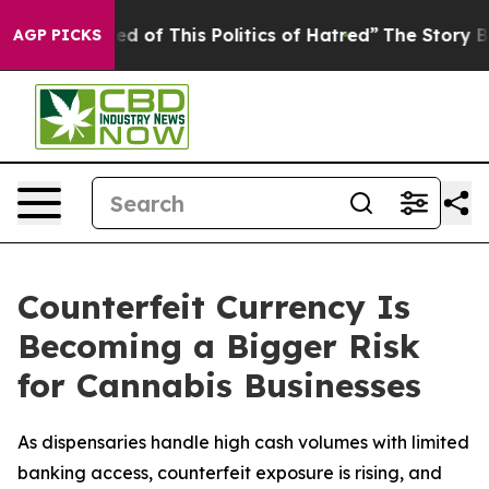
Tired of This Politics of Hatred”
The Story Behind Tru
AGP PICKS
Counterfeit Currency Is
Becoming a Bigger Risk
for Cannabis Businesses
As dispensaries handle high cash volumes with limited
banking access, counterfeit exposure is rising, and