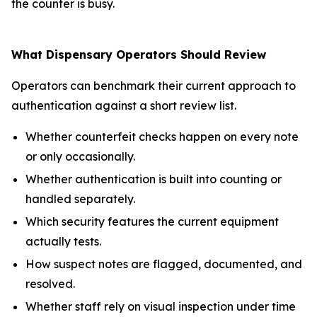
the counter is busy.
What Dispensary Operators Should Review
Operators can benchmark their current approach to
authentication against a short review list.
Whether counterfeit checks happen on every note
or only occasionally.
Whether authentication is built into counting or
handled separately.
Which security features the current equipment
actually tests.
How suspect notes are flagged, documented, and
resolved.
Whether staff rely on visual inspection under time