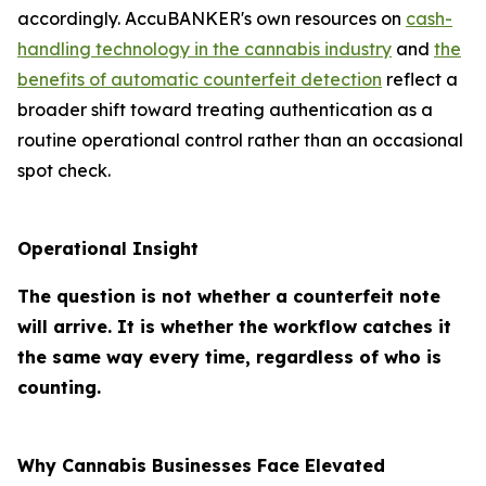
accordingly. AccuBANKER's own resources on
cash-
handling technology in the cannabis industry
and
the
benefits of automatic counterfeit detection
reflect a
broader shift toward treating authentication as a
routine operational control rather than an occasional
spot check.
Operational Insight
The question is not whether a counterfeit note
will arrive. It is whether the workflow catches it
the same way every time, regardless of who is
counting.
Why Cannabis Businesses Face Elevated