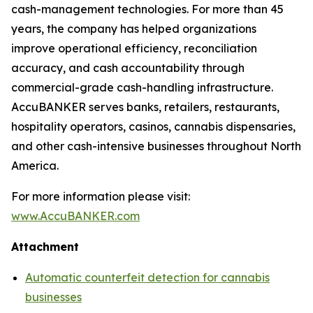
cash-management technologies. For more than 45
years, the company has helped organizations
improve operational efficiency, reconciliation
accuracy, and cash accountability through
commercial-grade cash-handling infrastructure.
AccuBANKER serves banks, retailers, restaurants,
hospitality operators, casinos, cannabis dispensaries,
and other cash-intensive businesses throughout North
America.
For more information please visit:
www.AccuBANKER.com
Attachment
Automatic counterfeit detection for cannabis
businesses