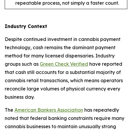
repeatable process, not simply a faster count.
Industry Context
Despite continued investment in cannabis payment
technology, cash remains the dominant payment
method for many licensed dispensaries. Industry
groups such as
Green Check Verified
have reported
that cash still accounts for a substantial majority of
cannabis retail transactions, which means operators
reconcile large volumes of physical currency every
business day.
The
American Bankers Association
has repeatedly
noted that federal banking constraints require many
cannabis businesses to maintain unusually strong