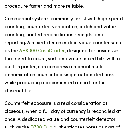
procedure faster and more reliable.
Commercial systems commonly assist with high-speed
counting, counterfeit verification, batch and value
counting, printed reconciliation receipts, and
reporting. A mixed-denomination value counter such
as the
AB8000 CashGrader
, designed for businesses
that need to count, sort, and value mixed bills with a
built-in printer, can compress a manual multi-
denomination count into a single automated pass
while producing a documented record for the
closeout file.
Counterfeit exposure is a real consideration at
closeout, when a full day of currency is reconciled at
once. A dedicated value and counterfeit detector
such as the
D700 Duo
authenticates notes as part of