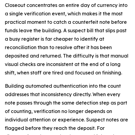
Closeout concentrates an entire day of currency into
a single verification event, which makes it the most
practical moment to catch a counterfeit note before
funds leave the building. A suspect bill that slips past
a busy register is far cheaper to identify at
reconciliation than to resolve after it has been
deposited and returned. The difficulty is that manual
visual checks are inconsistent at the end of a long
shift, when staff are tired and focused on finishing.
Building automated authentication into the count
addresses that inconsistency directly. When every
note passes through the same detection step as part
of counting, verification no longer depends on
individual attention or experience. Suspect notes are
flagged before they reach the deposit. For