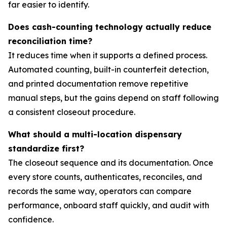
far easier to identify.
Does cash-counting technology actually reduce
reconciliation time?
It reduces time when it supports a defined process.
Automated counting, built-in counterfeit detection,
and printed documentation remove repetitive
manual steps, but the gains depend on staff following
a consistent closeout procedure.
What should a multi-location dispensary
standardize first?
The closeout sequence and its documentation. Once
every store counts, authenticates, reconciles, and
records the same way, operators can compare
performance, onboard staff quickly, and audit with
confidence.