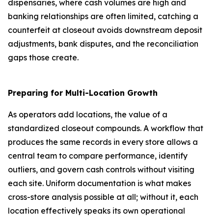
dispensaries, where cash volumes are high and
banking relationships are often limited, catching a
counterfeit at closeout avoids downstream deposit
adjustments, bank disputes, and the reconciliation
gaps those create.
Preparing for Multi-Location Growth
As operators add locations, the value of a
standardized closeout compounds. A workflow that
produces the same records in every store allows a
central team to compare performance, identify
outliers, and govern cash controls without visiting
each site. Uniform documentation is what makes
cross-store analysis possible at all; without it, each
location effectively speaks its own operational