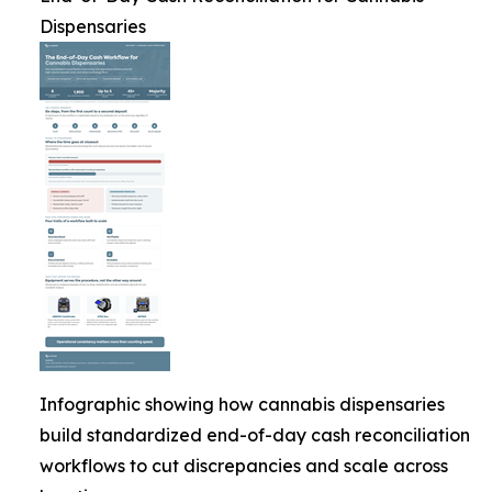
Dispensaries
Infographic showing how cannabis dispensaries
build standardized end-of-day cash reconciliation
workflows to cut discrepancies and scale across