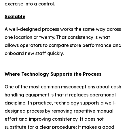
exercise into a control.
Scalable
A well-designed process works the same way across
one location or twenty. That consistency is what
allows operators to compare store performance and
onboard new staff quickly.
Where Technology Supports the Process
One of the most common misconceptions about cash-
handling equipment is that it replaces operational
discipline. In practice, technology supports a well-
designed process by removing repetitive manual
effort and improving consistency. It does not
substitute for a clear procedure; it makes a good