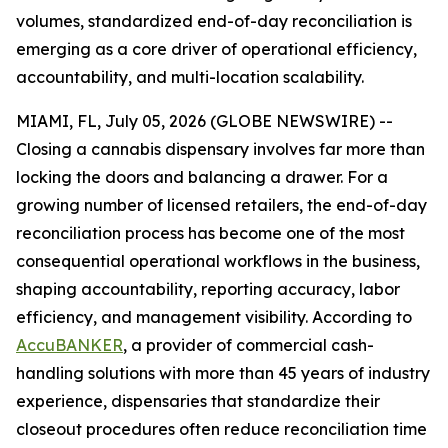
volumes, standardized end-of-day reconciliation is
emerging as a core driver of operational efficiency,
accountability, and multi-location scalability.
MIAMI, FL, July 05, 2026 (GLOBE NEWSWIRE) --
Closing a cannabis dispensary involves far more than
locking the doors and balancing a drawer. For a
growing number of licensed retailers, the end-of-day
reconciliation process has become one of the most
consequential operational workflows in the business,
shaping accountability, reporting accuracy, labor
efficiency, and management visibility. According to
AccuBANKER
, a provider of commercial cash-
handling solutions with more than 45 years of industry
experience, dispensaries that standardize their
closeout procedures often reduce reconciliation time