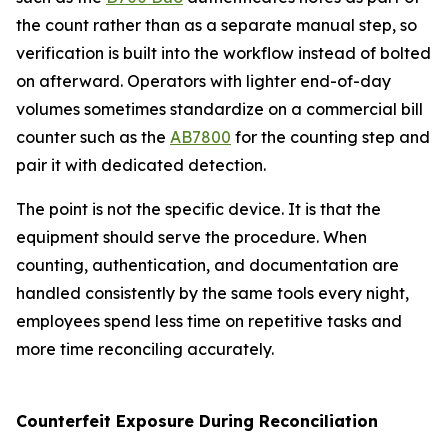
the count rather than as a separate manual step, so
verification is built into the workflow instead of bolted
on afterward. Operators with lighter end-of-day
volumes sometimes standardize on a commercial bill
counter such as the
AB7800
for the counting step and
pair it with dedicated detection.
The point is not the specific device. It is that the
equipment should serve the procedure. When
counting, authentication, and documentation are
handled consistently by the same tools every night,
employees spend less time on repetitive tasks and
more time reconciling accurately.
Counterfeit Exposure During Reconciliation