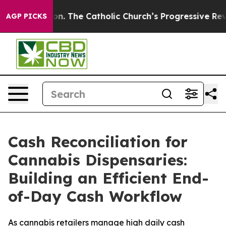
on. The Catholic Church’s Progressive Revival
Black Re
AGP PICKS
Cash Reconciliation for
Cannabis Dispensaries:
Building an Efficient End-
of-Day Cash Workflow
As cannabis retailers manage high daily cash