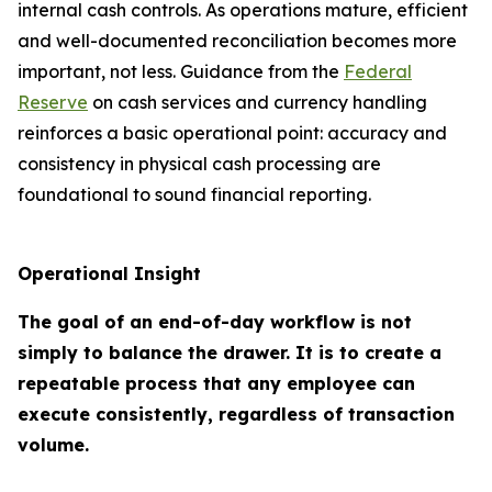
internal cash controls. As operations mature, efficient
and well-documented reconciliation becomes more
important, not less. Guidance from the
Federal
Reserve
on cash services and currency handling
reinforces a basic operational point: accuracy and
consistency in physical cash processing are
foundational to sound financial reporting.
Operational Insight
The goal of an end-of-day workflow is not
simply to balance the drawer. It is to create a
repeatable process that any employee can
execute consistently, regardless of transaction
volume.