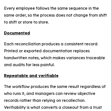
Every employee follows the same sequence in the
same order, so the process does not change from shift
to shift or store to store.
Documented
Each reconciliation produces a consistent record.
Printed or exported documentation replaces
handwritten notes, which makes variances traceable
and audits far less painful.
Repeatable and verifiable
The workflow produces the same result regardless of
who runs it, and managers can review objective
records rather than relying on recollection.
Verifiability is what converts a closeout from a trust