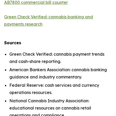
AB7800 commercial bill counter
Green Check Verified: cannabis banking and
payments research
Sources
Green Check Verified: cannabis payment trends
and cash-share reporting.
American Bankers Association: cannabis banking
guidance and industry commentary.
Federal Reserve: cash services and currency
operations resources.
National Cannabis Industry Association:
educational resources on cannabis retail
operations and compliance.