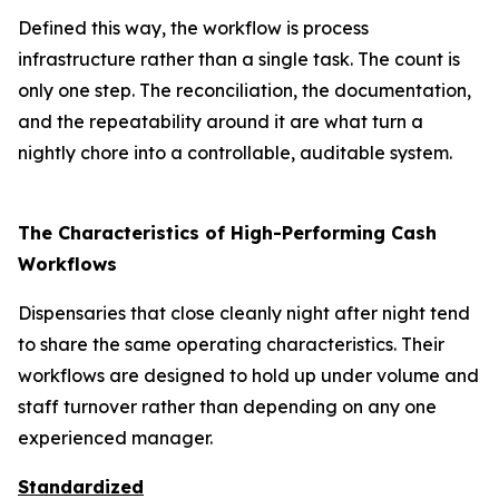
Defined this way, the workflow is process
infrastructure rather than a single task. The count is
only one step. The reconciliation, the documentation,
and the repeatability around it are what turn a
nightly chore into a controllable, auditable system.
The Characteristics of High-Performing Cash
Workflows
Dispensaries that close cleanly night after night tend
to share the same operating characteristics. Their
workflows are designed to hold up under volume and
staff turnover rather than depending on any one
experienced manager.
Standardized