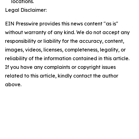
locations.
Legal Disclaimer:
EIN Presswire provides this news content "as is"
without warranty of any kind. We do not accept any
responsibility or liability for the accuracy, content,
images, videos, licenses, completeness, legality, or
reliability of the information contained in this article.
If you have any complaints or copyright issues
related to this article, kindly contact the author
above.