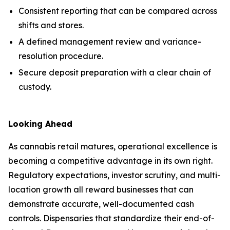
Consistent reporting that can be compared across
shifts and stores.
A defined management review and variance-
resolution procedure.
Secure deposit preparation with a clear chain of
custody.
Looking Ahead
As cannabis retail matures, operational excellence is
becoming a competitive advantage in its own right.
Regulatory expectations, investor scrutiny, and multi-
location growth all reward businesses that can
demonstrate accurate, well-documented cash
controls. Dispensaries that standardize their end-of-