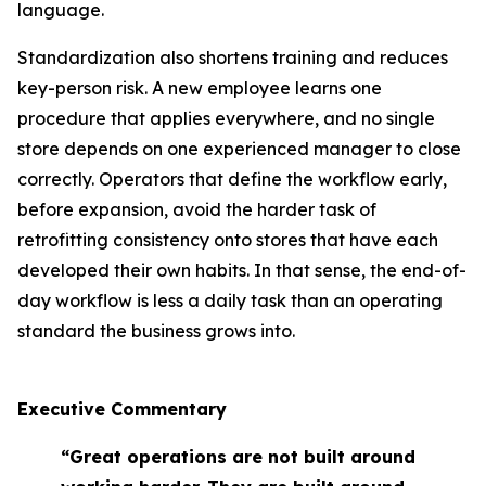
language.
Standardization also shortens training and reduces
key-person risk. A new employee learns one
procedure that applies everywhere, and no single
store depends on one experienced manager to close
correctly. Operators that define the workflow early,
before expansion, avoid the harder task of
retrofitting consistency onto stores that have each
developed their own habits. In that sense, the end-of-
day workflow is less a daily task than an operating
standard the business grows into.
Executive Commentary
“Great operations are not built around