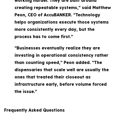
working harder. They are built around
creating repeatable systems,” said Matthew
Peon, CEO of AccuBANKER. “Technology
helps organizations execute those systems
more consistently every day, but the
process has to come first.”
“Businesses eventually realize they are
investing in operational consistency rather
than counting speed,” Peon added. “The
dispensaries that scale well are usually the
ones that treated their closeout as
infrastructure early, before volume forced
the issue.”
Frequently Asked Questions