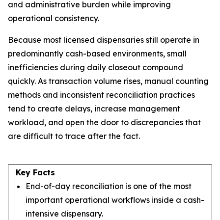
and administrative burden while improving
operational consistency.
Because most licensed dispensaries still operate in
predominantly cash-based environments, small
inefficiencies during daily closeout compound
quickly. As transaction volume rises, manual counting
methods and inconsistent reconciliation practices
tend to create delays, increase management
workload, and open the door to discrepancies that
are difficult to trace after the fact.
Key Facts
End-of-day reconciliation is one of the most
important operational workflows inside a cash-
intensive dispensary.