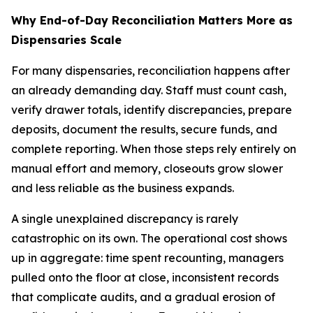
Why End-of-Day Reconciliation Matters More as
Dispensaries Scale
For many dispensaries, reconciliation happens after
an already demanding day. Staff must count cash,
verify drawer totals, identify discrepancies, prepare
deposits, document the results, secure funds, and
complete reporting. When those steps rely entirely on
manual effort and memory, closeouts grow slower
and less reliable as the business expands.
A single unexplained discrepancy is rarely
catastrophic on its own. The operational cost shows
up in aggregate: time spent recounting, managers
pulled onto the floor at close, inconsistent records
that complicate audits, and a gradual erosion of