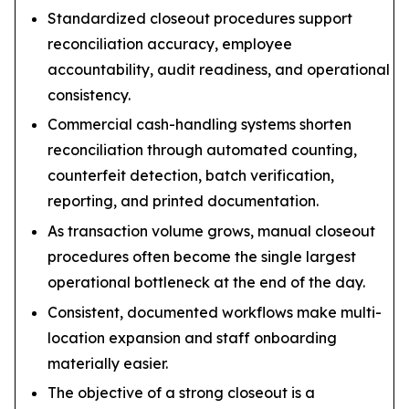
Standardized closeout procedures support
reconciliation accuracy, employee
accountability, audit readiness, and operational
consistency.
Commercial cash-handling systems shorten
reconciliation through automated counting,
counterfeit detection, batch verification,
reporting, and printed documentation.
As transaction volume grows, manual closeout
procedures often become the single largest
operational bottleneck at the end of the day.
Consistent, documented workflows make multi-
location expansion and staff onboarding
materially easier.
The objective of a strong closeout is a