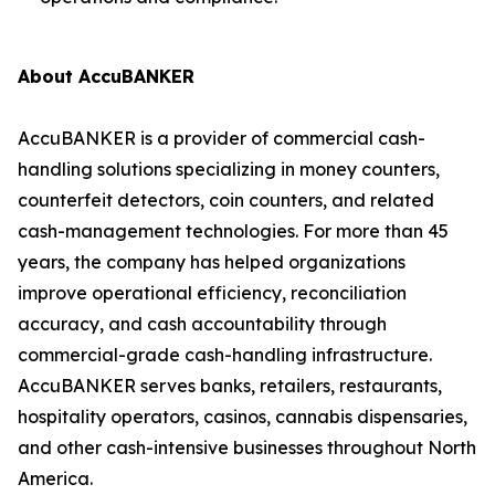
About AccuBANKER
AccuBANKER is a provider of commercial cash-
handling solutions specializing in money counters,
counterfeit detectors, coin counters, and related
cash-management technologies. For more than 45
years, the company has helped organizations
improve operational efficiency, reconciliation
accuracy, and cash accountability through
commercial-grade cash-handling infrastructure.
AccuBANKER serves banks, retailers, restaurants,
hospitality operators, casinos, cannabis dispensaries,
and other cash-intensive businesses throughout North
America.