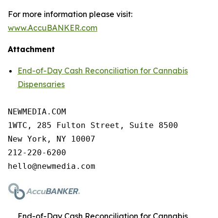
For more information please visit:
www.AccuBANKER.com
Attachment
End-of-Day Cash Reconciliation for Cannabis
Dispensaries
NEWMEDIA.COM

1WTC, 285 Fulton Street, Suite 8500

New York, NY 10007

212-220-6200

End-of-Day Cash Reconciliation for Cannabis