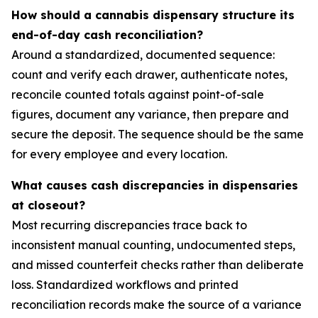
How should a cannabis dispensary structure its
end-of-day cash reconciliation?
Around a standardized, documented sequence:
count and verify each drawer, authenticate notes,
reconcile counted totals against point-of-sale
figures, document any variance, then prepare and
secure the deposit. The sequence should be the same
for every employee and every location.
What causes cash discrepancies in dispensaries
at closeout?
Most recurring discrepancies trace back to
inconsistent manual counting, undocumented steps,
and missed counterfeit checks rather than deliberate
loss. Standardized workflows and printed
reconciliation records make the source of a variance