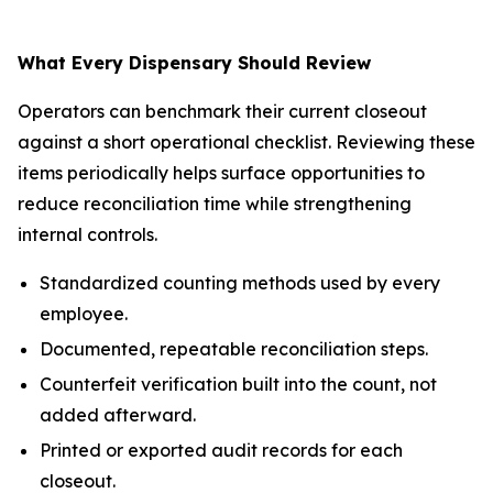
What Every Dispensary Should Review
Operators can benchmark their current closeout
against a short operational checklist. Reviewing these
items periodically helps surface opportunities to
reduce reconciliation time while strengthening
internal controls.
Standardized counting methods used by every
employee.
Documented, repeatable reconciliation steps.
Counterfeit verification built into the count, not
added afterward.
Printed or exported audit records for each
closeout.