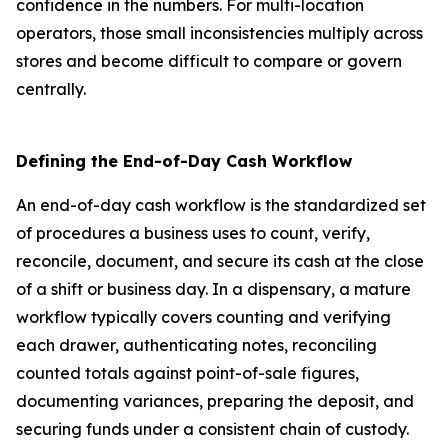
confidence in the numbers. For multi-location
operators, those small inconsistencies multiply across
stores and become difficult to compare or govern
centrally.
Defining the End-of-Day Cash Workflow
An end-of-day cash workflow is the standardized set
of procedures a business uses to count, verify,
reconcile, document, and secure its cash at the close
of a shift or business day. In a dispensary, a mature
workflow typically covers counting and verifying
each drawer, authenticating notes, reconciling
counted totals against point-of-sale figures,
documenting variances, preparing the deposit, and
securing funds under a consistent chain of custody.