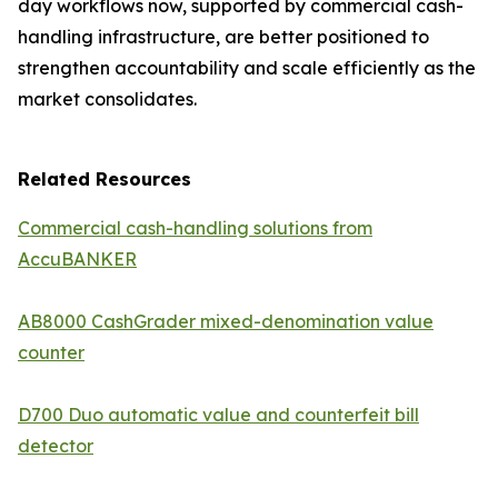
day workflows now, supported by commercial cash-
handling infrastructure, are better positioned to
strengthen accountability and scale efficiently as the
market consolidates.
Related Resources
Commercial cash-handling solutions from
AccuBANKER
AB8000 CashGrader mixed-denomination value
counter
D700 Duo automatic value and counterfeit bill
detector