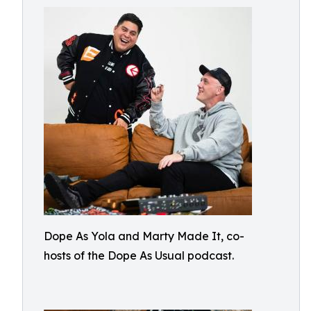
Dope As Yola and Marty Made It, co-
hosts of the Dope As Usual podcast.