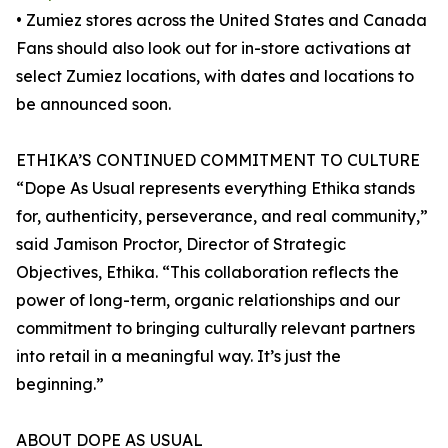
• Zumiez stores across the United States and Canada
Fans should also look out for in-store activations at
select Zumiez locations, with dates and locations to
be announced soon.
ETHIKA’S CONTINUED COMMITMENT TO CULTURE
“Dope As Usual represents everything Ethika stands
for, authenticity, perseverance, and real community,”
said Jamison Proctor, Director of Strategic
Objectives, Ethika. “This collaboration reflects the
power of long-term, organic relationships and our
commitment to bringing culturally relevant partners
into retail in a meaningful way. It’s just the
beginning.”
ABOUT DOPE AS USUAL