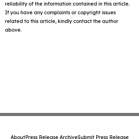
reliability of the information contained in this article.
If you have any complaints or copyright issues
related to this article, kindly contact the author
above.
About
Press Release Archive
Submit Press Release