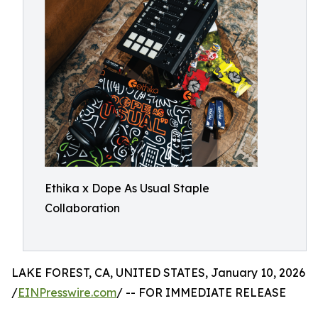
Ethika x Dope As Usual Staple
Collaboration
LAKE FOREST, CA, UNITED STATES, January 10, 2026
/
EINPresswire.com
/ -- FOR IMMEDIATE RELEASE