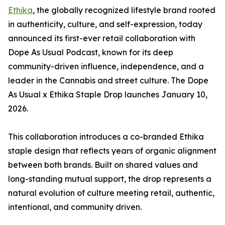
Ethika
, the globally recognized lifestyle brand rooted
in authenticity, culture, and self-expression, today
announced its first-ever retail collaboration with
Dope As Usual Podcast, known for its deep
community-driven influence, independence, and a
leader in the Cannabis and street culture. The Dope
As Usual x Ethika Staple Drop launches January 10,
2026.
This collaboration introduces a co-branded Ethika
staple design that reflects years of organic alignment
between both brands. Built on shared values and
long-standing mutual support, the drop represents a
natural evolution of culture meeting retail, authentic,
intentional, and community driven.