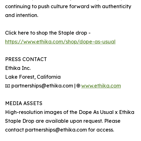
continuing to push culture forward with authenticity
and intention.
Click here to shop the Staple drop -
https://www.ethika.com/shop/dope-as-usual
PRESS CONTACT
Ethika Inc.
Lake Forest, California
📧 partnerships@ethika.com | 🌐
www.ethika.com
MEDIA ASSETS
High-resolution images of the Dope As Usual x Ethika
Staple Drop are available upon request. Please
contact partnerships@ethika.com for access.