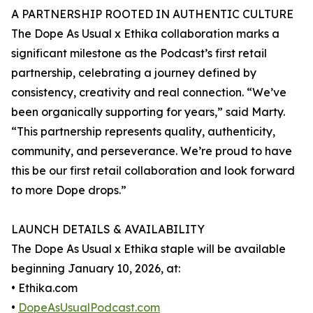
A PARTNERSHIP ROOTED IN AUTHENTIC CULTURE
The Dope As Usual x Ethika collaboration marks a
significant milestone as the Podcast’s first retail
partnership, celebrating a journey defined by
consistency, creativity and real connection. “We’ve
been organically supporting for years,” said Marty.
“This partnership represents quality, authenticity,
community, and perseverance. We’re proud to have
this be our first retail collaboration and look forward
to more Dope drops.”
LAUNCH DETAILS & AVAILABILITY
The Dope As Usual x Ethika staple will be available
beginning January 10, 2026, at:
• Ethika.com
•
DopeAsUsualPodcast.com