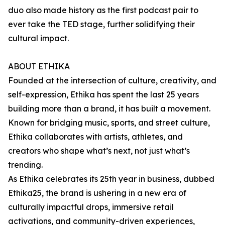
duo also made history as the first podcast pair to
ever take the TED stage, further solidifying their
cultural impact.
ABOUT ETHIKA
Founded at the intersection of culture, creativity, and
self-expression, Ethika has spent the last 25 years
building more than a brand, it has built a movement.
Known for bridging music, sports, and street culture,
Ethika collaborates with artists, athletes, and
creators who shape what’s next, not just what’s
trending.
As Ethika celebrates its 25th year in business, dubbed
Ethika25, the brand is ushering in a new era of
culturally impactful drops, immersive retail
activations, and community-driven experiences,