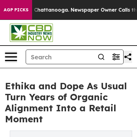
haos in Chattanooga. Newspaper Owner Calls the Peop
AGP PICKS
Ethika and Dope As Usual
Turn Years of Organic
Alignment Into a Retail
Moment