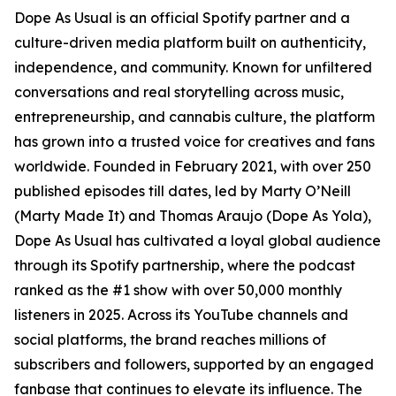
Dope As Usual is an official Spotify partner and a
culture-driven media platform built on authenticity,
independence, and community. Known for unfiltered
conversations and real storytelling across music,
entrepreneurship, and cannabis culture, the platform
has grown into a trusted voice for creatives and fans
worldwide. Founded in February 2021, with over 250
published episodes till dates, led by Marty O’Neill
(Marty Made It) and Thomas Araujo (Dope As Yola),
Dope As Usual has cultivated a loyal global audience
through its Spotify partnership, where the podcast
ranked as the #1 show with over 50,000 monthly
listeners in 2025. Across its YouTube channels and
social platforms, the brand reaches millions of
subscribers and followers, supported by an engaged
fanbase that continues to elevate its influence. The