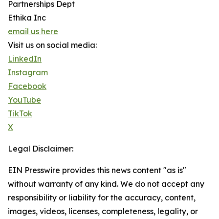
Partnerships Dept
Ethika Inc
email us here
Visit us on social media:
LinkedIn
Instagram
Facebook
YouTube
TikTok
X
Legal Disclaimer:
EIN Presswire provides this news content "as is"
without warranty of any kind. We do not accept any
responsibility or liability for the accuracy, content,
images, videos, licenses, completeness, legality, or