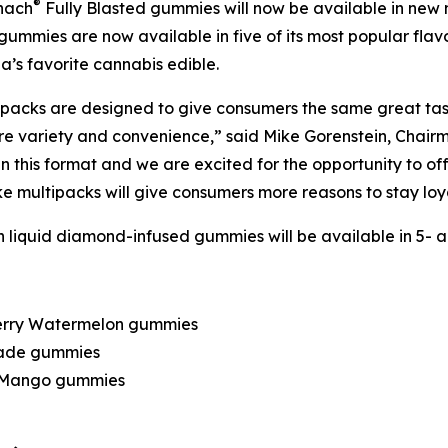
®
nach
Fully Blasted gummies will now be available in new
ummies are now available in five of its most popular flav
s favorite cannabis edible.
ipacks are designed to give consumers the same great tas
re variety and convenience,” said Mike Gorenstein, Chair
this format and we are excited for the opportunity to off
like multipacks will give consumers more reasons to stay lo
 liquid diamond-infused gummies will be available in 5- an
berry Watermelon gummies
nade gummies
y Mango gummies