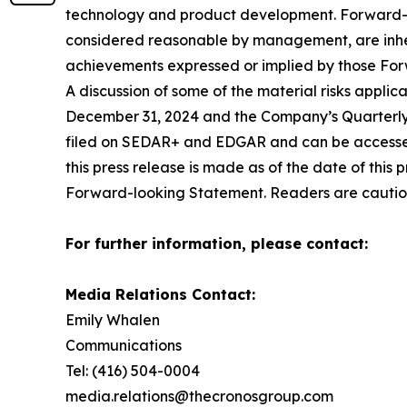
technology and product development. Forward-l
considered reasonable by management, are inheren
achievements expressed or implied by those Fo
A discussion of some of the material risks appl
December 31, 2024 and the Company’s Quarterly 
filed on SEDAR+ and EDGAR and can be accessed
this press release is made as of the date of this
Forward-looking Statement. Readers are cautio
For further information, please contact:
Media Relations Contact:
Emily Whalen
Communications
Tel: (416) 504-0004
media.relations@thecronosgroup.com