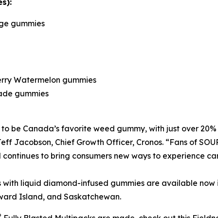
s):
nge gummies
berry Watermelon gummies
nade gummies
 to be Canada’s favorite weed gummy, with just over 20% 
 Jeff Jacobson, Chief Growth Officer, Cronos. “Fans of SO
continues to bring consumers new ways to experience can
 with liquid diamond-infused gummies are available now i
ward Island, and Saskatchewan.
®