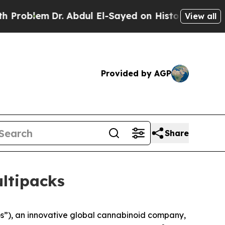
m
Dr. Abdul El-Sayed on Historic Michigan Win: “Pe
View all
Provided by AGP
Share
ltipacks
), an innovative global cannabinoid company,