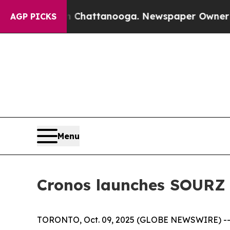
os in Chattanooga. Newspaper Owner Calls the P
AGP PICKS
Menu
Cronos launches SOURZ 
TORONTO, Oct. 09, 2025 (GLOBE NEWSWIRE) -- C