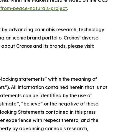
otes: Meet the Makers
feature video on the OCS
-from-peace-naturals-project
.
ty by advancing cannabis research, technology
 an iconic brand portfolio. Cronos’ diverse
 about Cronos and its brands, please visit:
-looking statements” within the meaning of
”). All information contained herein that is not
atements can be identified by the use of
stimate”, “believe” or the negative of these
looking Statements contained in this press
r experience with respect thereto; and the
roperty by advancing cannabis research,