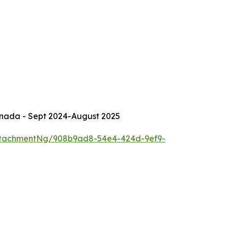
Canada - Sept 2024-August 2025
ttachmentNg/908b9ad8-54e4-424d-9ef9-