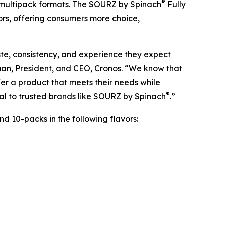
®
 multipack formats. The SOURZ by Spinach
Fully
ors, offering consumers more choice,
te, consistency, and experience they expect
man, President, and CEO, Cronos. “We know that
er a product that meets their needs while
®
yal to trusted brands like SOURZ by Spinach
.”
d 10-packs in the following flavors: