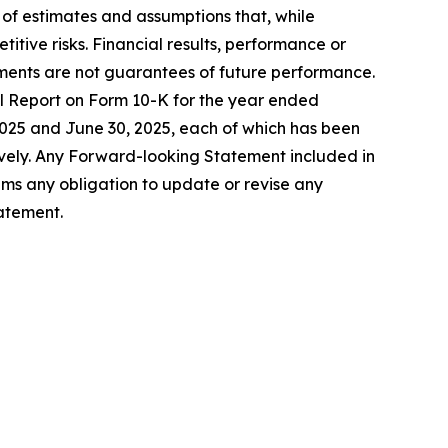
f estimates and assumptions that, while
tive risks. Financial results, performance or
ents are not guarantees of future performance.
al Report on Form 10-K for the year ended
025 and June 30, 2025, each of which has been
ely. Any Forward-looking Statement included in
aims any obligation to update or revise any
atement.