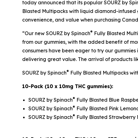
today announced that its popular SOURZ by Spi
Blasted Multipacks with liquid diamond-infused g
convenience, and value when purchasing Canada’
®
“Our new SOURZ by Spinach
Fully Blasted Mult
from our gummies, with the added benefit of mo
consumers have been eager to try our gummies in 
delivering great value. The arrival of products 
®
SOURZ by Spinach
Fully Blasted Multipacks with
10-Pack (10 x 10mg THC gummies):
®
SOURZ by Spinach
Fully Blasted Blue Rasp
®
SOURZ by Spinach
Fully Blasted Pink Lemo
®
SOURZ by Spinach
Fully Blasted Strawberr