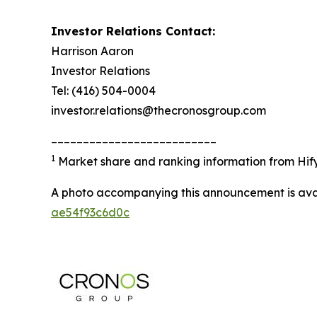
Investor Relations Contact:
Harrison Aaron
Investor Relations
Tel: (416) 504-0004
investor.relations@thecronosgroup.com
__________________________
1
Market share and ranking information from
Hif
A photo accompanying this announcement is ava
ae54f93c6d0c