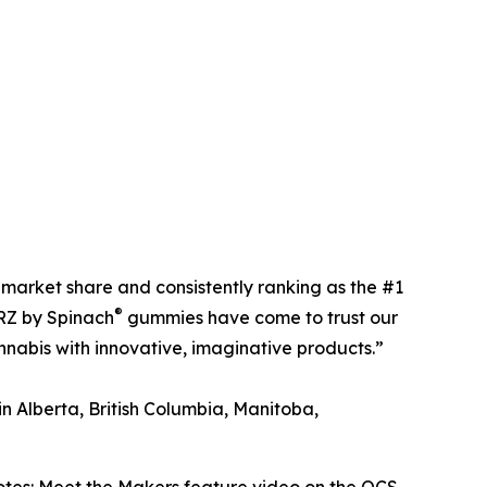
market share and consistently ranking as the #1
®
URZ by Spinach
gummies have come to trust our
nabis with innovative, imaginative products.”
n Alberta, British Columbia, Manitoba,