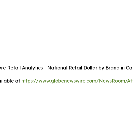
yre
Retail Analytics - National Retail Dollar by Brand in 
ilable at
https://www.globenewswire.com/NewsRoom/A