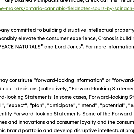
Fully Blasted Multipacks are made, check out this
Fieldn
the-makers/ontario-cannabis-fieldnotes-sourz-by-spinach
any committed to building disruptive intellectual proper
nsibly elevate the consumer experience, Cronos is building
®
®
 PEACE NATURALS
and Lord Jones
. For more information
 may constitute “forward-looking information” or “forward
court decisions (collectively, “Forward-looking Statements
ward-looking Statements. In some cases, Forward-looking St
, “expect”, “plan”, “anticipate”, “intend”, “potential”, “e
identify Forward-looking Statements. Some of the Forward-
hes and innovations and consumer loyalty and the consume
onic brand portfolio and develop disruptive intellectual p