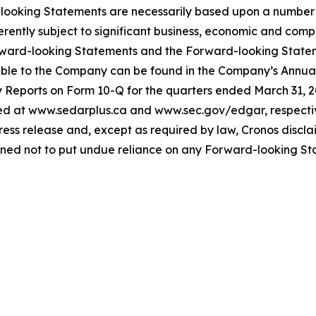
ooking Statements are necessarily based upon a number o
tly subject to significant business, economic and competi
rward-looking Statements and the Forward-looking Statem
icable to the Company can be found in the Company’s Annu
Reports on Form 10-Q for the quarters ended March 31, 2
 at www.sedarplus.ca and www.sec.gov/edgar, respectiv
 press release and, except as required by law, Cronos discl
ned not to put undue reliance on any Forward-looking St