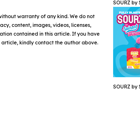
SOURZ by S
 without warranty of any kind. We do not
racy, content, images, videos, licenses,
mation contained in this article. If you have
 article, kindly contact the author above.
SOURZ by S