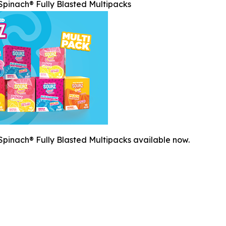
pinach® Fully Blasted Multipacks
pinach® Fully Blasted Multipacks available now.