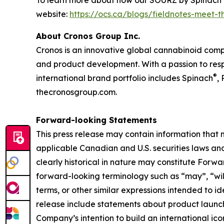
To learn more about how our SOURZ by Spinach
website:
https://ocs.ca/blogs/fieldnotes-meet-
About Cronos Group Inc.
Cronos is an innovative global cannabinoid comp
and product development. With a passion to respo
®
international brand portfolio includes Spinach
,
thecronosgroup.com.
Forward-looking Statements
This press release may contain information that
applicable Canadian and U.S. securities laws and 
clearly historical in nature may constitute For
forward-looking terminology such as “may”, “will”
terms, or other similar expressions intended to 
release include statements about product launc
Company’s intention to build an international ic