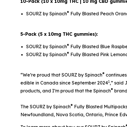
10-Pack (10 x 10mg THC | 10 mg CBD gummie
®
SOURZ by Spinach
Fully Blasted Peach Ora
5-Pack (5 x 10mg THC gummies):
®
SOURZ by Spinach
Fully Blasted Blue Rasp
®
SOURZ by Spinach
Fully Blasted Pink Lemo
®
“We’re proud that SOURZ by Spinach
continues
1
edible in Canada since September 2024
,” said
®
products, and I’m proud that the Spinach
brand 
®
The SOURZ by Spinach
Fully Blasted Multipacks
Newfoundland, Nova Scotia, Ontario, Prince Ed