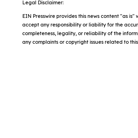
Legal Disclaimer:
EIN Presswire provides this news content "as is"
accept any responsibility or liability for the accu
completeness, legality, or reliability of the infor
any complaints or copyright issues related to this