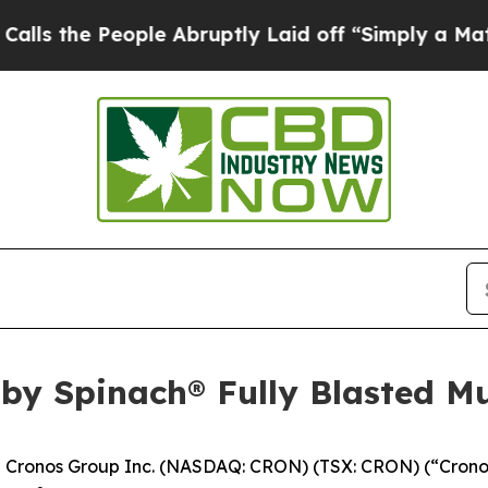
eople Abruptly Laid off “Simply a Math Proble
by Spinach® Fully Blasted Mu
ronos Group Inc. (NASDAQ: CRON) (TSX: CRON) (“Cronos”