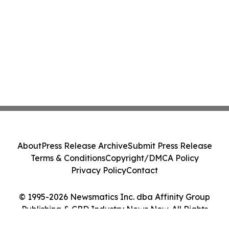
About
Press Release Archive
Submit Press Release
Terms & Conditions
Copyright/DMCA Policy
Privacy Policy
Contact
© 1995-2026 Newsmatics Inc. dba Affinity Group
Publishing & CBD Industry News Now. All Rights
Reserved.