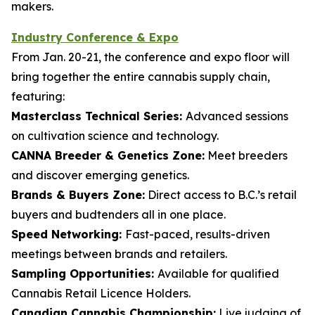
makers.
Industry Conference & Expo
From Jan. 20-21, the conference and expo floor will
bring together the entire cannabis supply chain,
featuring:
Masterclass Technical Series:
Advanced sessions
on cultivation science and technology.
CANNA Breeder & Genetics Zone:
Meet breeders
and discover emerging genetics.
Brands & Buyers Zone:
Direct access to B.C.’s retail
buyers and budtenders all in one place.
Speed Networking:
Fast-paced, results-driven
meetings between brands and retailers.
Sampling Opportunities:
Available for qualified
Cannabis Retail Licence Holders.
Canadian Cannabis Championship:
Live judging of