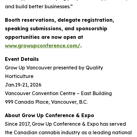
and build better businesses.”
Booth reservations, delegate registration,
speaking submissions, and sponsorship
opportunities are now open at
www.growupconference.com/
.
Event Details
Grow Up Vancouver presented by Quality
Horticulture
Jan.19-21, 2026
Vancouver Convention Centre – East Building
999 Canada Place, Vancouver, B.C.
About Grow Up Conference & Expo
Since 2017, Grow Up Conference & Expo has served
the Canadian cannabis industry as a leading national