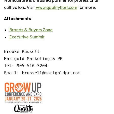
Horticulture is a trusted partner for professional
cultivators. Visit
www.qualityhort.com
for more.
Attachments
Brands & Buyers Zone
Executive Summit
Brooke Russell

Marigold Marketing & PR

Tel: 905-510-3204

Email: brussell@marigoldpr.com 