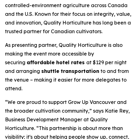
controlled-environment agriculture across Canada
and the U.S. Known for their focus on integrity, value,
and innovation, Quality Horticulture has long been a
trusted partner for Canadian cultivators.
As presenting partner, Quality Horticulture is also
making the event more accessible by
securing
affordable hotel rates
at $129 per night
and arranging
shuttle transportation
to and from
the venue – making it easier for more delegates to
attend.
“We are proud to support Grow Up Vancouver and
the broader cultivation community,” says Katie Rey,
Business Development Manager at Quality
Horticulture. “This partnership is about more than
visibility; it's about helping people show up, connect,