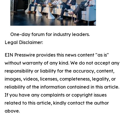
One-day forum for industry leaders.
Legal Disclaimer:
EIN Presswire provides this news content "as is"
without warranty of any kind. We do not accept any
responsibility or liability for the accuracy, content,
images, videos, licenses, completeness, legality, or
reliability of the information contained in this article.
If you have any complaints or copyright issues
related to this article, kindly contact the author
above.