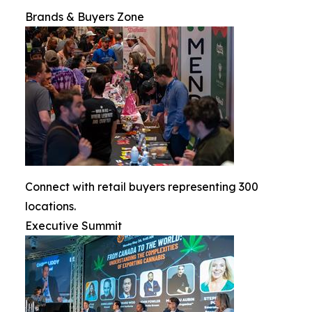
Brands & Buyers Zone
Connect with retail buyers representing 300
locations.
Executive Summit