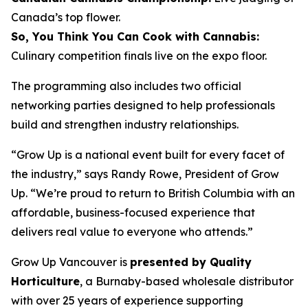
Canada’s top flower.
So, You Think You Can Cook with Cannabis:
Culinary competition finals live on the expo floor.
The programming also includes two official
networking parties designed to help professionals
build and strengthen industry relationships.
“Grow Up is a national event built for every facet of
the industry,” says Randy Rowe, President of Grow
Up. “We’re proud to return to British Columbia with an
affordable, business-focused experience that
delivers real value to everyone who attends.”
Grow Up Vancouver is
presented by Quality
Horticulture
, a Burnaby-based wholesale distributor
with over 25 years of experience supporting