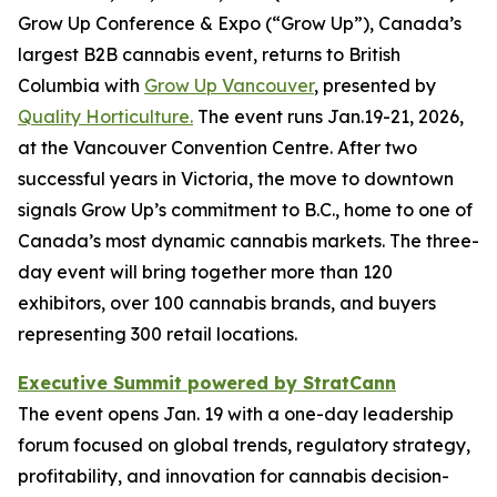
Grow Up Conference & Expo (“Grow Up”), Canada’s
largest B2B cannabis event, returns to British
Columbia with
Grow Up Vancouver
, presented by
Quality Horticulture.
The event runs Jan.19-21, 2026,
at the Vancouver Convention Centre. After two
successful years in Victoria, the move to downtown
signals Grow Up’s commitment to B.C., home to one of
Canada’s most dynamic cannabis markets. The three-
day event will bring together more than 120
exhibitors, over 100 cannabis brands, and buyers
representing 300 retail locations.
Executive Summit powered by StratCann
The event opens Jan. 19 with a one-day leadership
forum focused on global trends, regulatory strategy,
profitability, and innovation for cannabis decision-