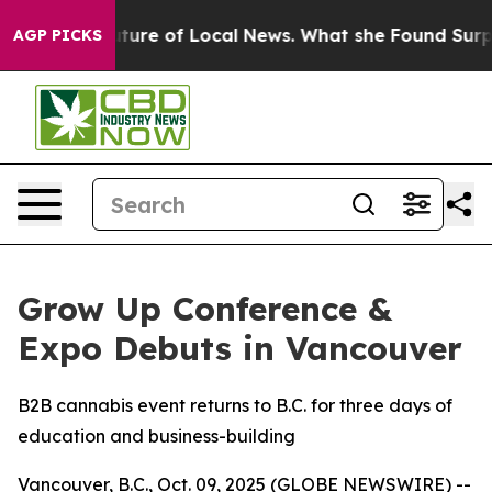
or the Future of Local News. What she Found Surprised
AGP PICKS
Grow Up Conference &
Expo Debuts in Vancouver
B2B cannabis event returns to B.C. for three days of
education and business-building
Vancouver, B.C., Oct. 09, 2025 (GLOBE NEWSWIRE) --