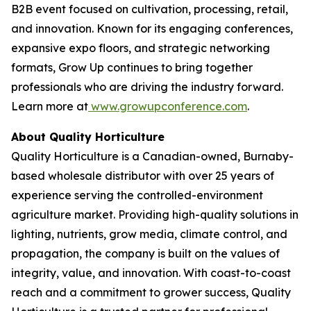
B2B event focused on cultivation, processing, retail,
and innovation. Known for its engaging conferences,
expansive expo floors, and strategic networking
formats, Grow Up continues to bring together
professionals who are driving the industry forward.
Learn more at
www.growupconference.com
.
About Quality Horticulture
Quality Horticulture is a Canadian-owned, Burnaby-
based wholesale distributor with over 25 years of
experience serving the controlled-environment
agriculture market. Providing high-quality solutions in
lighting, nutrients, grow media, climate control, and
propagation, the company is built on the values of
integrity, value, and innovation. With coast-to-coast
reach and a commitment to grower success, Quality