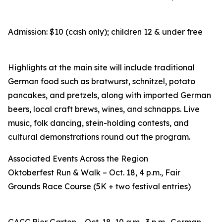
Admission: $10 (cash only); children 12 & under free
Highlights at the main site will include traditional
German food such as bratwurst, schnitzel, potato
pancakes, and pretzels, along with imported German
beers, local craft brews, wines, and schnapps. Live
music, folk dancing, stein-holding contests, and
cultural demonstrations round out the program.
Associated Events Across the Region
Oktoberfest Run & Walk – Oct. 18, 4 p.m., Fair
Grounds Race Course (5K + two festival entries)