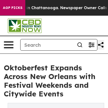
e
Chaos in Chattanooga. Newspaper Owner Calls the P
AGP PICKS
Oktoberfest Expands
Across New Orleans with
Festival Weekends and
Citywide Events