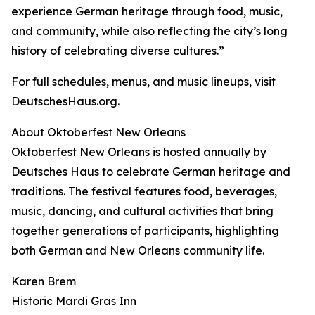
experience German heritage through food, music,
and community, while also reflecting the city’s long
history of celebrating diverse cultures.”
For full schedules, menus, and music lineups, visit
DeutschesHaus.org.
About Oktoberfest New Orleans
Oktoberfest New Orleans is hosted annually by
Deutsches Haus to celebrate German heritage and
traditions. The festival features food, beverages,
music, dancing, and cultural activities that bring
together generations of participants, highlighting
both German and New Orleans community life.
Karen Brem
Historic Mardi Gras Inn