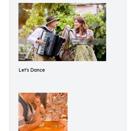
Let's Dance