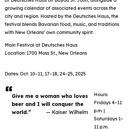
at Deutsches Haus on Bayou St. John, alongside a
growing calendar of associated events across the
city and region. Hosted by the Deutsches Haus, the
festival blends Bavarian food, music, and traditions
with New Orleans’ own community spirit.
Main Festival at Deutsches Haus
Location: 1700 Moss St., New Orleans
Dates: Oct. 10–11, 17–18, 24–25, 2025
Hours:
Give me a woman who loves
Fridays 4–11
beer and I will conquer the
p.m. |
world.”
— Kaiser Wilhelm
Saturdays 1–
11 p.m.