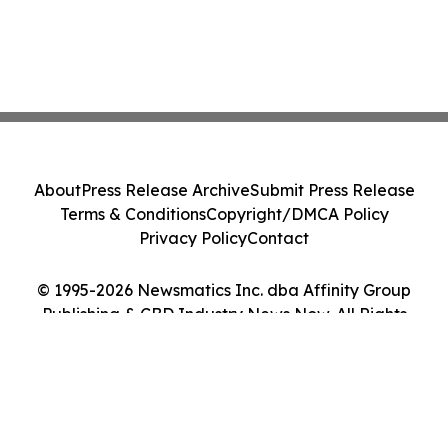
About
Press Release Archive
Submit Press Release
Terms & Conditions
Copyright/DMCA Policy
Privacy Policy
Contact
© 1995-2026 Newsmatics Inc. dba Affinity Group
Publishing & CBD Industry News Now. All Rights
Reserved.
Cookie Settings / Your Privacy Choices