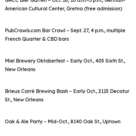
GACC Bier Garten – Oct. 18, 10 a.m.–3 p.m., German-
American Cultural Center, Gretna (free admission)
PubCrawls.com Bar Crawl – Sept. 27, 4 p.m., multiple
French Quarter & CBD bars
Miel Brewery Oktoberfest – Early Oct., 405 Sixth St.,
New Orleans
Brieux Carré Brewing Bash – Early Oct., 2115 Decatur
St., New Orleans
Oak & Ale Party – Mid-Oct., 8140 Oak St., Uptown