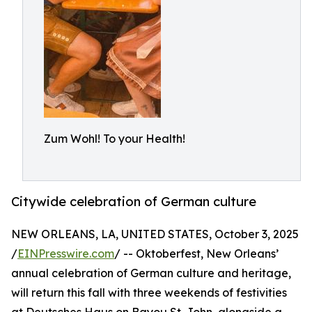
Zum Wohl! To your Health!
Citywide celebration of German culture
NEW ORLEANS, LA, UNITED STATES, October 3, 2025
/
EINPresswire.com
/ -- Oktoberfest, New Orleans’
annual celebration of German culture and heritage,
will return this fall with three weekends of festivities