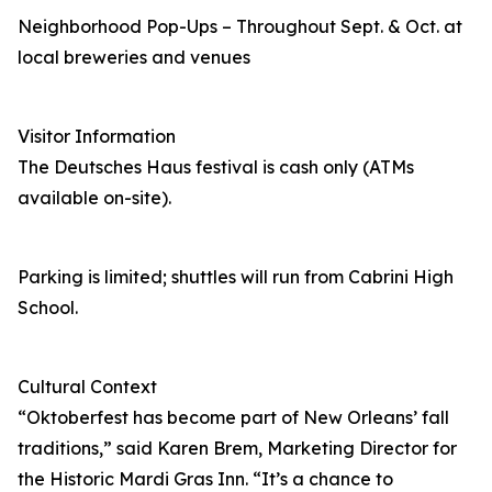
Neighborhood Pop-Ups – Throughout Sept. & Oct. at
local breweries and venues
Visitor Information
The Deutsches Haus festival is cash only (ATMs
available on-site).
Parking is limited; shuttles will run from Cabrini High
School.
Cultural Context
“Oktoberfest has become part of New Orleans’ fall
traditions,” said Karen Brem, Marketing Director for
the Historic Mardi Gras Inn. “It’s a chance to