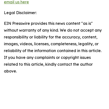
email us here
Legal Disclaimer:
EIN Presswire provides this news content "as is"
without warranty of any kind. We do not accept any
responsibility or liability for the accuracy, content,
images, videos, licenses, completeness, legality, or
reliability of the information contained in this article.
If you have any complaints or copyright issues
related to this article, kindly contact the author
above.