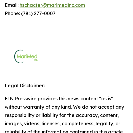
Email:
hschacter@marimedinc.com
Phone: (781) 277-0007
Legal Disclaimer:
EIN Presswire provides this news content "as is"
without warranty of any kind. We do not accept any
responsibility or liability for the accuracy, content,
images, videos, licenses, completeness, legality, or
reliability of the information contained in this article.