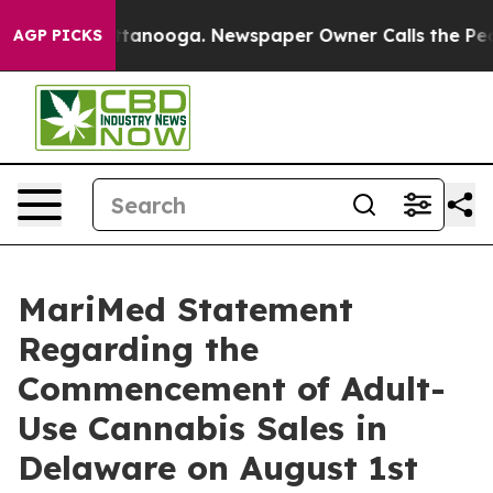
os in Chattanooga. Newspaper Owner Calls the People
AGP PICKS
MariMed Statement
Regarding the
Commencement of Adult-
Use Cannabis Sales in
Delaware on August 1st