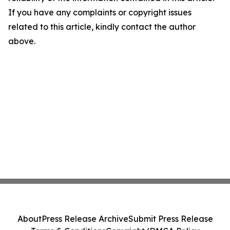
If you have any complaints or copyright issues
related to this article, kindly contact the author
above.
About
Press Release Archive
Submit Press Release