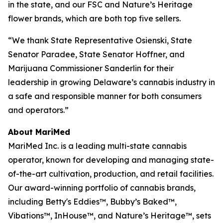
in the state, and our
FSC
and
Nature’s Heritage
flower brands, which are both top five sellers.
“We thank State Representative Osienski, State
Senator Paradee, State Senator Hoffner, and
Marijuana Commissioner Sanderlin for their
leadership in growing Delaware’s cannabis industry in
a safe and responsible manner for both consumers
and operators.”
About MariMed
MariMed Inc. is a leading multi-state cannabis
operator, known for developing and managing state-
of-the-art cultivation, production, and retail facilities.
Our award-winning portfolio of cannabis brands,
including Betty's Eddies™, Bubby’s Baked™,
Vibations™, InHouse™, and Nature’s Heritage™, sets