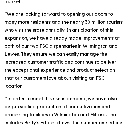
market.
“We are looking forward to opening our doors to
many more residents and the nearly 30 million tourists
who visit the state annually. In anticipation of this
expansion, we have already made improvements at
both of our two FSC dispensaries in Wilmington and
Lewes. They ensure we can easily manage the
increased customer traffic and continue to deliver
the exceptional experience and product selection
that our customers love about visiting an FSC
location.
“In order to meet this rise in demand, we have also
begun scaling production at our cultivation and
processing facilities in Wilmington and Milford. That
includes
Betty’s Eddies
chews, the number one edible