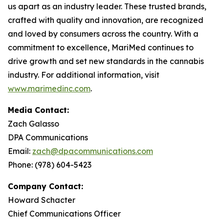
us apart as an industry leader. These trusted brands,
crafted with quality and innovation, are recognized
and loved by consumers across the country. With a
commitment to excellence, MariMed continues to
drive growth and set new standards in the cannabis
industry. For additional information, visit
www.marimedinc.com
.
Media Contact:
Zach Galasso
DPA Communications
Email:
zach@dpacommunications.com
Phone: (978) 604-5423
Company Contact:
Howard Schacter
Chief Communications Officer