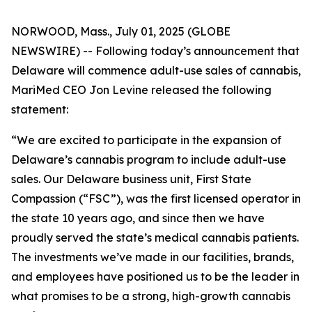
NORWOOD, Mass., July 01, 2025 (GLOBE
NEWSWIRE) -- Following today’s announcement that
Delaware will commence adult-use sales of cannabis,
MariMed CEO Jon Levine released the following
statement:
“We are excited to participate in the expansion of
Delaware’s cannabis program to include adult-use
sales. Our Delaware business unit, First State
Compassion (“FSC”), was the first licensed operator in
the state 10 years ago, and since then we have
proudly served the state’s medical cannabis patients.
The investments we’ve made in our facilities, brands,
and employees have positioned us to be the leader in
what promises to be a strong, high-growth cannabis