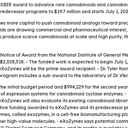
BIR award to advance rare cannabinoids and cannabinoid 
redecessor programs to $19.7 million and starts July 1, 202
more capital to push cannabinoid analogs toward preclini
ids are drawing commercial and pharmaceutical interest, 
to produce scarce cannabinoids at scale and high purity, th
Notice of Award from the National Institute of General Med
,028,518. - The funded work is expected to begin July 1, 2
eXoZymes will be the prime award recipient. - Dr. Tyler Ko
The program includes a sub-award to the laboratory of Dr. V
 the initial budget period and $994,229 for the second yea
t of expression systems for cannabinoid cyclase enzymes. 
Zymes will also evaluate its existing cannabinoid library
lutive funding awarded to eXoZymes and its predecessor p
s, called exozymes, in a cell-free biomanufacturing platf
er high-value molecules. - eXoZymes says potential comme