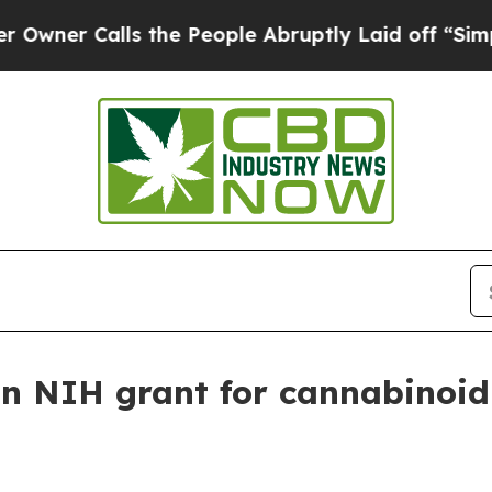
 Calls the People Abruptly Laid off “Simply a 
on NIH grant for cannabinoid