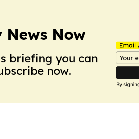
y News Now
Email 
ws briefing you can
Subscribe now.
By signin