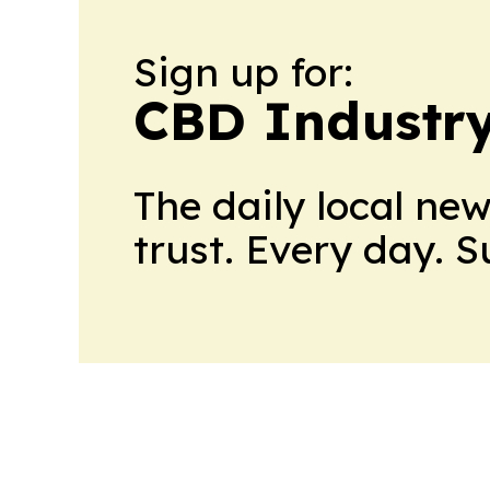
Sign up for:
CBD Industr
The daily local ne
trust. Every day. 