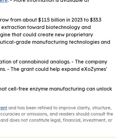
ere
. - More information is available at
ow from about $11.5 billion in 2023 to $33.3
and extraction toward biotechnology and
gine that could create new proprietary
ceutical-grade manufacturing technologies and
ation of cannabinoid analogs. - The company
ons. - The grant could help expand eXoZymes'
that cell-free enzyme manufacturing can unlock
tent
and has been refined to improve clarity, structure,
naccuracies or omissions, and readers should consult the
and does not constitute legal, financial, investment, or