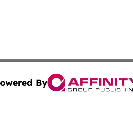
owered By
ubmit Press Release
Terms & Conditions
Copyright/DMCA
Inc. dba Affinity Group Publishing & CBD Industry News N
Cookie Settings / Your Privacy Choices