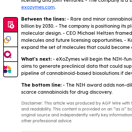
licensing and joint ventures. - The company is a 
exozymes.com
.
Between the lines:
- Rare and minor cannabinoids
billion by 2030. - The company is positioning it
molecular design. - CEO Michael Heltzen framed
molecules and future licensing opportunities. 
expand the set of molecules that could become
What's next:
- eXoZymes will begin the NIH-fun
aims to generate preclinical data that could su
pipeline of cannabinoid-based biosolutions if d
The bottom line:
- The NIH award adds non-dilu
scarce cannabinoids for drug discovery.
Disclaimer: This article was produced by AGP Wire with t
and readability. This content is provided on an “as is” b
original source and independently verify key information
other professional advice.