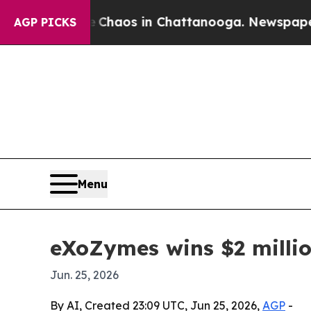
Collapse
Chaos in Chattanooga. Newspaper Owner
AGP PICKS
Menu
eXoZymes wins $2 milli
Jun. 25, 2026
By AI, Created 23:09 UTC, Jun 25, 2026,
AGP
-