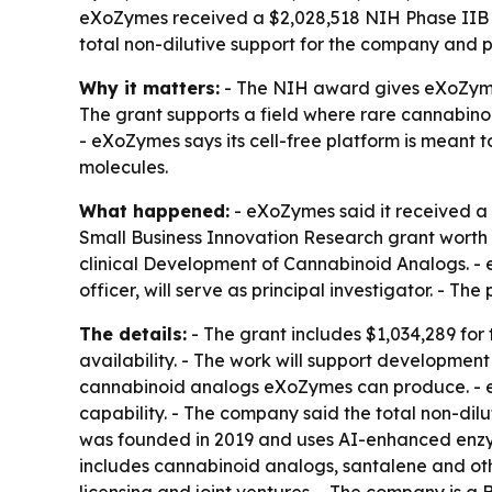
eXoZymes received a $2,028,518 NIH Phase IIB S
total non-dilutive support for the company and p
Why it matters:
- The NIH award gives eXoZymes 
The grant supports a field where rare cannabino
- eXoZymes says its cell-free platform is meant 
molecules.
What happened:
- eXoZymes said it received a 
Small Business Innovation Research grant worth $2
clinical Development of Cannabinoid Analogs. - 
officer, will serve as principal investigator. - 
The details:
- The grant includes $1,034,289 for
availability. - The work will support developmen
cannabinoid analogs eXoZymes can produce. - eXo
capability. - The company said the total non-di
was founded in 2019 and uses AI-enhanced enzyme
includes cannabinoid analogs, santalene and oth