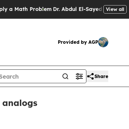
Math Problem
Dr. Abdul El-Sayed on Historic Mich
View all
Provided by AGP
Share
 analogs