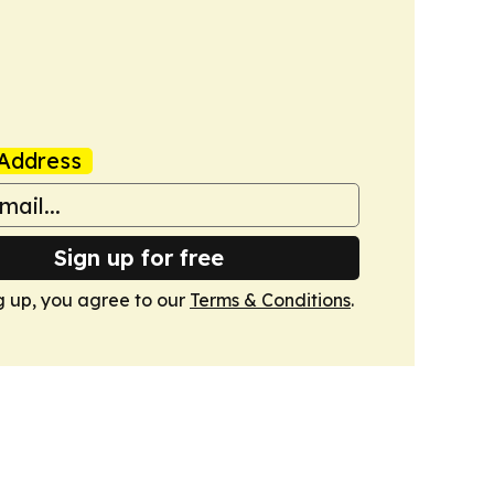
Address
Sign up for free
g up, you agree to our
Terms & Conditions
.