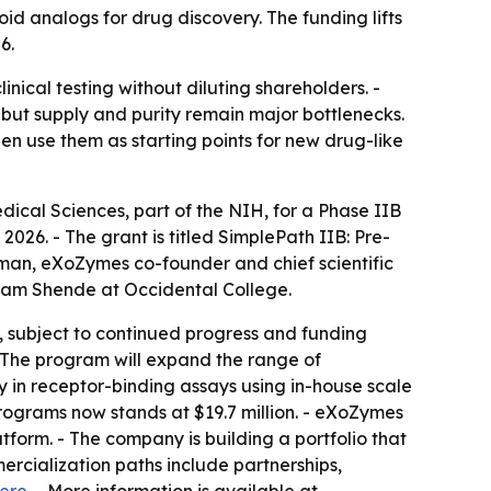
analogs for drug discovery. The funding lifts
6.
cal testing without diluting shareholders. -
but supply and purity remain major bottlenecks.
en use them as starting points for new drug-like
ical Sciences, part of the NIH, for a Phase IIB
026. - The grant is titled SimplePath IIB: Pre-
rman, eXoZymes co-founder and chief scientific
ikram Shende at Occidental College.
r, subject to continued progress and funding
- The program will expand the range of
 in receptor-binding assays using in-house scale
rograms now stands at $19.7 million. - eXoZymes
orm. - The company is building a portfolio that
rcialization paths include partnerships,