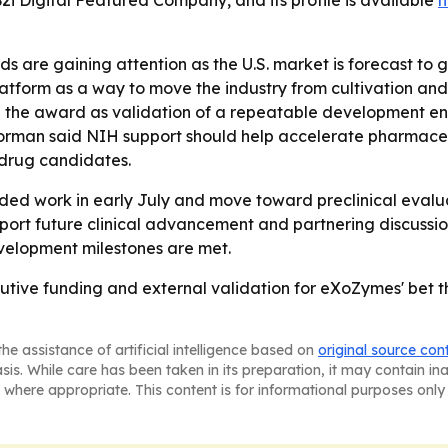
B2i Digital Featured Company, and its profile is available
h
 are gaining attention as the U.S. market is forecast to gr
s platform as a way to move the industry from cultivation 
 the award as validation of a repeatable development en
- Korman said NIH support should help accelerate pharma
 drug candidates.
ded work in early July and move toward preclinical evalu
pport future clinical advancement and partnering discussi
evelopment milestones are met.
tive funding and external validation for eXoZymes' bet 
he assistance of artificial intelligence based on
original source con
asis. While care has been taken in its preparation, it may contain i
 where appropriate. This content is for informational purposes only 