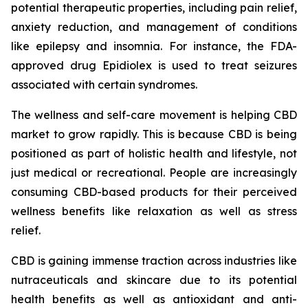
potential therapeutic properties, including pain relief,
anxiety reduction, and management of conditions
like epilepsy and insomnia. For instance, the FDA-
approved drug Epidiolex is used to treat seizures
associated with certain syndromes.
The wellness and self-care movement is helping CBD
market to grow rapidly. This is because CBD is being
positioned as part of holistic health and lifestyle, not
just medical or recreational. People are increasingly
consuming CBD-based products for their perceived
wellness benefits like relaxation as well as stress
relief.
CBD is gaining immense traction across industries like
nutraceuticals and skincare due to its potential
health benefits as well as antioxidant and anti-