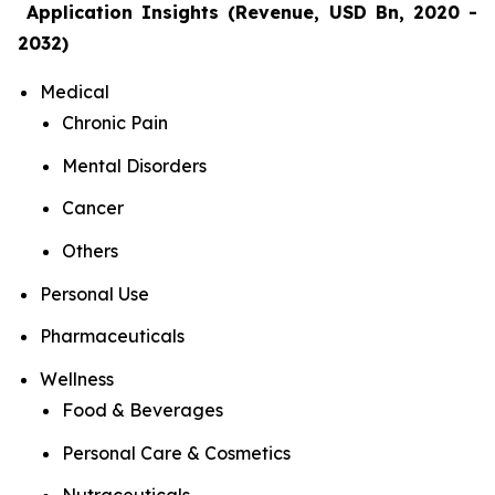
Application Insights (Revenue, USD Bn, 2020 -
2032)
Medical
Chronic Pain
Mental Disorders
Cancer
Others
Personal Use
Pharmaceuticals
Wellness
Food & Beverages
Personal Care & Cosmetics