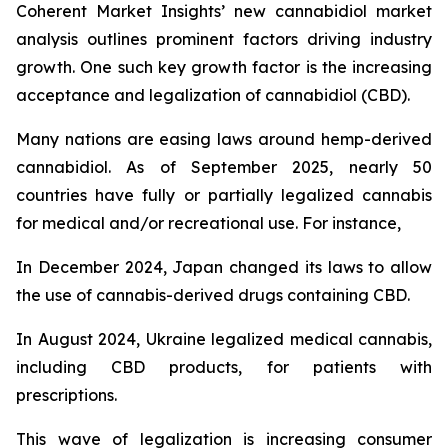
Coherent Market Insights’ new cannabidiol market
analysis outlines prominent factors driving industry
growth. One such key growth factor is the increasing
acceptance and legalization of cannabidiol (CBD).
Many nations are easing laws around hemp-derived
cannabidiol. As of September 2025, nearly 50
countries have fully or partially legalized cannabis
for medical and/or recreational use. For instance,
In December 2024, Japan changed its laws to allow
the use of cannabis-derived drugs containing CBD.
In August 2024, Ukraine legalized medical cannabis,
including CBD products, for patients with
prescriptions.
This wave of legalization is increasing consumer