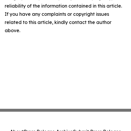
reliability of the information contained in this article.
If you have any complaints or copyright issues
related to this article, kindly contact the author
above.