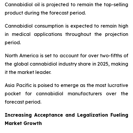
Cannabidiol oil is projected to remain the top-selling
product during the forecast period.
Cannabidiol consumption is expected to remain high
in medical applications throughout the projection
period.
North America is set to account for over two-fifths of
the global cannabidiol industry share in 2025, making
it the market leader.
Asia Pacific is poised to emerge as the most lucrative
pocket for cannabidiol manufacturers over the
forecast period.
Increasing Acceptance and Legalization Fueling
Market Growth