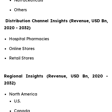
Nutraceuticals
Others
Distribution Channel Insights (Revenue, USD Bn,
2020 - 2032)
Hospital Pharmacies
Online Stores
Retail Stores
Regional Insights (Revenue, USD Bn, 2020 -
2032)
North America
U.S.
Canada