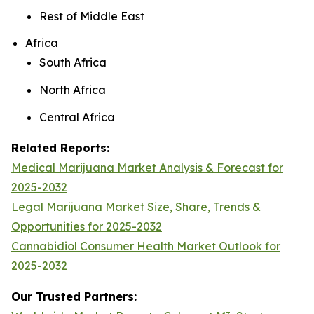
Rest of Middle East
Africa
South Africa
North Africa
Central Africa
Related Reports:
Medical Marijuana Market Analysis & Forecast for
2025-2032
Legal Marijuana Market Size, Share, Trends &
Opportunities for 2025-2032
Cannabidiol Consumer Health Market Outlook for
2025-2032
Our Trusted Partners: