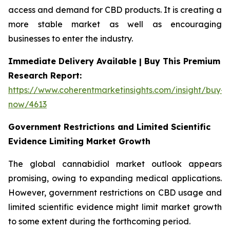
access and demand for CBD products. It is creating a
more stable market as well as encouraging
businesses to enter the industry.
Immediate Delivery Available | Buy This Premium
Research Report:
https://www.coherentmarketinsights.com/insight/buy-
now/4613
Government Restrictions and Limited Scientific
Evidence Limiting Market Growth
The global cannabidiol market outlook appears
promising, owing to expanding medical applications.
However, government restrictions on CBD usage and
limited scientific evidence might limit market growth
to some extent during the forthcoming period.