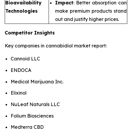
Bioavailability
Impact
: Better absorption can
Technologies
make premium products stand
out and justify higher prices.
Competitor Insights
Key companies in cannabidiol market report:
Cannoid LLC
ENDOCA
Medical Marijuana Inc.
Elixinol
NuLeaf Naturals LLC
Folium Biosciences
Medterra CBD