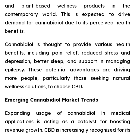
and plant-based wellness products in the
contemporary world. This is expected to drive
demand for cannabidiol due to its perceived health
benefits.
Cannabidiol is thought to provide various health
benefits, including pain relief, reduced stress and
depression, better sleep, and support in managing
epilepsy. These potential advantages are driving
more people, particularly those seeking natural
wellness solutions, to choose CBD.
Emerging Cannabidiol Market Trends
Expanding usage of cannabidiol in medical
applications is acting as a catalyst for boosting
revenue growth. CBD is increasingly recognized for its