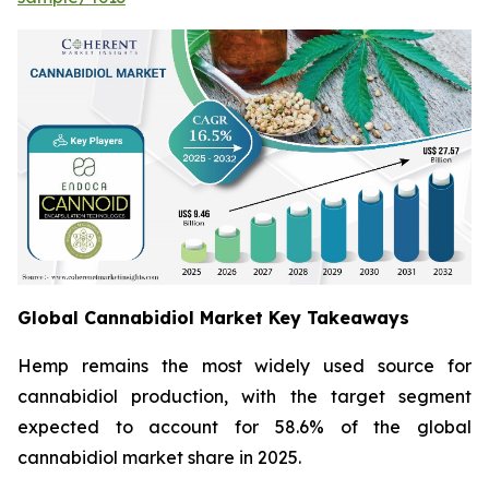
Global Cannabidiol Market Key Takeaways
Hemp remains the most widely used source for
cannabidiol production, with the target segment
expected to account for 58.6% of the global
cannabidiol market share in 2025.