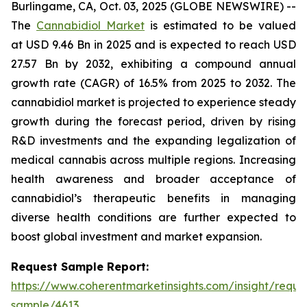
Burlingame, CA, Oct. 03, 2025 (GLOBE NEWSWIRE) --
The
Cannabidiol Market
is estimated to be valued
at USD 9.46 Bn in 2025 and is expected to reach USD
27.57 Bn by 2032, exhibiting a compound annual
growth rate (CAGR) of 16.5% from 2025 to 2032. The
cannabidiol market is projected to experience steady
growth during the forecast period, driven by rising
R&D investments and the expanding legalization of
medical cannabis across multiple regions. Increasing
health awareness and broader acceptance of
cannabidiol’s therapeutic benefits in managing
diverse health conditions are further expected to
boost global investment and market expansion.
Request Sample Report:
https://www.coherentmarketinsights.com/insight/reque
sample/4613