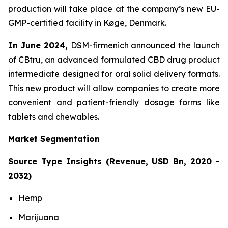
production will take place at the company’s new EU-
GMP-certified facility in Køge, Denmark.
In June 2024,
DSM-firmenich announced the launch
of CBtru, an advanced formulated CBD drug product
intermediate designed for oral solid delivery formats.
This new product will allow companies to create more
convenient and patient-friendly dosage forms like
tablets and chewables.
Market Segmentation
Source Type Insights (Revenue, USD Bn, 2020 -
2032)
Hemp
Marijuana