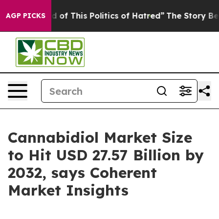
ed of This Politics of Hatred”
The Story Behind Trump’
AGP PICKS
Cannabidiol Market Size
to Hit USD 27.57 Billion by
2032, says Coherent
Market Insights