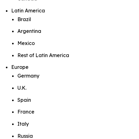
Latin America
Brazil
Argentina
Mexico
Rest of Latin America
Europe
Germany
U.K.
Spain
France
Italy
Russia