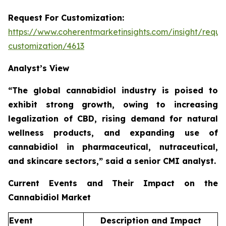
Request For Customization:
https://www.coherentmarketinsights.com/insight/reque
customization/4613
Analyst’s View
“The global cannabidiol industry is poised to
exhibit strong growth, owing to increasing
legalization of CBD, rising demand for natural
wellness products, and expanding use of
cannabidiol in pharmaceutical, nutraceutical,
and skincare sectors,”
said a senior CMI analyst.
Current Events and Their Impact on the
Cannabidiol Market
Event
Description and Impact