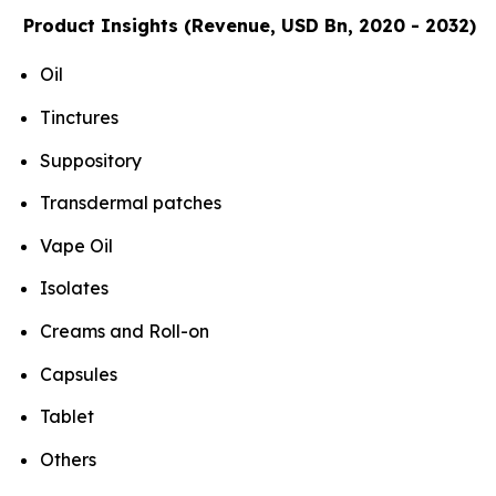
Product Insights (Revenue, USD Bn, 2020 - 2032)
Oil
Tinctures
Suppository
Transdermal patches
Vape Oil
Isolates
Creams and Roll-on
Capsules
Tablet
Others