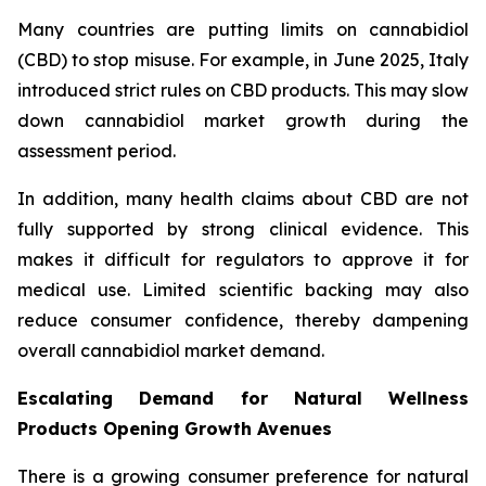
Many countries are putting limits on cannabidiol
(CBD) to stop misuse. For example, in June 2025, Italy
introduced strict rules on CBD products. This may slow
down cannabidiol market growth during the
assessment period.
In addition, many health claims about CBD are not
fully supported by strong clinical evidence. This
makes it difficult for regulators to approve it for
medical use. Limited scientific backing may also
reduce consumer confidence, thereby dampening
overall cannabidiol market demand.
Escalating Demand for Natural Wellness
Products Opening Growth Avenues
There is a growing consumer preference for natural