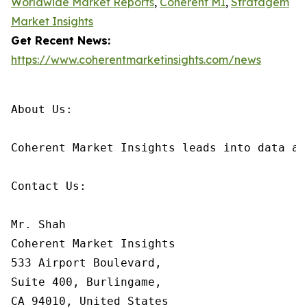
Worldwide Market Reports
,
Coherent MI
,
Stratagem
Market Insights
Get Recent News:
https://www.coherentmarketinsights.com/news
About Us:

Coherent Market Insights leads into data an
Contact Us:

Mr. Shah

Coherent Market Insights

533 Airport Boulevard,

Suite 400, Burlingame,

CA 94010, United States
