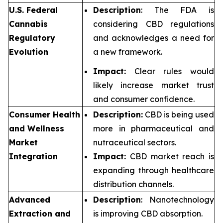
U.S. Federal
Description
: The FDA is
Cannabis
considering CBD regulations
Regulatory
and acknowledges a need for
Evolution
a new framework.
Impact:
Clear rules would
likely increase market trust
and consumer confidence.
Consumer Health
Description:
CBD is being used
and Wellness
more in pharmaceutical and
Market
nutraceutical sectors.
Integration
Impact:
CBD market reach is
expanding through healthcare
distribution channels.
Advanced
Description
: Nanotechnology
Extraction and
is improving CBD absorption.