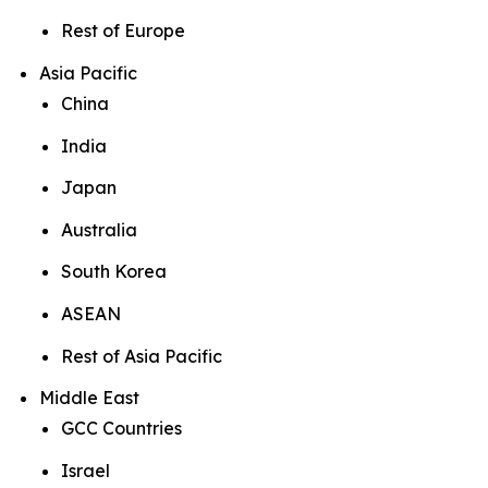
Rest of Europe
Asia Pacific
China
India
Japan
Australia
South Korea
ASEAN
Rest of Asia Pacific
Middle East
GCC Countries
Israel