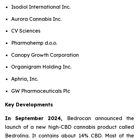
Isodiol International Inc.
Aurora Cannabis Inc.
CV Sciences
Pharmahemp d.o.o.
Canopy Growth Corporation
Organigram Holding Inc.
Aphria, Inc.
GW Pharmaceuticals Plc
Key Developments
In September 2024,
Bedrocan announced the
launch of a new high-CBD cannabis product called
Bedrolina. It contains about 14% CBD. Most of the