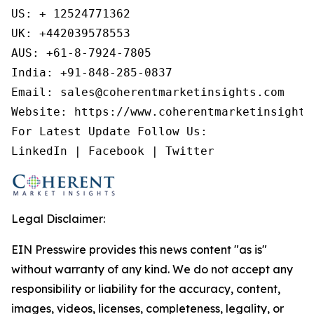
US: + 12524771362

UK: +442039578553

AUS: +61-8-7924-7805

India: +91-848-285-0837

Email: sales@coherentmarketinsights.com

Website: https://www.coherentmarketinsights.
For Latest Update Follow Us:

LinkedIn | Facebook | Twitter
Legal Disclaimer:
EIN Presswire provides this news content "as is"
without warranty of any kind. We do not accept any
responsibility or liability for the accuracy, content,
images, videos, licenses, completeness, legality, or