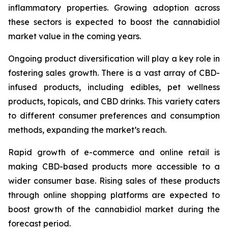
inflammatory properties. Growing adoption across
these sectors is expected to boost the cannabidiol
market value in the coming years.
Ongoing product diversification will play a key role in
fostering sales growth. There is a vast array of CBD-
infused products, including edibles, pet wellness
products, topicals, and CBD drinks. This variety caters
to different consumer preferences and consumption
methods, expanding the market’s reach.
Rapid growth of e-commerce and online retail is
making CBD-based products more accessible to a
wider consumer base. Rising sales of these products
through online shopping platforms are expected to
boost growth of the cannabidiol market during the
forecast period.