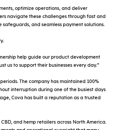
ents, optimize operations, and deliver
ilers navigate these challenges through fast and
ance safeguards, and seamless payment solutions.
y.
artnership help guide our product development
st us to support their businesses every day.”
les periods. The company has maintained 100%
hout interruption during one of the busiest days
age, Cova has built a reputation as a trusted
e, CBD, and hemp retailers across North America.