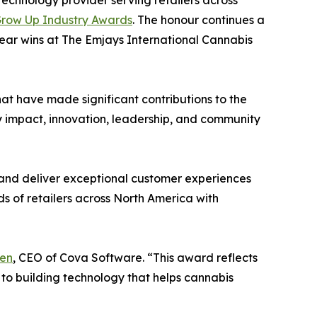
 technology provider serving retailers across
row Up Industry Awards
. The honour continues a
ear wins at The Emjays International Cannabis
t have made significant contributions to the
y impact, innovation, leadership, and community
 and deliver exceptional customer experiences
s of retailers across North America with
en
, CEO of Cova Software. “This award reflects
 to building technology that helps cannabis