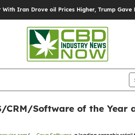
an Drove oil Prices Higher, Trump Gave Politica
/CRM/Software of the Year a