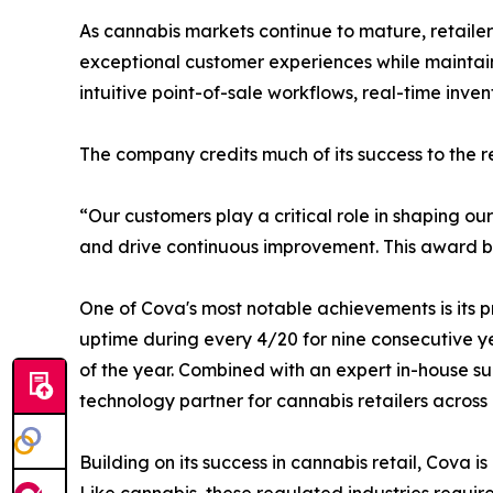
As cannabis markets continue to mature, retaile
exceptional customer experiences while maintaini
intuitive point-of-sale workflows, real-time inve
The company credits much of its success to the rel
“Our customers play a critical role in shaping o
and drive continuous improvement. This award belo
One of Cova's most notable achievements is its p
uptime during every 4/20 for nine consecutive ye
of the year. Combined with an expert in-house su
technology partner for cannabis retailers across
Building on its success in cannabis retail, Cova