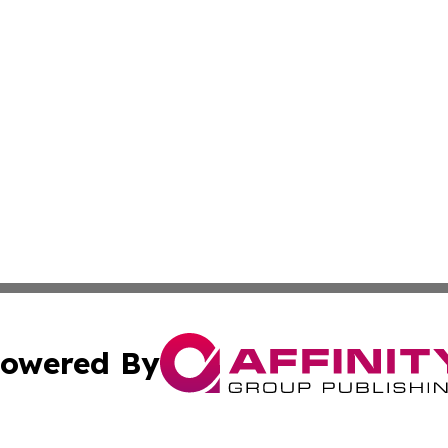
owered By
ubmit Press Release
Terms & Conditions
Copyright/DMCA