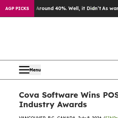
oor Around 40%. Well, it Didn’t
As war With Ir
AGP PICKS
Menu
Cova Software Wins POS
Industry Awards