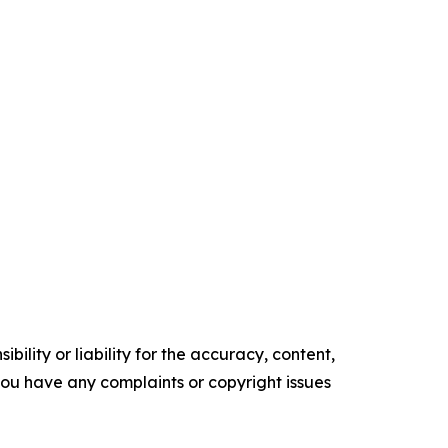
ility or liability for the accuracy, content,
f you have any complaints or copyright issues