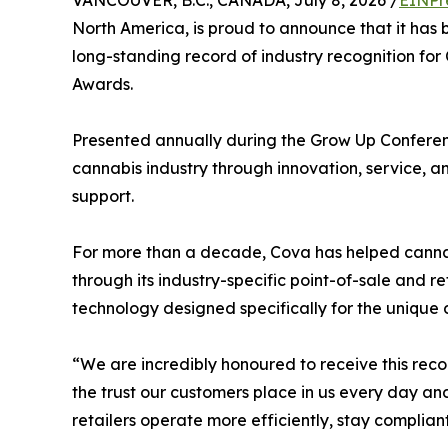
VANCOUVER, B.C., CANADA, July 8, 2026 /
EINPr
North America, is proud to announce that it h
long-standing record of industry recognition fo
Awards.
Presented annually during the Grow Up Conferen
cannabis industry through innovation, service, 
support.
For more than a decade, Cova has helped cannab
through its industry-specific point-of-sale and 
technology designed specifically for the uniqu
“We are incredibly honoured to receive this rec
the trust our customers place in us every day a
retailers operate more efficiently, stay complian