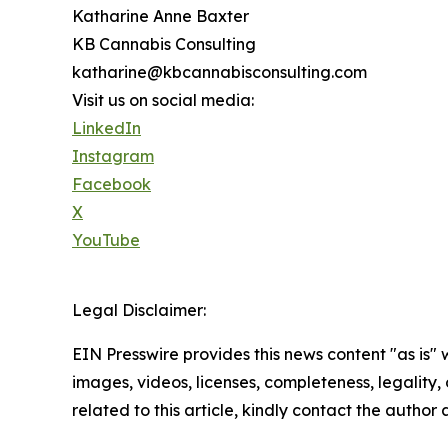
Katharine Anne Baxter
KB Cannabis Consulting
katharine@kbcannabisconsulting.com
Visit us on social media:
LinkedIn
Instagram
Facebook
X
YouTube
Legal Disclaimer:
EIN Presswire provides this news content "as is" 
images, videos, licenses, completeness, legality, o
related to this article, kindly contact the author