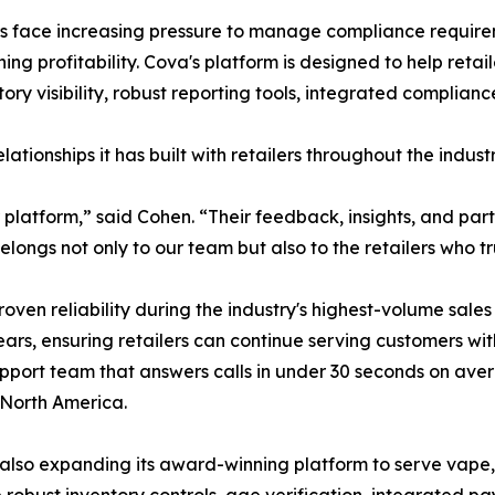
rs face increasing pressure to manage compliance requirem
ng profitability. Cova's platform is designed to help reta
ntory visibility, robust reporting tools, integrated compli
ationships it has built with retailers throughout the industr
ur platform,” said Cohen. “Their feedback, insights, and p
ngs not only to our team but also to the retailers who tru
roven reliability during the industry's highest-volume sa
ars, ensuring retailers can continue serving customers wit
pport team that answers calls in under 30 seconds on aver
 North America.
 is also expanding its award-winning platform to serve vap