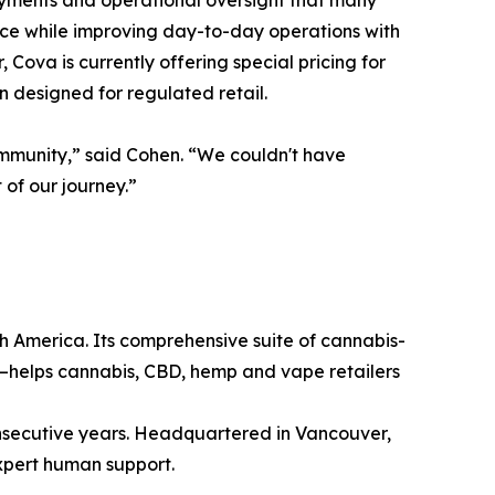
payments and operational oversight that many
ance while improving day-to-day operations with
Cova is currently offering special pricing for
n designed for regulated retail.
ommunity,” said Cohen. “We couldn't have
of our journey.”
h America. Its comprehensive suite of cannabis-
—helps cannabis, CBD, hemp and vape retailers
consecutive years. Headquartered in Vancouver,
xpert human support.