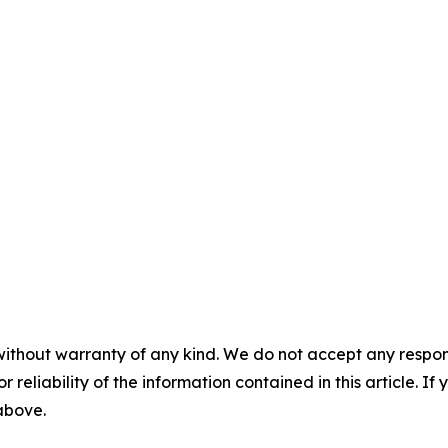
without warranty of any kind. We do not accept any responsib
r reliability of the information contained in this article. I
 above.