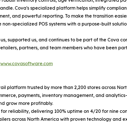
e robust inventory controls, age verification, integrated 
handle. Cova's specialized platform helps simplify compli
nt, and powerful reporting. To make the transition easier, 
 non-specialized POS systems with a purpose-built solutio
us, supported us, and continues to be part of the Cova c
 retailers, partners, and team members who have been part 
t
www.covasoftware.com
il platform trusted by more than 2,200 stores across Nort
commerce, payments, inventory management, and analytics
nd grow more profitably.
for reliability, delivering 100% uptime on 4/20 for nine 
ailers across North America with proven technology and e