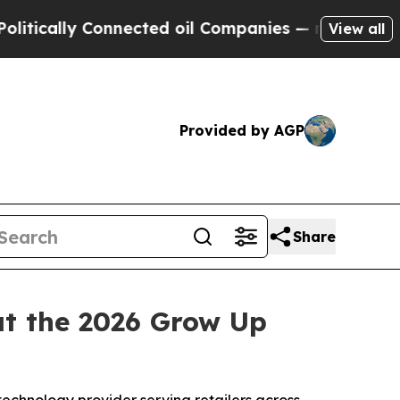
lly Connected oil Companies — not Taxpayers — th
View all
Provided by AGP
Share
t the 2026 Grow Up