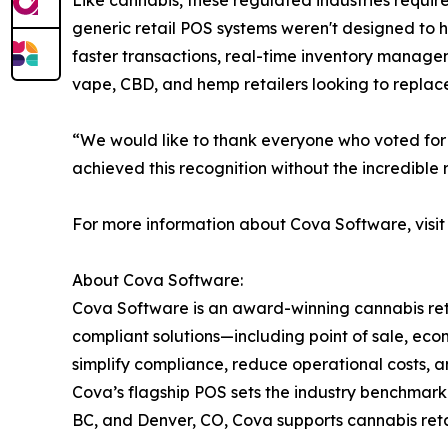
Like cannabis, these regulated industries requir
generic retail POS systems weren't designed to 
faster transactions, real-time inventory manageme
vape, CBD, and hemp retailers looking to replace
“We would like to thank everyone who voted for 
achieved this recognition without the incredible
For more information about Cova Software, visi
About Cova Software:
Cova Software is an award-winning cannabis reta
compliant solutions—including point of sale, e
simplify compliance, reduce operational costs, a
Cova’s flagship POS sets the industry benchmark 
BC, and Denver, CO, Cova supports cannabis ret