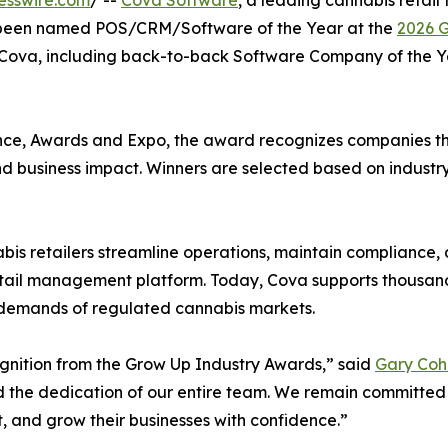
esswire.com
/ --
Cova Software
, a leading cannabis retail
as been named POS/CRM/Software of the Year at the
2026 G
r Cova, including back-to-back Software Company of the Y
ce, Awards and Expo, the award recognizes companies tha
and business impact. Winners are selected based on industr
is retailers streamline operations, maintain compliance,
retail management platform. Today, Cova supports thousand
e demands of regulated cannabis markets.
ognition from the Grow Up Industry Awards,” said
Gary Coh
nd the dedication of our entire team. We remain committed
t, and grow their businesses with confidence.”