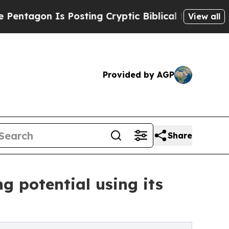
Is Posting Cryptic Biblical Messages on Social 
View all
Provided by AGP
Share
g potential using its