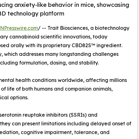
cing anxiety-like behavior in mice, showcasing
BD technology platform
INPresswire.com
/ -- Trait Biosciences, a biotechnology
y cannabinoid scientific innovations, today
sed orally with its proprietary CBD82S™ ingredient.
gy, which addresses many longstanding challenges
luding formulation, dosing, and stability.
ntal health conditions worldwide, affecting millions
y of life of both humans and companion animals,
cal options.
serotonin reuptake inhibitors (SSRIs) and
 they can present limitations including delayed onset of
sedation, cognitive impairment, tolerance, and