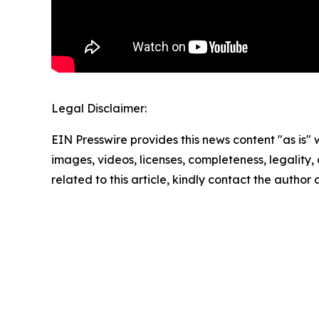
Legal Disclaimer:
EIN Presswire provides this news content "as is" 
images, videos, licenses, completeness, legality, o
related to this article, kindly contact the author