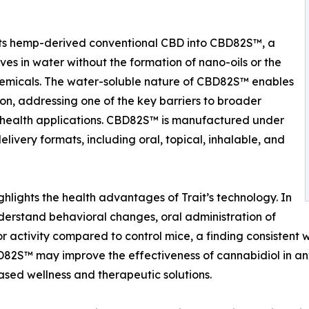
erts hemp-derived conventional CBD into CBD82S™, a
ves in water without the formation of nano-oils or the
 chemicals. The water-soluble nature of CBD82S™ enables
on, addressing one of the key barriers to broader
 health applications. CBD82S™ is manufactured under
ivery formats, including oral, topical, inhalable, and
ghlights the health advantages of Trait’s technology. In
derstand behavioral changes, oral administration of
activity compared to control mice, a finding consistent wi
BD82S™ may improve the effectiveness of cannabidiol in a
ed wellness and therapeutic solutions.