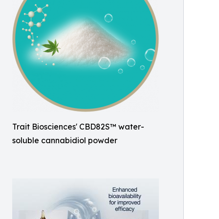
Trait Biosciences' CBD82S™ water-
soluble cannabidiol powder