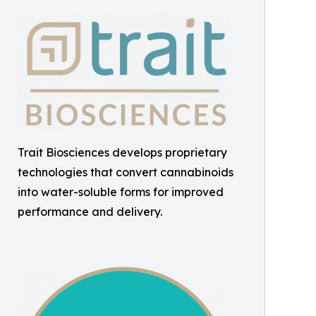
Trait Biosciences develops proprietary
technologies that convert cannabinoids
into water-soluble forms for improved
performance and delivery.