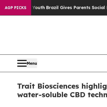
 to Youth
Brazil Gives Parents Social Media Contr
AGP PICKS
Menu
Trait Biosciences highli
water-soluble CBD tech