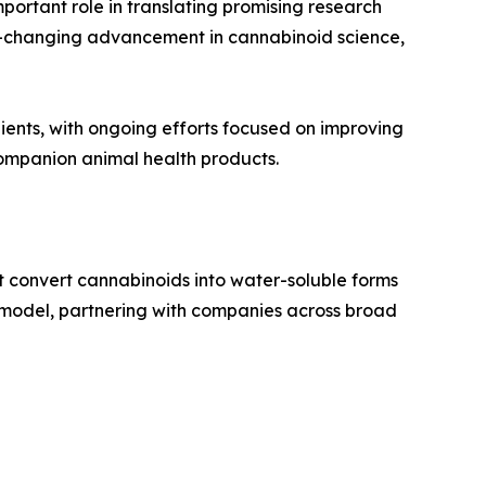
mportant role in translating promising research
e-changing advancement in cannabinoid science,
ents, with ongoing efforts focused on improving
 companion animal health products.
t convert cannabinoids into water-soluble forms
2B model, partnering with companies across broad