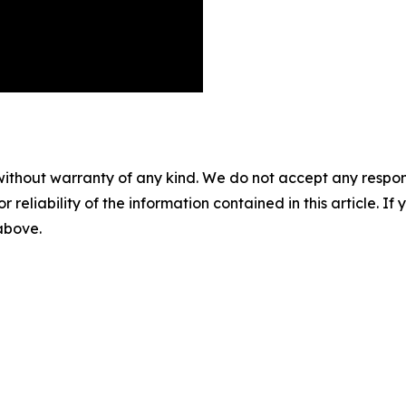
without warranty of any kind. We do not accept any responsib
r reliability of the information contained in this article. I
 above.