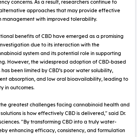
cy concerns. As a result, researchers continue to
alternative approaches that may provide effective
 management with improved tolerability.
tional benefits of CBD have emerged as a promising
investigation due to its interaction with the
abinoid system and its potential role in supporting
ing. However, the widespread adoption of CBD-based
s has been limited by CBD’s poor water solubility,
tent absorption, and low oral bioavailability, leading to
ity in outcomes.
the greatest challenges facing cannabinoid health and
 solutions is how effectively CBD is delivered," said Dr.
ciences. "By transforming CBD into a truly water-
reby enhancing efficacy, consistency, and formulation