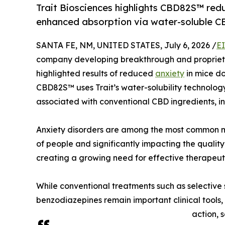
Trait Biosciences highlights CBD82S™ redu
enhanced absorption via water-soluble C
SANTA FE, NM, UNITED STATES, July 6, 2026 /
E
company developing breakthrough and proprietar
highlighted results of reduced
anxiety
in mice do
CBD82S™ uses Trait’s water-solubility technolo
associated with conventional CBD ingredients, inc
Anxiety disorders are among the most common me
of people and significantly impacting the qualit
creating a growing need for effective therapeuti
While conventional treatments such as selective 
benzodiazepines remain important clinical tools,
action, 