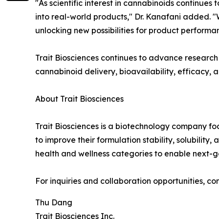
"As scientific interest in cannabinoids continues
into real-world products," Dr. Kanafani added.
unlocking new possibilities for product performan
Trait Biosciences continues to advance researc
cannabinoid delivery, bioavailability, efficacy,
About Trait Biosciences
Trait Biosciences is a biotechnology company fo
to improve their formulation stability, solubili
health and wellness categories to enable next
For inquiries and collaboration opportunities, co
Thu Dang
Trait Biosciences Inc.