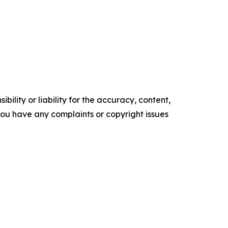
ility or liability for the accuracy, content,
f you have any complaints or copyright issues