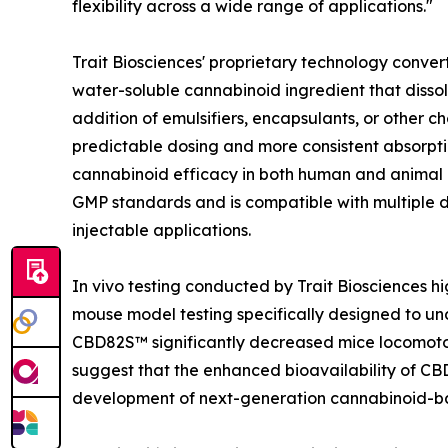
flexibility across a wide range of applications."
Trait Biosciences' proprietary technology conv
water-soluble cannabinoid ingredient that dissol
addition of emulsifiers, encapsulants, or other
predictable dosing and more consistent absorpti
cannabinoid efficacy in both human and animal
GMP standards and is compatible with multiple del
injectable applications.
In vivo testing conducted by Trait Biosciences hi
mouse model testing specifically designed to un
CBD82S™ significantly decreased mice locomotor 
suggest that the enhanced bioavailability of C
development of next-generation cannabinoid-bas