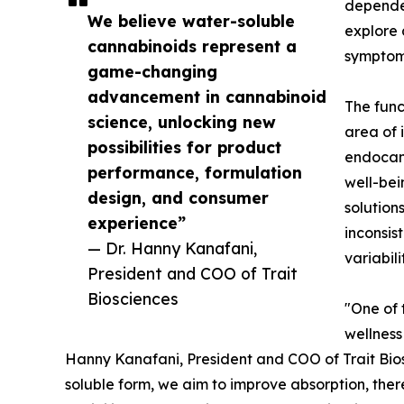
dependen
We believe water-soluble
explore 
cannabinoids represent a
symptom
game-changing
advancement in cannabinoid
The func
science, unlocking new
area of 
possibilities for product
endocann
performance, formulation
well-be
design, and consumer
solution
experience”
inconsis
— Dr. Hanny Kanafani,
variabil
President and COO of Trait
Biosciences
"One of 
wellness
Hanny Kanafani, President and COO of Trait Bios
soluble form, we aim to improve absorption, the