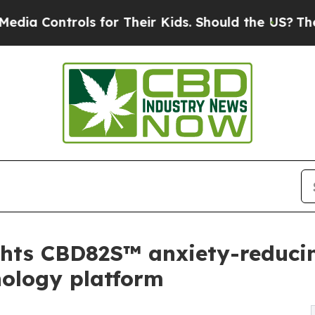
ols for Their Kids. Should the US?
The Pentagon 
ghts CBD82S™ anxiety-reducin
nology platform