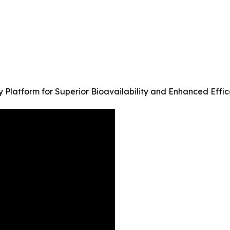
 Platform for Superior Bioavailability and Enhanced Effi