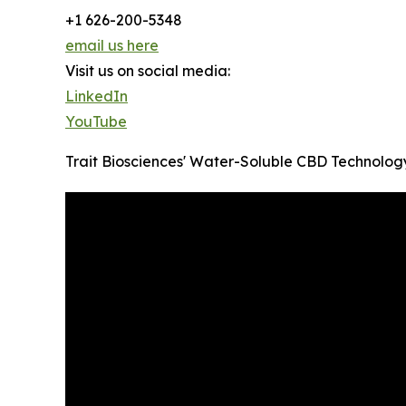
+1 626-200-5348
email us here
Visit us on social media:
LinkedIn
YouTube
Trait Biosciences' Water-Soluble CBD Technology