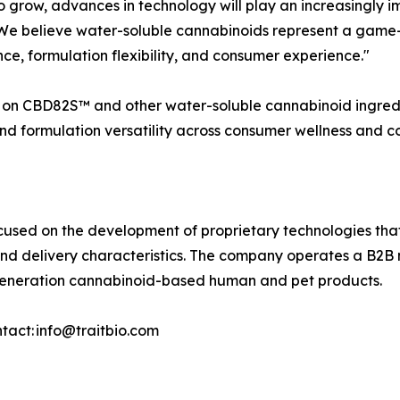
 to grow, advances in technology will play an increasingly i
 "We believe water-soluble cannabinoids represent a gam
ce, formulation flexibility, and consumer experience."
h on CBD82S™ and other water-soluble cannabinoid ingredi
 and formulation versatility across consumer wellness and
cused on the development of proprietary technologies tha
ty, and delivery characteristics. The company operates a B
-generation cannabinoid-based human and pet products.
ntact: info@traitbio.com