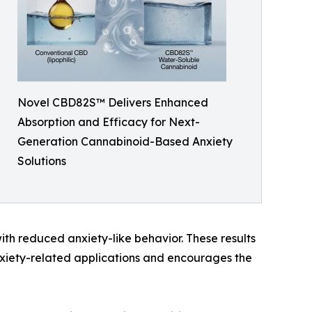
Novel CBD82S™ Delivers Enhanced
Absorption and Efficacy for Next-
Generation Cannabinoid-Based Anxiety
Solutions
th reduced anxiety-like behavior. These results
nxiety-related applications and encourages the