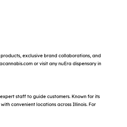
 products, exclusive brand collaborations, and
acannabis.com or visit any nuEra dispensary in
expert staff to guide customers. Known for its
th convenient locations across Illinois. For