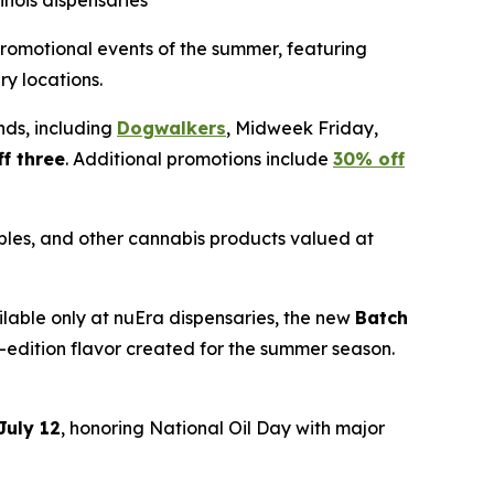
inois dispensaries
t promotional events of the summer, featuring
ry locations.
nds, including
Dogwalkers
, Midweek Friday,
f three
. Additional promotions include
30% off
ibles, and other cannabis products valued at
ailable only at nuEra dispensaries, the new
Batch
ed-edition flavor created for the summer season.
July 12
, honoring National Oil Day with major