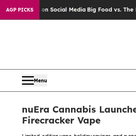
Messages on Social Media
Big Food vs. The People
AGP PICKS
Menu
nuEra Cannabis Launches
Firecracker Vape