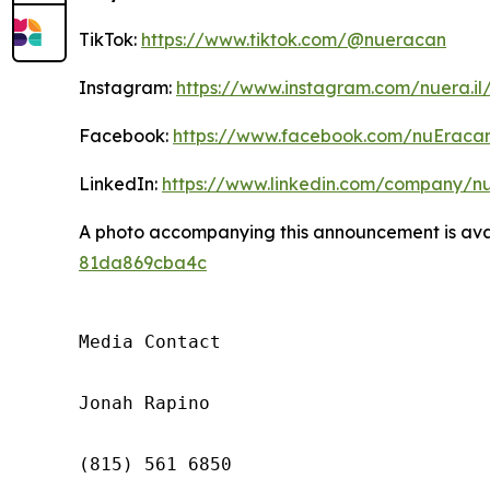
TikTok:
https://www.tiktok.com/@nueracan
Instagram:
https://www.instagram.com/nuera.il
Facebook:
https://www.facebook.com/nuEraca
LinkedIn:
https://www.linkedin.com/company/n
A photo accompanying this announcement is ava
81da869cba4c
Media Contact

Jonah Rapino

(815) 561 6850
