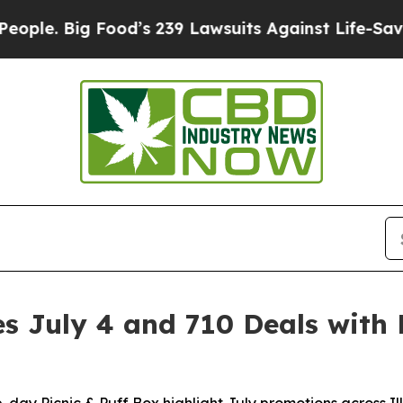
. Big Food’s 239 Lawsuits Against Life-Saving Po
 July 4 and 710 Deals with 