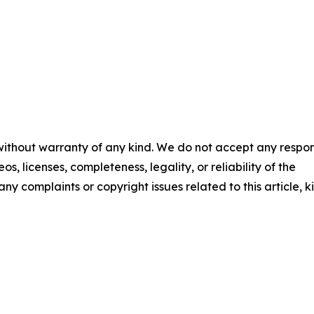
 without warranty of any kind. We do not accept any respons
os, licenses, completeness, legality, or reliability of the
any complaints or copyright issues related to this article, k