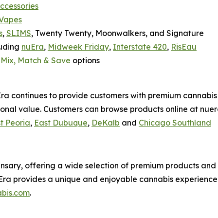
accessories
 Vapes
s
,
SLIMS
, Twenty Twenty, Moonwalkers, and Signature
luding
nuEra
,
Midweek Friday
,
Interstate 420
,
RisEau
h
Mix, Match & Save
options
uEra continues to provide customers with premium cannabis
onal value. Customers can browse products online at nuer
t Peoria
,
East Dubuque
,
DeKalb
and
Chicago Southland
pensary, offering a wide selection of premium products and 
ra provides a unique and enjoyable cannabis experience wi
bis.com
.