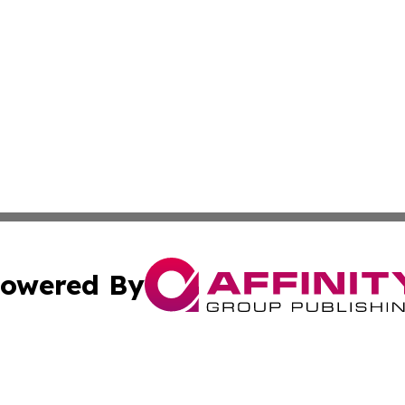
owered By
ubmit Press Release
Terms & Conditions
Copyright/DMCA
Inc. dba Affinity Group Publishing & CBD Industry News N