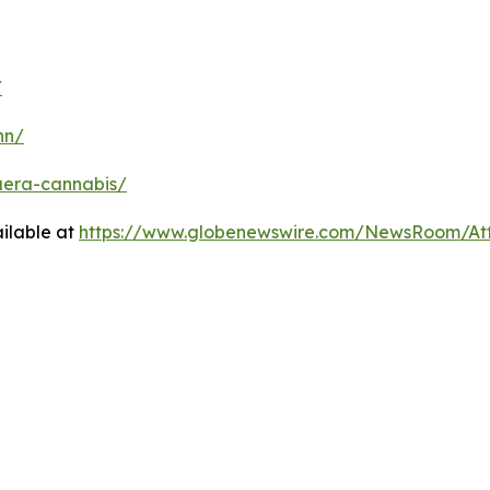
/
nn/
uera-cannabis/
ilable at
https://www.globenewswire.com/NewsRoom/At