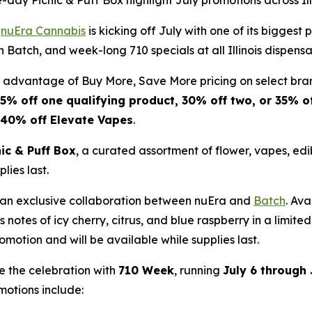
day Picnic & Puff Box highlight July promotions across Ill
-
nuEra Cannabis
is kicking off July with one of its bigges
 Batch, and week-long 710 specials at all Illinois dispensa
e advantage of Buy More, Save More pricing on select bra
5% off one qualifying product, 30% off two, or 35% of
40% off Elevate Vapes
.
nic & Puff Box
, a curated assortment of flower, vapes, ed
lies last.
f an exclusive collaboration between nuEra and
Batch
. Av
s notes of icy cherry, citrus, and blue raspberry in a limit
omotion and will be available while supplies last.
e the celebration with
710 Week
, running
July 6 through 
otions include: