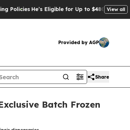
licies
He’s Eligible for Up to $480,000 After Bei
View all
Provided by AGP
Share
Exclusive Batch Frozen