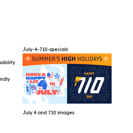
July-4-710-specials
ibility
indly
July 4 and 710 images