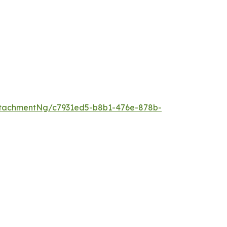
tachmentNg/c7931ed5-b8b1-476e-878b-