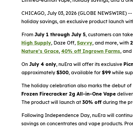
Limited-edition vape, holiday savings, and a one-
CHICAGO, July 03, 2026 (GLOBE NEWSWIRE) -
holiday savings, an exclusive product launch with
From
July 1 through July 5
, customers can tak
High Supply
, Daze Off,
Savvy
, and more, with
2
Nature’s Grace
,
40% off Ingrown Farms
, and
On
July 4 only
, nuEra will offer its exclusive
Pic
approximately
$300
, available for
$99
while supp
The holiday celebration also marks the debut o
Frozen Firecracker 2g All-in-One Vape
deliver
The product will launch at
30% off
during the pr
Following Independence Day, nuEra will continu
savings on concentrates and vape products. Prom