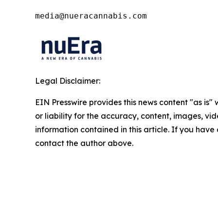
media@nueracannabis.com
Legal Disclaimer:
EIN Presswire provides this news content "as is"
or liability for the accuracy, content, images, vide
information contained in this article. If you have 
contact the author above.