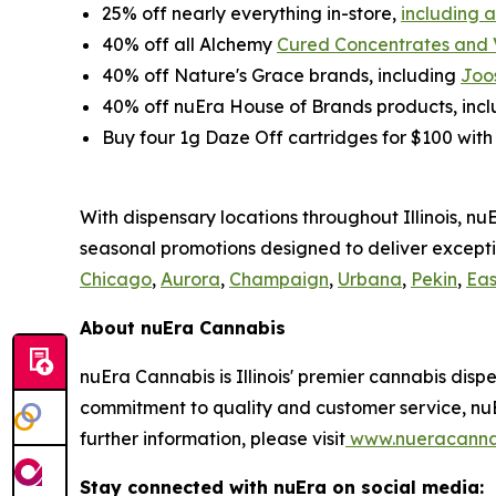
25% off nearly everything in-store,
including 
40% off all Alchemy
Cured Concentrates and
40% off Nature's Grace brands, including
Joo
40% off nuEra House of Brands products, inc
Buy four 1g Daze Off cartridges for $100 wit
With dispensary locations throughout Illinois, n
seasonal promotions designed to deliver excepti
Chicago
,
Aurora
,
Champaign
,
Urbana
,
Pekin
,
Eas
About nuEra Cannabis
nuEra Cannabis is Illinois' premier cannabis dis
commitment to quality and customer service, nuE
further information, please visit
www.nueracanna
Stay connected with nuEra on social media: