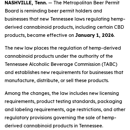
NASHVILLE, Tenn.
— The Metropolitan Beer Permit
Board is reminding beer permit holders and
businesses that new Tennessee laws regulating hemp-
derived cannabinoid products, including certain CBD
products, became effective on
January 1, 2026
.
The new law places the regulation of hemp-derived
cannabinoid products under the authority of the
Tennessee Alcoholic Beverage Commission (TABC)
and establishes new requirements for businesses that
manufacture, distribute, or sell these products.
Among the changes, the law includes new licensing
requirements, product testing standards, packaging
and labeling requirements, age restrictions, and other
regulatory provisions governing the sale of hemp-
derived cannabinoid products in Tennessee.