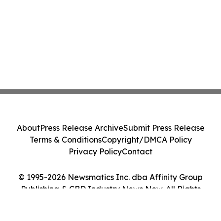
About
Press Release Archive
Submit Press Release
Terms & Conditions
Copyright/DMCA Policy
Privacy Policy
Contact
© 1995-2026 Newsmatics Inc. dba Affinity Group
Publishing & CBD Industry News Now. All Rights
Reserved.