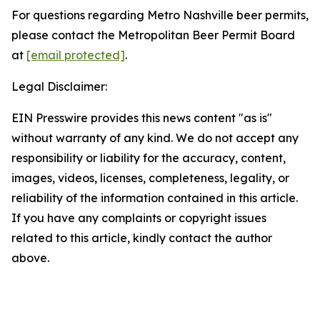
For questions regarding Metro Nashville beer permits,
please contact the Metropolitan Beer Permit Board
at
[email protected]
.
Legal Disclaimer:
EIN Presswire provides this news content "as is"
without warranty of any kind. We do not accept any
responsibility or liability for the accuracy, content,
images, videos, licenses, completeness, legality, or
reliability of the information contained in this article.
If you have any complaints or copyright issues
related to this article, kindly contact the author
above.