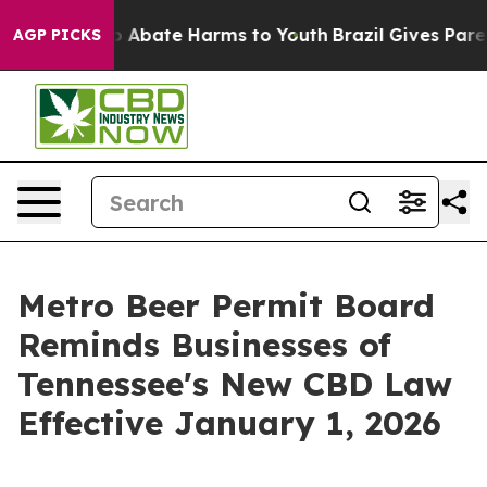
llion Fund to Abate Harms to Youth
Brazil Gives Parent
AGP PICKS
Metro Beer Permit Board
Reminds Businesses of
Tennessee's New CBD Law
Effective January 1, 2026