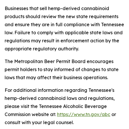
Businesses that sell hemp-derived cannabinoid
products should review the new state requirements
and ensure they are in full compliance with Tennessee
law. Failure to comply with applicable state laws and
regulations may result in enforcement action by the
appropriate regulatory authority.
The Metropolitan Beer Permit Board encourages
permit holders to stay informed of changes to state
laws that may affect their business operations.
For additional information regarding Tennessee's
hemp-derived cannabinoid laws and regulations,
please visit the Tennessee Alcoholic Beverage
Commission website at:
https://www.tn.gov/abc
or
consult with your legal counsel.