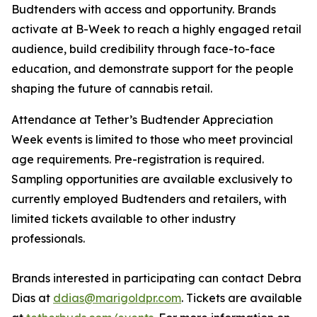
Budtenders with access and opportunity. Brands
activate at B-Week to reach a highly engaged retail
audience, build credibility through face-to-face
education, and demonstrate support for the people
shaping the future of cannabis retail.
Attendance at Tether’s Budtender Appreciation
Week events is limited to those who meet provincial
age requirements. Pre-registration is required.
Sampling opportunities are available exclusively to
currently employed Budtenders and retailers, with
limited tickets available to other industry
professionals.
Brands interested in participating can contact Debra
Dias at
ddias@marigoldpr.com
. Tickets are available