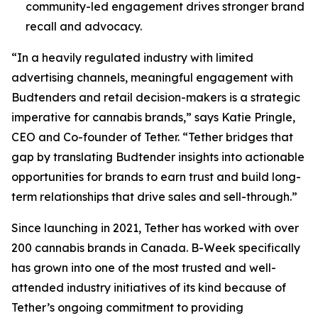
community-led engagement drives stronger brand
recall and advocacy.
“In a heavily regulated industry with limited
advertising channels, meaningful engagement with
Budtenders and retail decision-makers is a strategic
imperative for cannabis brands,” says Katie Pringle,
CEO and Co-founder of Tether. “Tether bridges that
gap by translating Budtender insights into actionable
opportunities for brands to earn trust and build long-
term relationships that drive sales and sell-through.”
Since launching in 2021, Tether has worked with over
200 cannabis brands in Canada. B-Week specifically
has grown into one of the most trusted and well-
attended industry initiatives of its kind because of
Tether’s ongoing commitment to providing