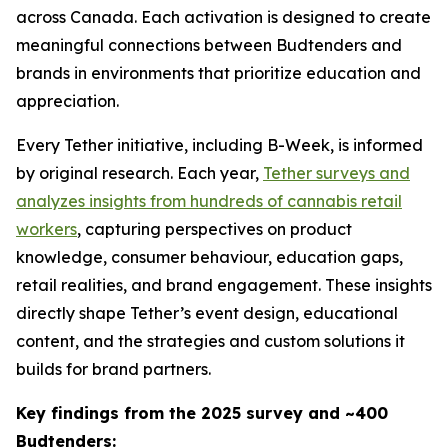
across Canada. Each activation is designed to create
meaningful connections between Budtenders and
brands in environments that prioritize education and
appreciation.
Every Tether initiative, including B-Week, is informed
by original research. Each year,
Tether surveys and
analyzes insights from hundreds of cannabis retail
workers
, capturing perspectives on product
knowledge, consumer behaviour, education gaps,
retail realities, and brand engagement. These insights
directly shape Tether’s event design, educational
content, and the strategies and custom solutions it
builds for brand partners.
Key findings from the 2025 survey and ~400
Budtenders: