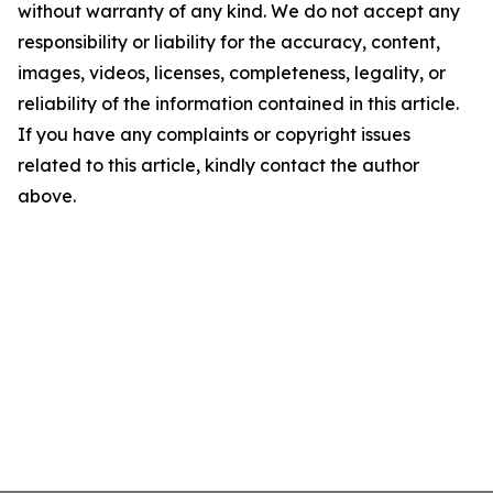
without warranty of any kind. We do not accept any
responsibility or liability for the accuracy, content,
images, videos, licenses, completeness, legality, or
reliability of the information contained in this article.
If you have any complaints or copyright issues
related to this article, kindly contact the author
above.