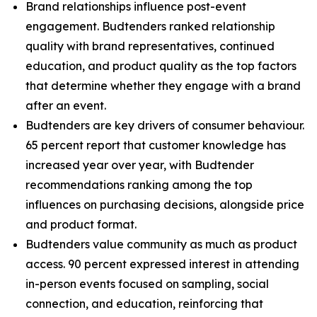
Brand relationships influence post-event
engagement. Budtenders ranked relationship
quality with brand representatives, continued
education, and product quality as the top factors
that determine whether they engage with a brand
after an event.
Budtenders are key drivers of consumer behaviour.
65 percent report that customer knowledge has
increased year over year, with Budtender
recommendations ranking among the top
influences on purchasing decisions, alongside price
and product format.
Budtenders value community as much as product
access. 90 percent expressed interest in attending
in-person events focused on sampling, social
connection, and education, reinforcing that