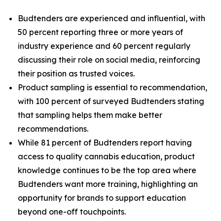
Budtenders are experienced and influential, with
50 percent reporting three or more years of
industry experience and 60 percent regularly
discussing their role on social media, reinforcing
their position as trusted voices.
Product sampling is essential to recommendation,
with 100 percent of surveyed Budtenders stating
that sampling helps them make better
recommendations.
While 81 percent of Budtenders report having
access to quality cannabis education, product
knowledge continues to be the top area where
Budtenders want more training, highlighting an
opportunity for brands to support education
beyond one-off touchpoints.