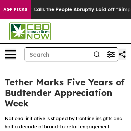
Owner Calls the People Abruptly Laid off “Simply a 
AGP PICKS
Tether Marks Five Years of
Budtender Appreciation
Week
National initiative is shaped by frontline insights and
half a decade of brand-to-retail engagement