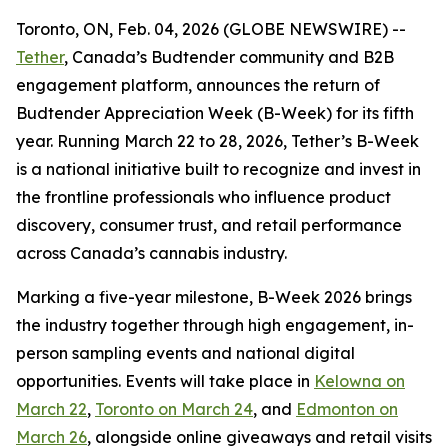
Toronto, ON, Feb. 04, 2026 (GLOBE NEWSWIRE) --
Tether
, Canada’s Budtender community and B2B
engagement platform, announces the return of
Budtender Appreciation Week (B-Week) for its fifth
year. Running March 22 to 28, 2026, Tether’s B-Week
is a national initiative built to recognize and invest in
the frontline professionals who influence product
discovery, consumer trust, and retail performance
across Canada’s cannabis industry.
Marking a five-year milestone, B-Week 2026 brings
the industry together through high engagement, in-
person sampling events and national digital
opportunities. Events will take place in
Kelowna on
March 22
,
Toronto on March 24
, and
Edmonton on
March 26
, alongside online giveaways and retail visits