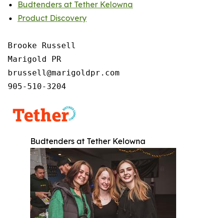
Budtenders at Tether Kelowna
Product Discovery
Brooke Russell

Marigold PR

brussell@marigoldpr.com

905-510-3204
Budtenders at Tether Kelowna