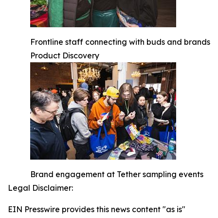
Frontline staff connecting with buds and brands
Product Discovery
Brand engagement at Tether sampling events
Legal Disclaimer:
EIN Presswire provides this news content "as is"