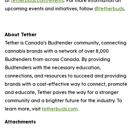
at
tetherbuds.com/events
. For more information on
upcoming events and initiatives, follow
@tetherbuds
.
About Tether
Tether is Canada's Budtender community, connecting
cannabis brands with a network of over 8,000
Budtenders from across Canada. By providing
Budtenders with the necessary education,
connections, and resources to succeed and providing
brands with a cost-effective way to connect, promote
and educate, Tether paves the way for a stronger
community and a brighter future for the industry. To
learn more, visit
tetherbuds.com
.
Attachments