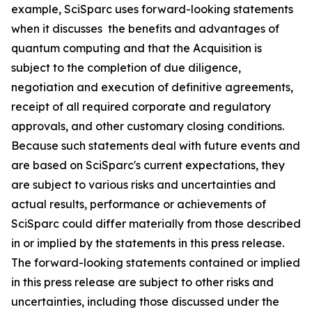
example, SciSparc uses forward-looking statements
when it discusses the benefits and advantages of
quantum computing and that the Acquisition is
subject to the completion of due diligence,
negotiation and execution of definitive agreements,
receipt of all required corporate and regulatory
approvals, and other customary closing conditions.
Because such statements deal with future events and
are based on SciSparc's current expectations, they
are subject to various risks and uncertainties and
actual results, performance or achievements of
SciSparc could differ materially from those described
in or implied by the statements in this press release.
The forward-looking statements contained or implied
in this press release are subject to other risks and
uncertainties, including those discussed under the