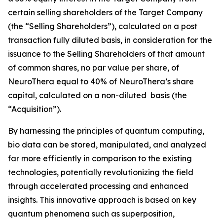
certain selling shareholders of the Target Company
(the “Selling Shareholders”), calculated on a post
transaction fully diluted basis, in consideration for the
issuance to the Selling Shareholders of that amount
of common shares, no par value per share, of
NeuroThera equal to 40% of NeuroThera’s share
capital, calculated on a non-diluted basis (the
“Acquisition”).
By harnessing the principles of quantum computing,
bio data can be stored, manipulated, and analyzed
far more efficiently in comparison to the existing
technologies, potentially revolutionizing the field
through accelerated processing and enhanced
insights. This innovative approach is based on key
quantum phenomena such as superposition,