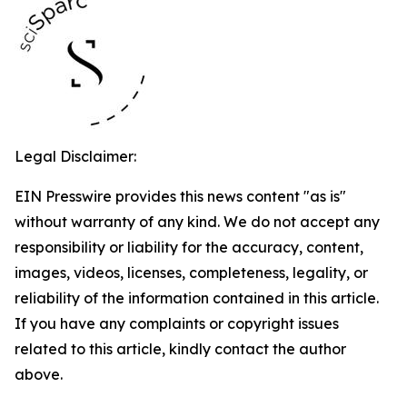
Legal Disclaimer:
EIN Presswire provides this news content "as is"
without warranty of any kind. We do not accept any
responsibility or liability for the accuracy, content,
images, videos, licenses, completeness, legality, or
reliability of the information contained in this article.
If you have any complaints or copyright issues
related to this article, kindly contact the author
above.