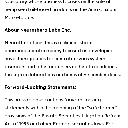
subsidiary whose business focuses on the sale of
hemp seed oil-based products on the Amazon.com
Marketplace.
About Neurothera Labs Inc.
NeuroThera Labs Inc. is a clinical-stage
pharmaceutical company focused on developing
novel therapeutics for central nervous system
disorders and other underserved health conditions
through collaborations and innovative combinations.
Forward-Looking Statements:
This press release contains forward-looking
statements within the meaning of the "safe harbor"
provisions of the Private Securities Litigation Reform
Act of 1995 and other Federal securities laws. For