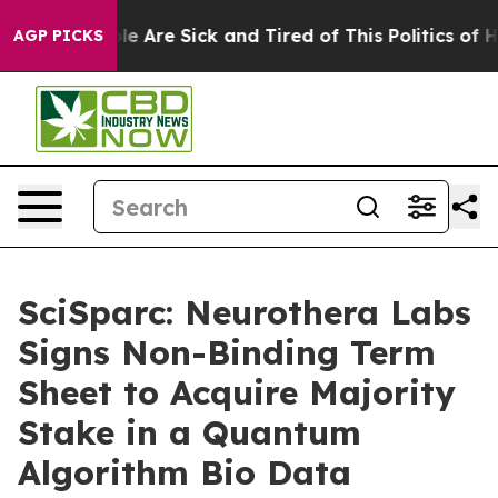
n: “People Are Sick and Tired of This Politics of Hatre
AGP PICKS
SciSparc: Neurothera Labs
Signs Non-Binding Term
Sheet to Acquire Majority
Stake in a Quantum
Algorithm Bio Data