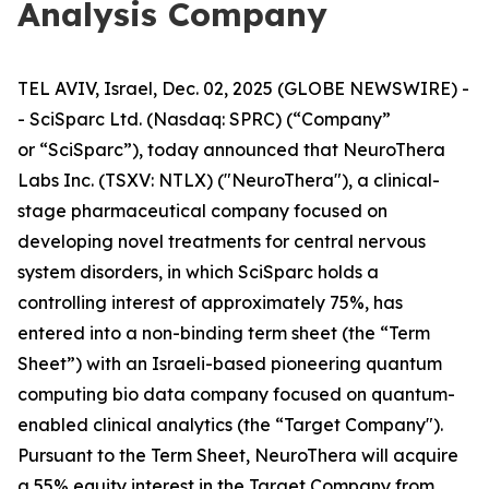
Analysis Company
TEL AVIV, Israel, Dec. 02, 2025 (GLOBE NEWSWIRE) -
- SciSparc Ltd. (Nasdaq: SPRC) (“Company”
or “SciSparc”), today announced that NeuroThera
Labs Inc. (TSXV: NTLX) ("NeuroThera"), a clinical-
stage pharmaceutical company focused on
developing novel treatments for central nervous
system disorders, in which SciSparc holds a
controlling interest of approximately 75%, has
entered into a non-binding term sheet (the “Term
Sheet”) with an Israeli-based pioneering quantum
computing bio data company focused on quantum-
enabled clinical analytics (the “Target Company").
Pursuant to the Term Sheet, NeuroThera will acquire
a 55% equity interest in the Target Company from