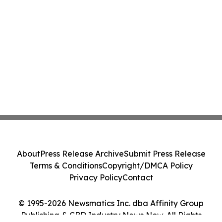
About
Press Release Archive
Submit Press Release
Terms & Conditions
Copyright/DMCA Policy
Privacy Policy
Contact
© 1995-2026 Newsmatics Inc. dba Affinity Group
Publishing & CBD Industry News Now. All Rights