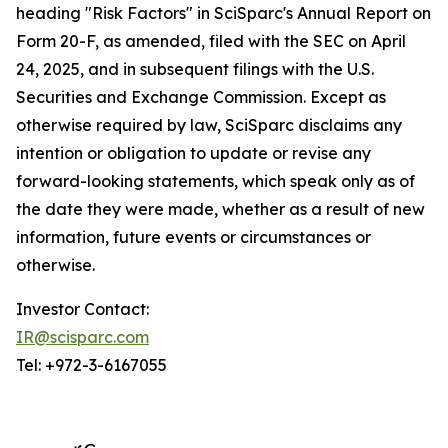
heading "Risk Factors" in SciSparc's Annual Report on
Form 20-F, as amended, filed with the SEC on April
24, 2025, and in subsequent filings with the U.S.
Securities and Exchange Commission. Except as
otherwise required by law, SciSparc disclaims any
intention or obligation to update or revise any
forward-looking statements, which speak only as of
the date they were made, whether as a result of new
information, future events or circumstances or
otherwise.
Investor Contact:
IR@scisparc.com
Tel: +972-3-6167055