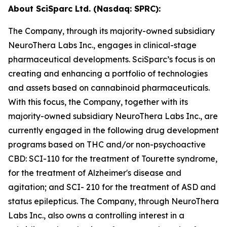
About SciSparc Ltd. (Nasdaq: SPRC):
The Company, through its majority-owned subsidiary
NeuroThera Labs Inc., engages in clinical-stage
pharmaceutical developments. SciSparc’s focus is on
creating and enhancing a portfolio of technologies
and assets based on cannabinoid pharmaceuticals.
With this focus, the Company, together with its
majority-owned subsidiary NeuroThera Labs Inc., are
currently engaged in the following drug development
programs based on THC and/or non-psychoactive
CBD: SCI-110 for the treatment of Tourette syndrome,
for the treatment of Alzheimer's disease and
agitation; and SCI- 210 for the treatment of ASD and
status epilepticus. The Company, through NeuroThera
Labs Inc., also owns a controlling interest in a