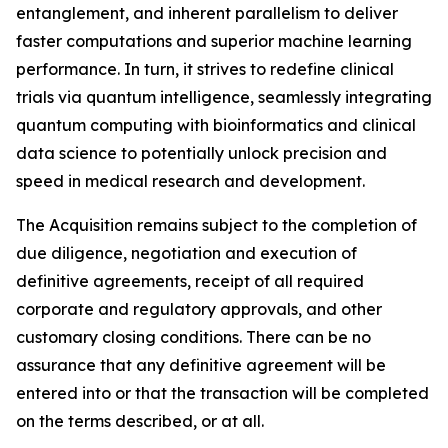
entanglement, and inherent parallelism to deliver
faster computations and superior machine learning
performance. In turn, it strives to redefine clinical
trials via quantum intelligence, seamlessly integrating
quantum computing with bioinformatics and clinical
data science to potentially unlock precision and
speed in medical research and development.
The Acquisition remains subject to the completion of
due diligence, negotiation and execution of
definitive agreements, receipt of all required
corporate and regulatory approvals, and other
customary closing conditions. There can be no
assurance that any definitive agreement will be
entered into or that the transaction will be completed
on the terms described, or at all.