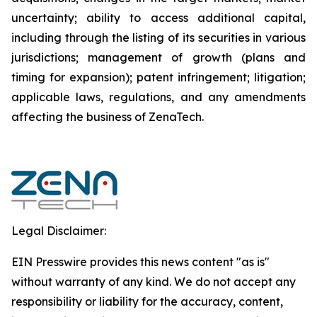
uncertainty; ability to access additional capital,
including through the listing of its securities in various
jurisdictions; management of growth (plans and
timing for expansion); patent infringement; litigation;
applicable laws, regulations, and any amendments
affecting the business of ZenaTech.
Legal Disclaimer:
EIN Presswire provides this news content "as is"
without warranty of any kind. We do not accept any
responsibility or liability for the accuracy, content,