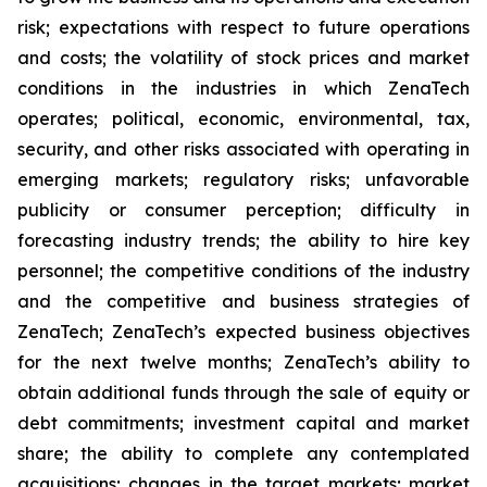
risk; expectations with respect to future operations
and costs; the volatility of stock prices and market
conditions in the industries in which ZenaTech
operates; political, economic, environmental, tax,
security, and other risks associated with operating in
emerging markets; regulatory risks; unfavorable
publicity or consumer perception; difficulty in
forecasting industry trends; the ability to hire key
personnel; the competitive conditions of the industry
and the competitive and business strategies of
ZenaTech; ZenaTech’s expected business objectives
for the next twelve months; ZenaTech’s ability to
obtain additional funds through the sale of equity or
debt commitments; investment capital and market
share; the ability to complete any contemplated
acquisitions; changes in the target markets; market