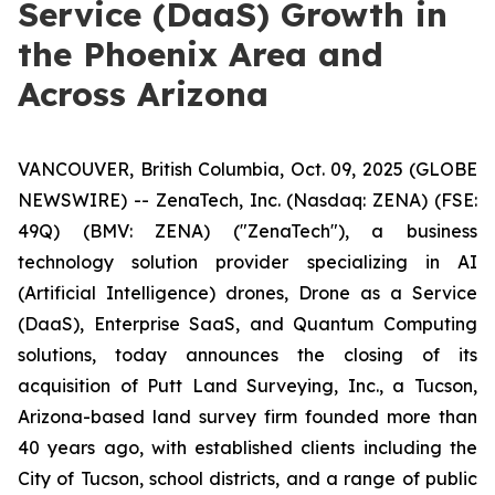
Service (DaaS) Growth in
the Phoenix Area and
Across Arizona
VANCOUVER, British Columbia, Oct. 09, 2025 (GLOBE
NEWSWIRE) -- ZenaTech, Inc. (Nasdaq: ZENA) (FSE:
49Q) (BMV: ZENA) ("ZenaTech"), a business
technology solution provider specializing in AI
(Artificial Intelligence) drones, Drone as a Service
(DaaS), Enterprise SaaS, and Quantum Computing
solutions, today announces the closing of its
acquisition of Putt Land Surveying, Inc., a Tucson,
Arizona-based land survey firm founded more than
40 years ago, with established clients including the
City of Tucson, school districts, and a range of public