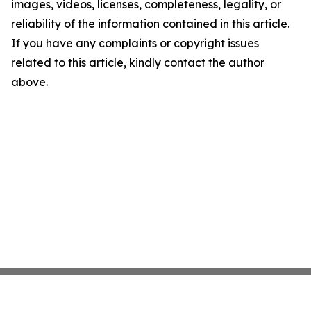
images, videos, licenses, completeness, legality, or
reliability of the information contained in this article.
If you have any complaints or copyright issues
related to this article, kindly contact the author
above.