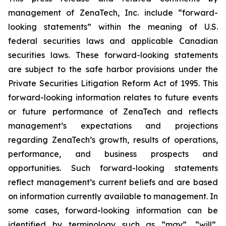
management of ZenaTech, Inc. include “forward-
looking statements” within the meaning of U.S.
federal securities laws and applicable Canadian
securities laws. These forward-looking statements
are subject to the safe harbor provisions under the
Private Securities Litigation Reform Act of 1995. This
forward-looking information relates to future events
or future performance of ZenaTech and reflects
management’s expectations and projections
regarding ZenaTech’s growth, results of operations,
performance, and business prospects and
opportunities. Such forward-looking statements
reflect management’s current beliefs and are based
on information currently available to management. In
some cases, forward-looking information can be
identified by terminology such as “may”, “will”,