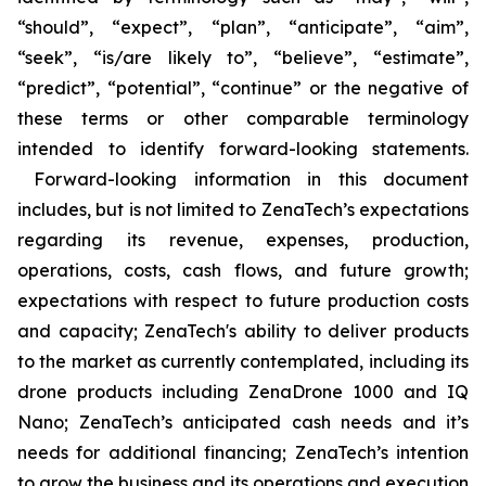
“should”, “expect”, “plan”, “anticipate”, “aim”,
“seek”, “is/are likely to”, “believe”, “estimate”,
“predict”, “potential”, “continue” or the negative of
these terms or other comparable terminology
intended to identify forward-looking statements.
Forward-looking information in this document
includes, but is not limited to ZenaTech’s expectations
regarding its revenue, expenses, production,
operations, costs, cash flows, and future growth;
expectations with respect to future production costs
and capacity; ZenaTech's ability to deliver products
to the market as currently contemplated, including its
drone products including ZenaDrone 1000 and IQ
Nano; ZenaTech’s anticipated cash needs and it’s
needs for additional financing; ZenaTech’s intention
to grow the business and its operations and execution