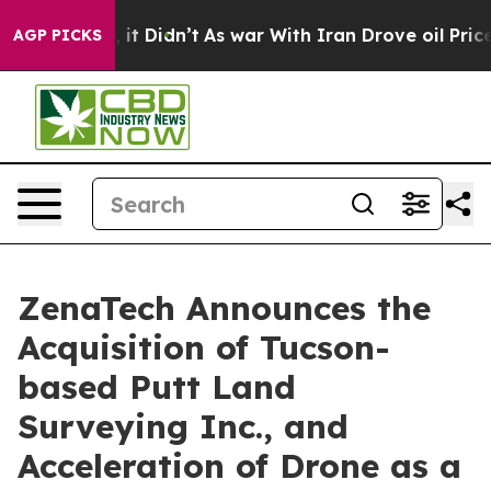
ell, it Didn’t
As war With Iran Drove oil Prices High
AGP PICKS
ZenaTech Announces the
Acquisition of Tucson-
based Putt Land
Surveying Inc., and
Acceleration of Drone as a