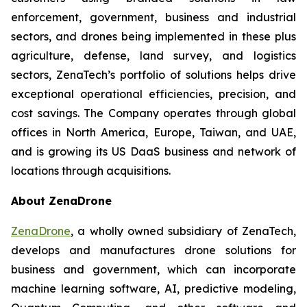
enforcement, government, business and industrial
sectors, and drones being implemented in these plus
agriculture, defense, land survey, and logistics
sectors, ZenaTech’s portfolio of solutions helps drive
exceptional operational efficiencies, precision, and
cost savings. The Company operates through global
offices in North America, Europe, Taiwan, and UAE,
and is growing its US DaaS business and network of
locations through acquisitions.
About ZenaDrone
ZenaDrone
, a wholly owned subsidiary of ZenaTech,
develops and manufactures drone solutions for
business and government, which can incorporate
machine learning software, AI, predictive modeling,