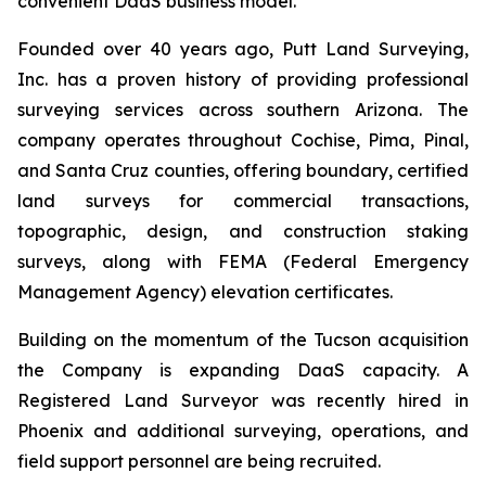
convenient DaaS business model.”
Founded over 40 years ago, Putt Land Surveying,
Inc. has a proven history of providing professional
surveying services across southern Arizona. The
company operates throughout Cochise, Pima, Pinal,
and Santa Cruz counties, offering boundary, certified
land surveys for commercial transactions,
topographic, design, and construction staking
surveys, along with FEMA (Federal Emergency
Management Agency) elevation certificates.
Building on the momentum of the Tucson acquisition
the Company is expanding DaaS capacity. A
Registered Land Surveyor was recently hired in
Phoenix and additional surveying, operations, and
field support personnel are being recruited.