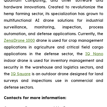
Quantum Computing, and other software and
hardware innovations. Created to revolutionize the
hemp farming sector, its specialization has grown to
multifunctional AI drone solutions for industrial
surveillance, monitoring, inspection, process
automation, and defense applications. Currently, the
ZenaDrone 1000
drone is used for crop management
applications in agriculture and critical field cargo
applications in the defense sector, the
IQ Nano
indoor drone is used for inventory management and
security in the warehouse and logistics sectors, and
the
IQ Square
is an outdoor drone designed for land
surveys and inspections use in commercial and
defense sectors.
Contacts for more information: