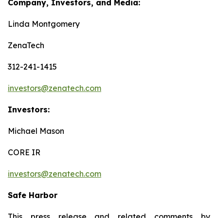
Company, Investors, and Media:
Linda Montgomery
ZenaTech
312-241-1415
investors@zenatech.com
Investors:
Michael Mason
CORE IR
investors@zenatech.com
Safe Harbor
This press release and related comments by