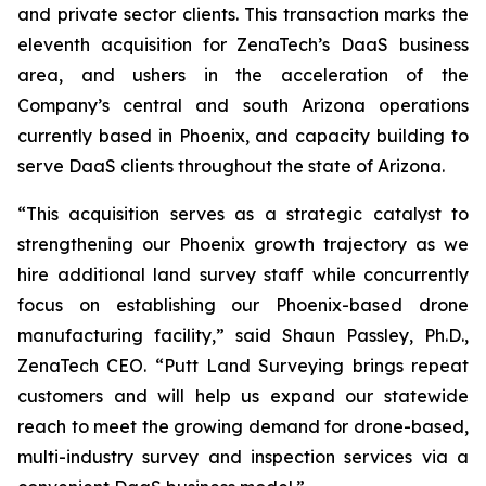
and private sector clients. This transaction marks the
eleventh acquisition for ZenaTech’s DaaS business
area, and ushers in the acceleration of the
Company’s central and south Arizona operations
currently based in Phoenix, and capacity building to
serve DaaS clients throughout the state of Arizona.
“This acquisition serves as a strategic catalyst to
strengthening our Phoenix growth trajectory as we
hire additional land survey staff while concurrently
focus on establishing our Phoenix-based drone
manufacturing facility,” said Shaun Passley, Ph.D.,
ZenaTech CEO. “Putt Land Surveying brings repeat
customers and will help us expand our statewide
reach to meet the growing demand for drone-based,
multi-industry survey and inspection services via a