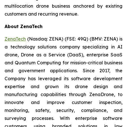
multilocation drone business anchored by existing
customers and recurring revenue.
About ZenaTech
ZenaTech
(Nasdaq: ZENA) (FSE: 49Q) (BMV: ZENA) is
a technology solutions company specializing in AI
drone, Drone as a Service (DaaS), enterprise SaaS
and Quantum Computing for mission-critical business
and government applications. Since 2017, the
Company has leveraged its software development
expertise and grown its drone design and
manufacturing capabilities through ZenaDrone, to
innovate and improve customer inspection,
monitoring, safety, security, compliance, and
surveying processes. With enterprise software
customers using branded solutions in law