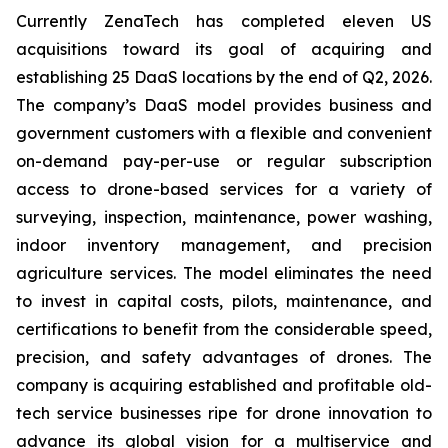
Currently ZenaTech has completed eleven US
acquisitions toward its goal of acquiring and
establishing 25 DaaS locations by the end of Q2, 2026.
The company’s DaaS model provides business and
government customers with a flexible and convenient
on-demand pay-per-use or regular subscription
access to drone-based services for a variety of
surveying, inspection, maintenance, power washing,
indoor inventory management, and precision
agriculture services. The model eliminates the need
to invest in capital costs, pilots, maintenance, and
certifications to benefit from the considerable speed,
precision, and safety advantages of drones. The
company is acquiring established and profitable old-
tech service businesses ripe for drone innovation to
advance its global vision for a multiservice and