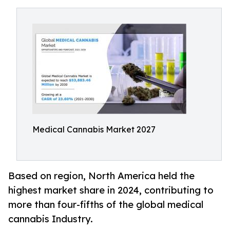
Medical Cannabis Market 2027
Based on region, North America held the
highest market share in 2024, contributing to
more than four-fifths of the global medical
cannabis Industry.