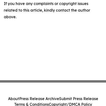
If you have any complaints or copyright issues
related to this article, kindly contact the author
above.
About
Press Release Archive
Submit Press Release
Terms & Conditions
Copyright/DMCA Policy