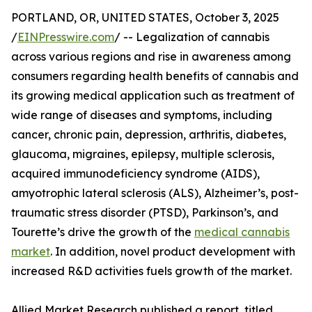
PORTLAND, OR, UNITED STATES, October 3, 2025
/
EINPresswire.com
/ -- Legalization of cannabis
across various regions and rise in awareness among
consumers regarding health benefits of cannabis and
its growing medical application such as treatment of
wide range of diseases and symptoms, including
cancer, chronic pain, depression, arthritis, diabetes,
glaucoma, migraines, epilepsy, multiple sclerosis,
acquired immunodeficiency syndrome (AIDS),
amyotrophic lateral sclerosis (ALS), Alzheimer’s, post-
traumatic stress disorder (PTSD), Parkinson’s, and
Tourette’s drive the growth of the
medical cannabis
market
. In addition, novel product development with
increased R&D activities fuels growth of the market.
Allied Market Research published a report, titled,