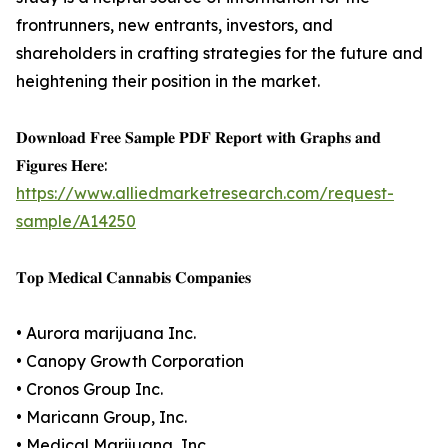
frontrunners, new entrants, investors, and
shareholders in crafting strategies for the future and
heightening their position in the market.
𝐃𝐨𝐰𝐧𝐥𝐨𝐚𝐝 𝐅𝐫𝐞𝐞 𝐒𝐚𝐦𝐩𝐥𝐞 𝐏𝐃𝐅 𝐑𝐞𝐩𝐨𝐫𝐭 𝐰𝐢𝐭𝐡 𝐆𝐫𝐚𝐩𝐡𝐬 𝐚𝐧𝐝
𝐅𝐢𝐠𝐮𝐫𝐞𝐬 𝐇𝐞𝐫𝐞:
https://www.alliedmarketresearch.com/request-
sample/A14250
𝐓𝐨𝐩 𝐌𝐞𝐝𝐢𝐜𝐚𝐥 𝐂𝐚𝐧𝐧𝐚𝐛𝐢𝐬 𝐂𝐨𝐦𝐩𝐚𝐧𝐢𝐞𝐬
• Aurora marijuana Inc.
• Canopy Growth Corporation
• Cronos Group Inc.
• Maricann Group, Inc.
• Medical Marijuana, Inc.