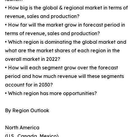
• How big is the global & regional market in terms of
revenue, sales and production?
• How far will the market grow in forecast period in
terms of revenue, sales and production?
• Which region is dominating the global market and
what are the market shares of each region in the
overall market in 2022?
• How will each segment grow over the forecast
period and how much revenue will these segments
account for in 2030?
• Which region has more opportunities?
By Region Outlook
North America
(U.S., Canada, Mexico)