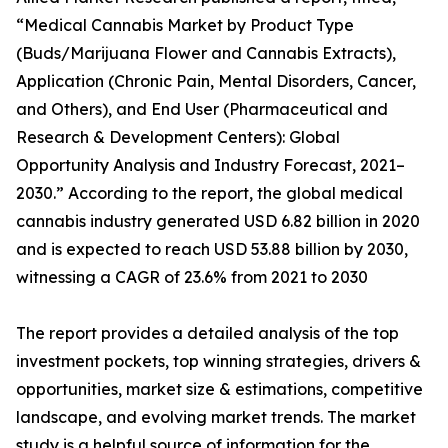
“Medical Cannabis Market by Product Type
(Buds/Marijuana Flower and Cannabis Extracts),
Application (Chronic Pain, Mental Disorders, Cancer,
and Others), and End User (Pharmaceutical and
Research & Development Centers): Global
Opportunity Analysis and Industry Forecast, 2021–
2030.” According to the report, the global medical
cannabis industry generated USD 6.82 billion in 2020
and is expected to reach USD 53.88 billion by 2030,
witnessing a CAGR of 23.6% from 2021 to 2030
The report provides a detailed analysis of the top
investment pockets, top winning strategies, drivers &
opportunities, market size & estimations, competitive
landscape, and evolving market trends. The market
study is a helpful source of information for the