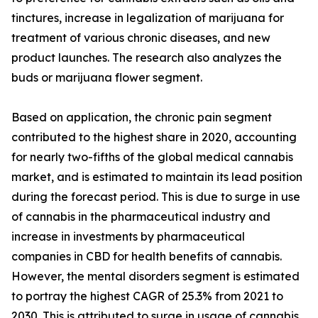
tinctures, increase in legalization of marijuana for
treatment of various chronic diseases, and new
product launches. The research also analyzes the
buds or marijuana flower segment.
Based on application, the chronic pain segment
contributed to the highest share in 2020, accounting
for nearly two-fifths of the global medical cannabis
market, and is estimated to maintain its lead position
during the forecast period. This is due to surge in use
of cannabis in the pharmaceutical industry and
increase in investments by pharmaceutical
companies in CBD for health benefits of cannabis.
However, the mental disorders segment is estimated
to portray the highest CAGR of 25.3% from 2021 to
2030. This is attributed to surge in usage of cannabis