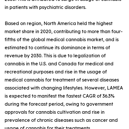
in patients with psychiatric disorders.
Based on region, North America held the highest
market share in 2020, contributing to more than four-
fifths of the global medical cannabis market, and is
estimated to continue its dominance in terms of
revenue by 2030. This is due to legalization of
cannabis in the U.S. and Canada for medical and
recreational purposes and rise in the usage of
medical cannabis for treatment of several diseases
associated with changing lifestyles. However, LAMEA
is expected to manifest the fastest CAGR of 36.3%
during the forecast period, owing to government
approvals for cannabis cultivation and rise in
prevalence of chronic diseases such as cancer and
usage of cannabis for their treatments.