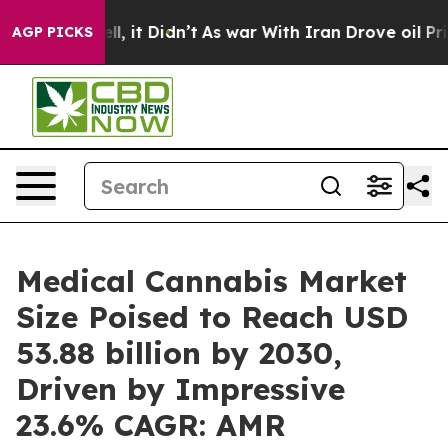
 Well, it Didn’t
As war With Iran Drove oil Prices Hi
AGP PICKS
Medical Cannabis Market
Size Poised to Reach USD
53.88 billion by 2030,
Driven by Impressive
23.6% CAGR: AMR