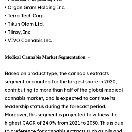
• OrganiGram Holding Inc.
• Terra Tech Corp.
• Tikun Olam Ltd.
• Tilray, Inc.
• VIVO Cannabis Inc.
𝐌𝐞𝐝𝐢𝐜𝐚𝐥 𝐂𝐚𝐧𝐧𝐚𝐛𝐢𝐬 𝐌𝐚𝐫𝐤𝐞𝐭 𝐒𝐞𝐠𝐦𝐞𝐧𝐭𝐚𝐭𝐢𝐨𝐧: –
Based on product type, the cannabis extracts
segment accounted for the largest share in 2020,
contributing to more than half of the global medical
cannabis market, and is expected to continue its
leadership status during the forecast period.
Moreover, this segment is projected to witness the
highest CAGR of 24.0% from 2021 to 2030. This is due
to preference for cannabis extracts such as oils and