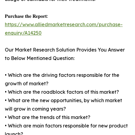
𝐏𝐮𝐫𝐜𝐡𝐚𝐬𝐞 𝐭𝐡𝐞 𝐑𝐞𝐩𝐨𝐫𝐭:
https://www.alliedmarketresearch.com/purchase-
enquiry/A14250
Our Market Research Solution Provides You Answer
to Below Mentioned Question:
• Which are the driving factors responsible for the
growth of market?
• Which are the roadblock factors of this market?
• What are the new opportunities, by which market
will grow in coming years?
• What are the trends of this market?
• Which are main factors responsible for new product
launch?