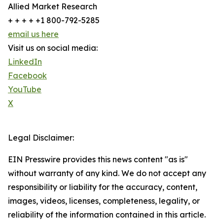
Allied Market Research
+ + + + +1 800-792-5285
email us here
Visit us on social media:
LinkedIn
Facebook
YouTube
X
Legal Disclaimer:
EIN Presswire provides this news content "as is"
without warranty of any kind. We do not accept any
responsibility or liability for the accuracy, content,
images, videos, licenses, completeness, legality, or
reliability of the information contained in this article.