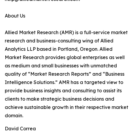
About Us
Allied Market Research (AMR) is a full-service market
research and business-consulting wing of Allied
Analytics LLP based in Portland, Oregon. Allied
Market Research provides global enterprises as well
as medium and small businesses with unmatched
quality of “Market Research Reports” and “Business
Intelligence Solutions.” AMR has a targeted view to
provide business insights and consulting to assist its
clients to make strategic business decisions and
achieve sustainable growth in their respective market
domain.
David Correa