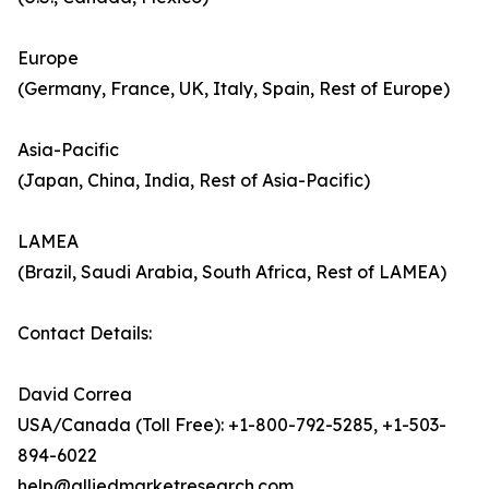
Europe
(Germany, France, UK, Italy, Spain, Rest of Europe)
Asia-Pacific
(Japan, China, India, Rest of Asia-Pacific)
LAMEA
(Brazil, Saudi Arabia, South Africa, Rest of LAMEA)
Contact Details:
David Correa
USA/Canada (Toll Free): +1-800-792-5285, +1-503-
894-6022
help@alliedmarketresearch.com