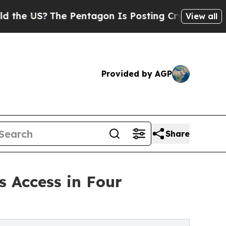
S?
The Pentagon Is Posting Cryptic Biblical Mess
View all
Provided by AGP
Share
 Access in Four