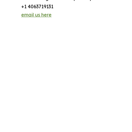
+1 4063719131
email us here