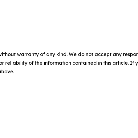
without warranty of any kind. We do not accept any responsib
r reliability of the information contained in this article. I
 above.