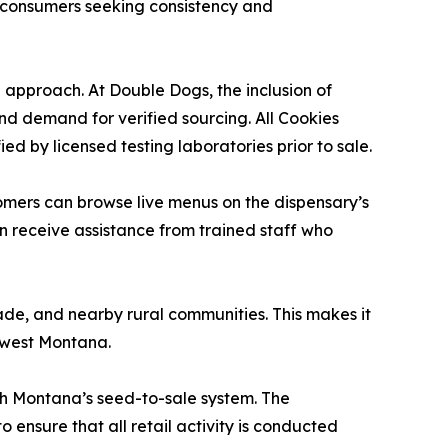
e consumers seeking consistency and
g approach. At Double Dogs, the inclusion of
nd demand for verified sourcing. All Cookies
d by licensed testing laboratories prior to sale.
omers can browse live menus on the dispensary’s
an receive assistance from trained staff who
de, and nearby rural communities. This makes it
thwest Montana.
th Montana’s seed-to-sale system. The
 ensure that all retail activity is conducted