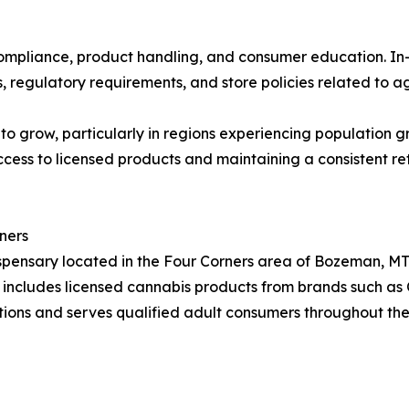
 compliance, product handling, and consumer education. I
regulatory requirements, and store policies related to age
o grow, particularly in regions experiencing population g
ccess to licensed products and maintaining a consistent ret
ners
spensary located in the Four Corners area of Bozeman, MT.
ry includes licensed cannabis products from brands such as
ons and serves qualified adult consumers throughout the 