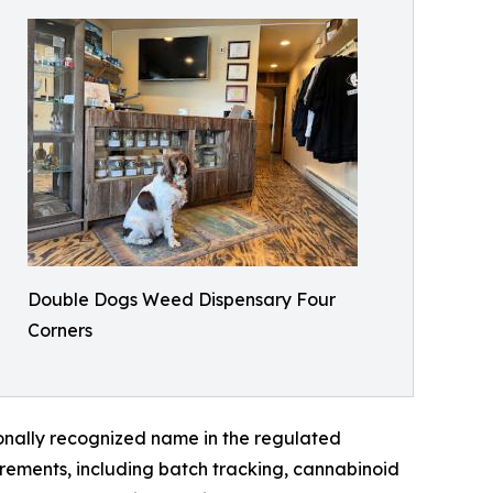
Double Dogs Weed Dispensary Four
Corners
onally recognized name in the regulated
rements, including batch tracking, cannabinoid