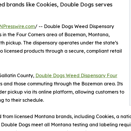
sed brands like Cookies, Double Dogs serves
NPresswire.com
/ -- Double Dogs Weed Dispensary
s in the Four Corners area of Bozeman, Montana,
ith pickup. The dispensary operates under the state’s
 licensed products through a secure, compliant retail
Gallatin County,
Double Dogs Weed Dispensary Four
nts and those commuting through the Bozeman area. Its
er pickup via its online platform, allowing customers to
g to their schedule.
 from licensed Montana brands, including Cookies, a nati
t Double Dogs meet all Montana testing and labeling requi