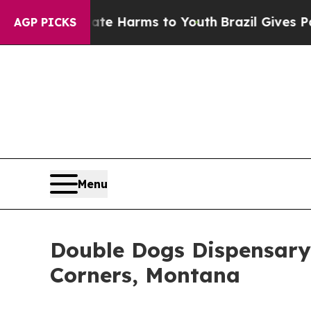
 to Abate Harms to Youth
Brazil Gives Parents So
AGP PICKS
Menu
Double Dogs Dispensary
Corners, Montana