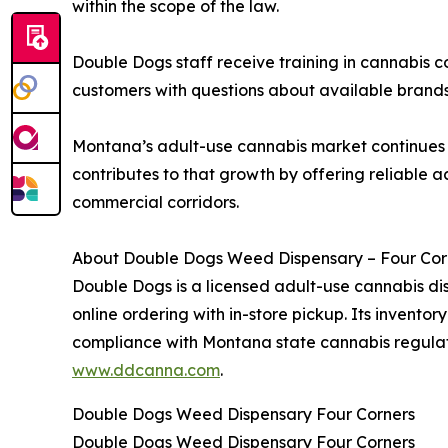
within the scope of the law.
Double Dogs staff receive training in cannabis
customers with questions about available brands, 
Montana’s adult-use cannabis market continues t
contributes to that growth by offering reliable a
commercial corridors.
About Double Dogs Weed Dispensary – Four Cor
Double Dogs is a licensed adult-use cannabis di
online ordering with in-store pickup. Its invento
compliance with Montana state cannabis regulati
www.ddcanna.com
.
Double Dogs Weed Dispensary Four Corners
Double Dogs Weed Dispensary Four Corners