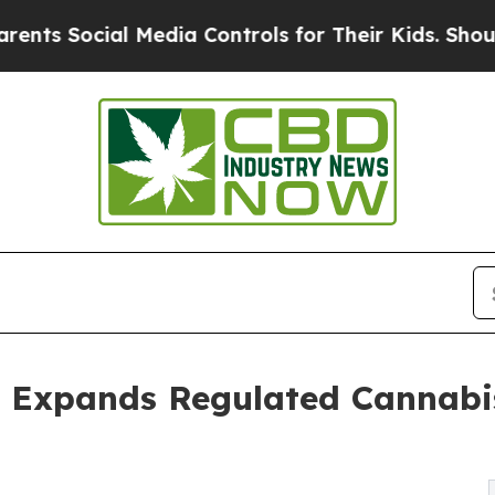
cial Media Controls for Their Kids. Should the U
 Expands Regulated Cannabis