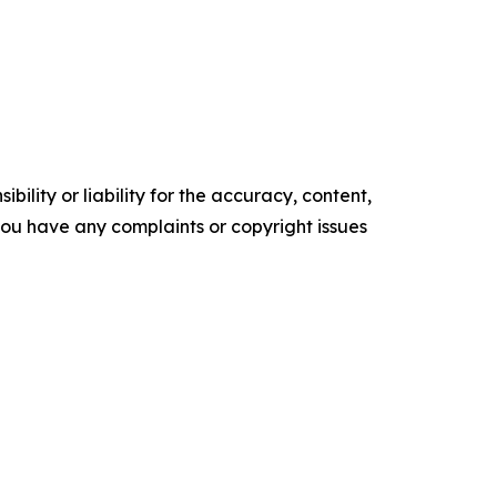
ility or liability for the accuracy, content,
f you have any complaints or copyright issues