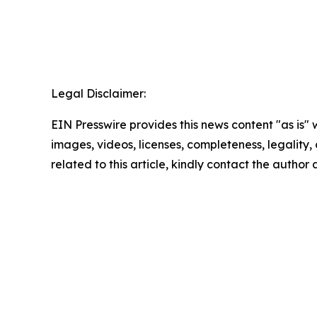
Legal Disclaimer:
EIN Presswire provides this news content "as is" 
images, videos, licenses, completeness, legality, o
related to this article, kindly contact the author