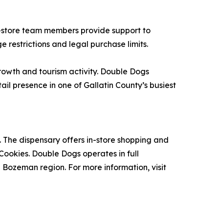
n-store team members provide support to
 restrictions and legal purchase limits.
rowth and tourism activity. Double Dogs
ail presence in one of Gallatin County’s busiest
 The dispensary offers in-store shopping and
 Cookies. Double Dogs operates in full
Bozeman region. For more information, visit