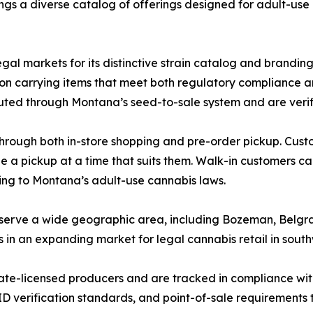
ngs a diverse catalog of offerings designed for adult-us
gal markets for its distinctive strain catalog and brandin
 on carrying items that meet both regulatory compliance a
uted through Montana’s seed-to-sale system and are verifie
hrough both in-store shopping and pre-order pickup. Cust
le a pickup at a time that suits them. Walk-in customers c
ing to Montana’s adult-use cannabis laws.
o serve a wide geographic area, including Bozeman, Belgra
s in an expanding market for legal cannabis retail in sou
tate-licensed producers and are tracked in compliance wi
ID verification standards, and point-of-sale requirements to