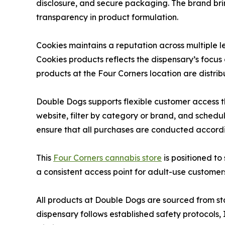
disclosure, and secure packaging. The brand bri
transparency in product formulation.
Cookies maintains a reputation across multiple le
Cookies products reflects the dispensary’s focus
products at the Four Corners location are distrib
Double Dogs supports flexible customer access t
website, filter by category or brand, and schedu
ensure that all purchases are conducted accord
This
Four Corners cannabis store
is positioned t
a consistent access point for adult-use customer
All products at Double Dogs are sourced from s
dispensary follows established safety protocols, 