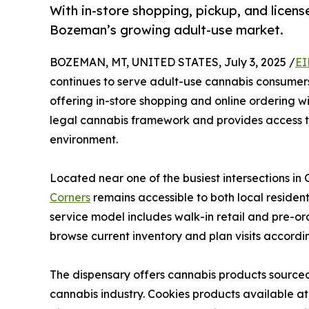
With in-store shopping, pickup, and licen
Bozeman’s growing adult-use market.
BOZEMAN, MT, UNITED STATES, July 3, 2025 /
EI
continues to serve adult-use cannabis consumer
offering in-store shopping and online ordering w
legal cannabis framework and provides access to
environment.
Located near one of the busiest intersections in 
Corners
remains accessible to both local reside
service model includes walk-in retail and pre-ord
browse current inventory and plan visits accordin
The dispensary offers cannabis products sourced
cannabis industry. Cookies products available a