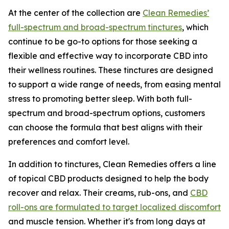
At the center of the collection are
Clean Remedies’
full-spectrum and broad-spectrum tinctures
, which
continue to be go-to options for those seeking a
flexible and effective way to incorporate CBD into
their wellness routines. These tinctures are designed
to support a wide range of needs, from easing mental
stress to promoting better sleep. With both full-
spectrum and broad-spectrum options, customers
can choose the formula that best aligns with their
preferences and comfort level.
In addition to tinctures, Clean Remedies offers a line
of topical CBD products designed to help the body
recover and relax. Their creams, rub-ons, and
CBD
roll-ons are formulated to target localized discomfort
and muscle tension. Whether it's from long days at