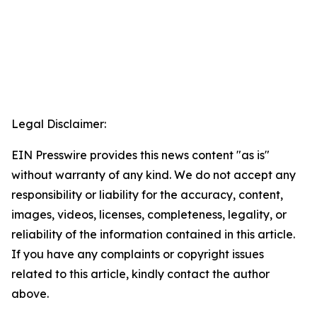
Legal Disclaimer:
EIN Presswire provides this news content "as is"
without warranty of any kind. We do not accept any
responsibility or liability for the accuracy, content,
images, videos, licenses, completeness, legality, or
reliability of the information contained in this article.
If you have any complaints or copyright issues
related to this article, kindly contact the author
above.