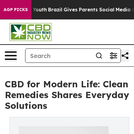
arms to Youth
Brazil Gives Parents Social Media Contro
AGP PICKS
CBD for Modern Life: Clean
Remedies Shares Everyday
Solutions