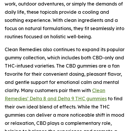
work, outdoor adventures, or simply the demands of
daily life, these topicals provide a cooling and
soothing experience. With clean ingredients and a
focus on natural formulations, they fit seamlessly into
routines focused on holistic well-being.
Clean Remedies also continues to expand its popular
gummy collection, which includes both CBD-only and
THC-infused varieties. The CBD gummies are a fan
favorite for their convenient dosing, pleasant flavor,
and gentle support for emotional calm and mental
clarity. Many customers pair them with
Clean
Remedies’ Delta 8 and Delta 9 THC gummies
to find
their own ideal blend of effects. While the THC
gummies can deliver a more noticeable shift in mood
or relaxation, CBD plays a complementary role,