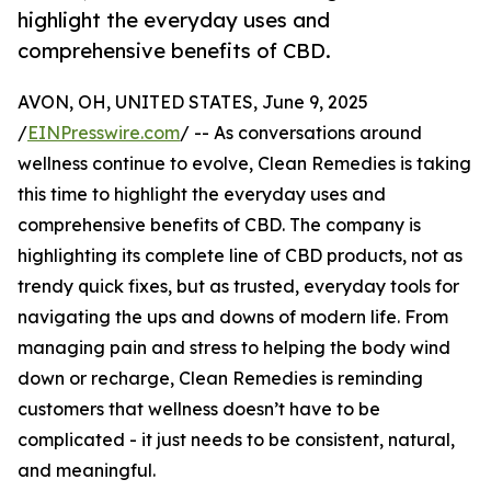
highlight the everyday uses and
comprehensive benefits of CBD.
AVON, OH, UNITED STATES, June 9, 2025
/
EINPresswire.com
/ -- As conversations around
wellness continue to evolve, Clean Remedies is taking
this time to highlight the everyday uses and
comprehensive benefits of CBD. The company is
highlighting its complete line of CBD products, not as
trendy quick fixes, but as trusted, everyday tools for
navigating the ups and downs of modern life. From
managing pain and stress to helping the body wind
down or recharge, Clean Remedies is reminding
customers that wellness doesn’t have to be
complicated - it just needs to be consistent, natural,
and meaningful.