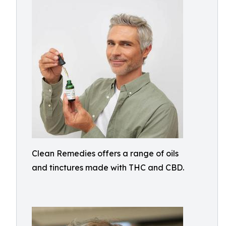
Clean Remedies offers a range of oils
and tinctures made with THC and CBD.