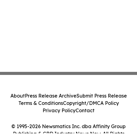
About
Press Release Archive
Submit Press Release
Terms & Conditions
Copyright/DMCA Policy
Privacy Policy
Contact
© 1995-2026 Newsmatics Inc. dba Affinity Group
Publishing & CBD Industry News Now. All Rights