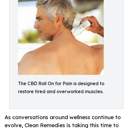
The CBD Roll On for Pain is designed to
restore tired and overworked muscles.
As conversations around wellness continue to
evolve, Clean Remedies is taking this time to