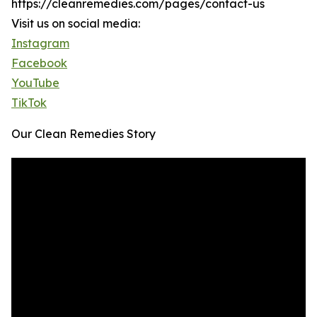
https://cleanremedies.com/pages/contact-us
Visit us on social media:
Instagram
Facebook
YouTube
TikTok
Our Clean Remedies Story