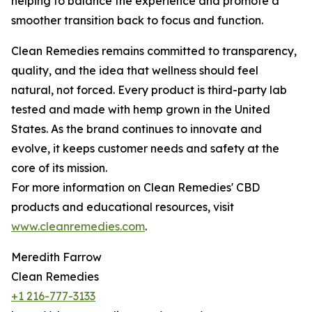
helping to balance the experience and promote a
smoother transition back to focus and function.
Clean Remedies remains committed to transparency,
quality, and the idea that wellness should feel
natural, not forced. Every product is third-party lab
tested and made with hemp grown in the United
States. As the brand continues to innovate and
evolve, it keeps customer needs and safety at the
core of its mission.
For more information on Clean Remedies' CBD
products and educational resources, visit
www.cleanremedies.com
.
Meredith Farrow
Clean Remedies
+1 216-777-3133