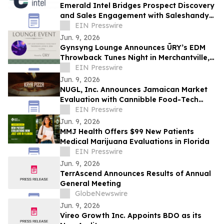
Emerald Intel Bridges Prospect Discovery
and Sales Engagement with Saleshandy
Integration
EIN Presswire
Jun. 9, 2026
Gynsyng Lounge Announces ŪRY’s EDM
Throwback Tunes Night in Merchantville,
NJ
EIN Presswire
Jun. 9, 2026
NUGL, Inc. Announces Jamaican Market
Evaluation with Cannibble Food-Tech
Through Kaya Pizza and Square Grouper
EIN Presswire
Bars
Jun. 9, 2026
MMJ Health Offers $99 New Patients
Medical Marijuana Evaluations in Florida
EIN Presswire
Jun. 9, 2026
TerrAscend Announces Results of Annual
General Meeting
GlobeNewswire
Jun. 9, 2026
Vireo Growth Inc. Appoints BDO as its