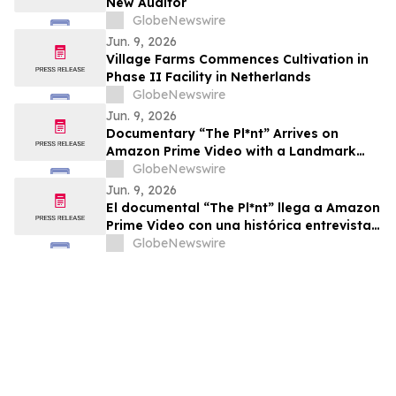
New Auditor
GlobeNewswire
Jun. 9, 2026
Village Farms Commences Cultivation in
Phase II Facility in Netherlands
GlobeNewswire
Jun. 9, 2026
Documentary “The Pl*nt” Arrives on
Amazon Prime Video with a Landmark
Final Interview from Dr. Raphael
GlobeNewswire
Mechoulam
Jun. 9, 2026
El documental “The Pl*nt” llega a Amazon
Prime Video con una histórica entrevista
final del Dr. Raphael Mechoulam
GlobeNewswire