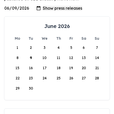
June 2026
Mo
Tu
We
Th
Fr
Sa
Su
1
2
3
4
5
6
7
8
9
10
11
12
13
14
15
16
17
18
19
20
21
22
23
24
25
26
27
28
29
30