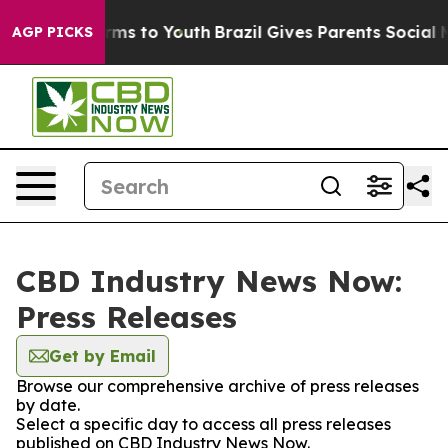
o Abate Harms to Youth
Brazil Gives Parents Social Med
AGP PICKS
CBD Industry News Now:
Press Releases
Get by Email
Browse our comprehensive archive of press releases
by date.
Select a specific day to access all press releases
published on CBD Industry News Now.