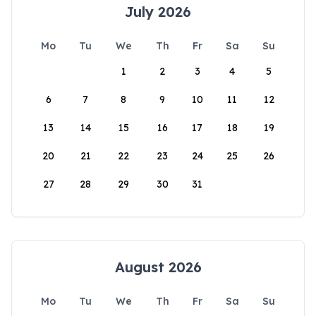
July 2026
Mo
Tu
We
Th
Fr
Sa
Su
1
2
3
4
5
6
7
8
9
10
11
12
13
14
15
16
17
18
19
20
21
22
23
24
25
26
27
28
29
30
31
August 2026
Mo
Tu
We
Th
Fr
Sa
Su