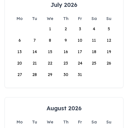
July 2026
Mo
Tu
We
Th
Fr
Sa
Su
1
2
3
4
5
6
7
8
9
10
11
12
13
14
15
16
17
18
19
20
21
22
23
24
25
26
27
28
29
30
31
August 2026
Mo
Tu
We
Th
Fr
Sa
Su