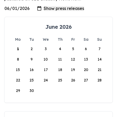
June 2026
Mo
Tu
We
Th
Fr
Sa
Su
1
2
3
4
5
6
7
8
9
10
11
12
13
14
15
16
17
18
19
20
21
22
23
24
25
26
27
28
29
30