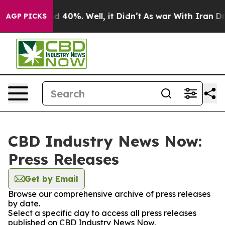
r Around 40%. Well, it Didn’t
As war With Iran Drove
AGP PICKS
CBD Industry News Now:
Press Releases
Get by Email
Browse our comprehensive archive of press releases
by date.
Select a specific day to access all press releases
published on CBD Industry News Now.