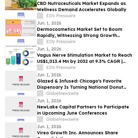
CBD Nutraceuticals Market Expands as
Wellness Demand Accelerates Globally
EIN Presswire
Jun. 1, 2026
Dermocosmetics Market Set to Boom
Rapidly, Witnessing Strong Growth
Through 2030 | AbbVie, L'Oréal,
EIN Presswire
Beiersdorf
Jun. 1, 2026
Vagus Nerve Stimulation Market to Reach
US$1,013.4 Mn by 2032 at 9.3% CAGR |
Persistence Market Research
EIN Presswire
Jun. 1, 2026
Glazed & Infused: Chicago's Favorite
Dispensary Is Turning National Donut
Day Into a Full-Blown Experience
GlobeNewswire
Jun. 1, 2026
NewLake Capital Partners to Participate
in Upcoming June Conferences
GlobeNewswire
Jun. 1, 2026
Vireo Growth Inc. Announces Share