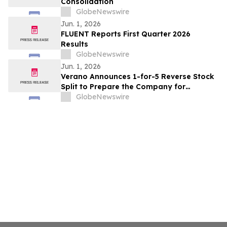
Consolidation
GlobeNewswire
Jun. 1, 2026
FLUENT Reports First Quarter 2026
Results
GlobeNewswire
Jun. 1, 2026
Verano Announces 1-for-5 Reverse Stock
Split to Prepare the Company for
Prospective U.S. Stock Exchange Listing
GlobeNewswire