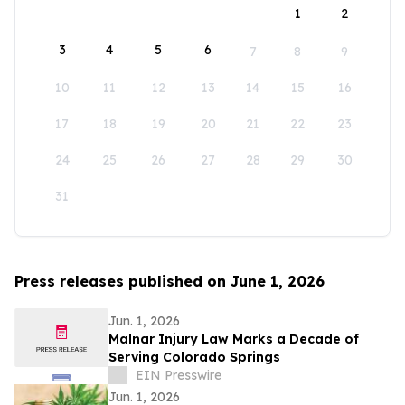
1
2
3
4
5
6
7
8
9
10
11
12
13
14
15
16
17
18
19
20
21
22
23
24
25
26
27
28
29
30
31
Press releases published on June 1, 2026
Jun. 1, 2026
Malnar Injury Law Marks a Decade of
Serving Colorado Springs
EIN Presswire
Jun. 1, 2026