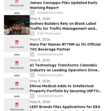
James Cacioppo Files Updated Early
Warning Report
GlobeNewswire
May 8, 2026
Sydney Builders Rely on Black Label
Traffic for Traffic Management and
Control Services
EIN Presswire
May 8, 2026
Navy Pier Names RYTHM as Its Official
THC Beverage Partner
GlobeNewswire
May 8, 2026
AI Technology Transforms Cannabis
Industry as Leading Operators Drive
Adoption to Enhance Yields and
GlobeNewswire
Compliance
May 8, 2026
ENvue Medical Adds to Intellectual
Property Portfolio by Securing USPTO
Notice of Allowance for Ultrasound-
GlobeNewswire
Enhanced Cannabinoid Drug Delivery
May 8, 2026
Technology
LEEF Brands Files Applications for DEA