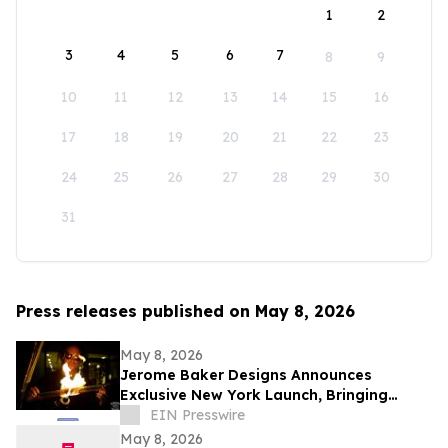
1
2
3
4
5
6
7
8
9
10
11
12
13
14
15
16
17
18
19
20
21
22
23
24
25
26
27
28
29
30
31
Press releases published on May 8, 2026
May 8, 2026
Jerome Baker Designs Announces
Exclusive New York Launch, Bringing
Iconic Glass Culture to Collectible
EIN Presswire
Cannabis Retail
May 8, 2026