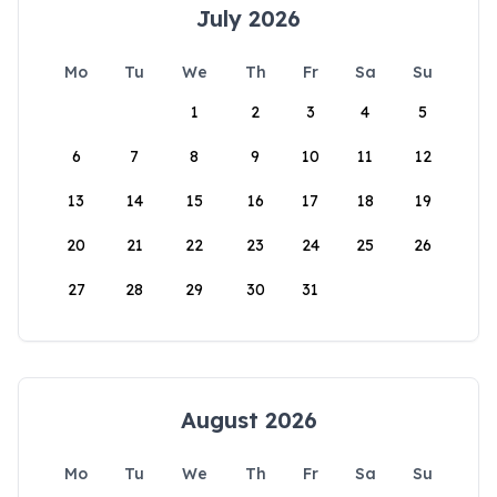
July 2026
Mo
Tu
We
Th
Fr
Sa
Su
1
2
3
4
5
6
7
8
9
10
11
12
13
14
15
16
17
18
19
20
21
22
23
24
25
26
27
28
29
30
31
August 2026
Mo
Tu
We
Th
Fr
Sa
Su