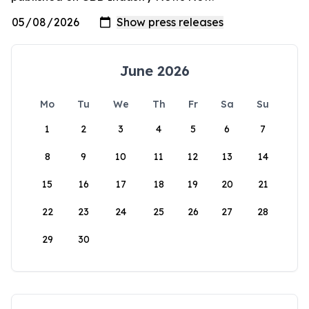
June 2026
Mo
Tu
We
Th
Fr
Sa
Su
1
2
3
4
5
6
7
8
9
10
11
12
13
14
15
16
17
18
19
20
21
22
23
24
25
26
27
28
29
30