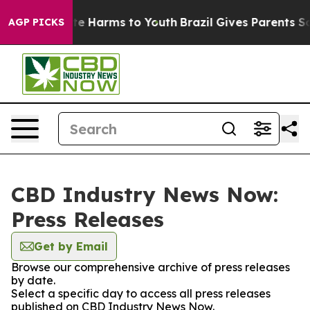
und to Abate Harms to Youth
Brazil Gives Parents Soci
AGP PICKS
CBD Industry News Now:
Press Releases
Get by Email
Browse our comprehensive archive of press releases
by date.
Select a specific day to access all press releases
published on CBD Industry News Now.