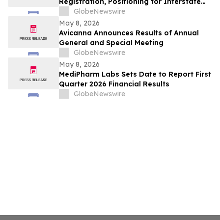
Registration, Positioning for Interstate
and Global Export Opportunities
GlobeNewswire
May 8, 2026
Avicanna Announces Results of Annual
General and Special Meeting
GlobeNewswire
May 8, 2026
MediPharm Labs Sets Date to Report First
Quarter 2026 Financial Results
GlobeNewswire