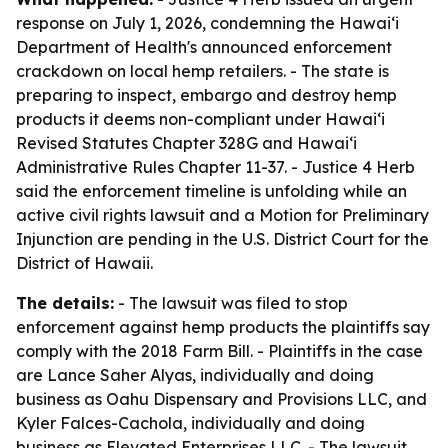
response on July 1, 2026, condemning the Hawaiʻi
Department of Health's announced enforcement
crackdown on local hemp retailers. - The state is
preparing to inspect, embargo and destroy hemp
products it deems non-compliant under Hawaiʻi
Revised Statutes Chapter 328G and Hawaiʻi
Administrative Rules Chapter 11-37. - Justice 4 Herb
said the enforcement timeline is unfolding while an
active civil rights lawsuit and a Motion for Preliminary
Injunction are pending in the U.S. District Court for the
District of Hawaii.
The details:
- The lawsuit was filed to stop
enforcement against hemp products the plaintiffs say
comply with the 2018 Farm Bill. - Plaintiffs in the case
are Lance Saher Alyas, individually and doing
business as Oahu Dispensary and Provisions LLC, and
Kyler Falces-Cachola, individually and doing
business as Elevated Enterprises LLC. - The lawsuit