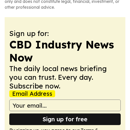
only and does not constitute legal, financial, investment, or
other professional advice.
Sign up for:
CBD Industry News
Now
The daily local news briefing
you can trust. Every day.
Subscribe now.
Email Address
Sign up for free