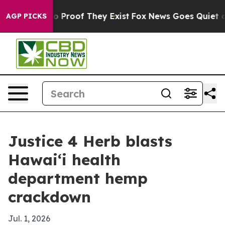
 Offers no Proof They Exist
Fox News Goes Quiet as 'M
AGP PICKS
Justice 4 Herb blasts
Hawaiʻi health
department hemp
crackdown
Jul. 1, 2026