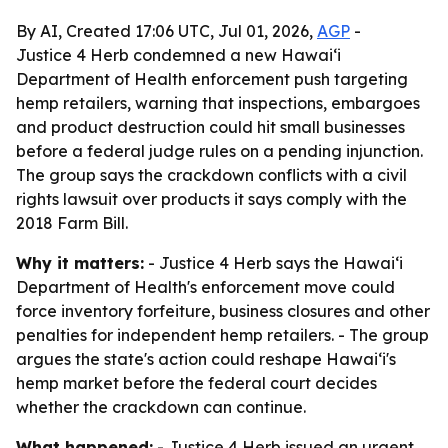
By AI, Created 17:06 UTC, Jul 01, 2026,
AGP
-
Justice 4 Herb condemned a new Hawaiʻi
Department of Health enforcement push targeting
hemp retailers, warning that inspections, embargoes
and product destruction could hit small businesses
before a federal judge rules on a pending injunction.
The group says the crackdown conflicts with a civil
rights lawsuit over products it says comply with the
2018 Farm Bill.
Why it matters:
- Justice 4 Herb says the Hawaiʻi
Department of Health's enforcement move could
force inventory forfeiture, business closures and other
penalties for independent hemp retailers. - The group
argues the state's action could reshape Hawaiʻi's
hemp market before the federal court decides
whether the crackdown can continue.
What happened:
- Justice 4 Herb issued an urgent