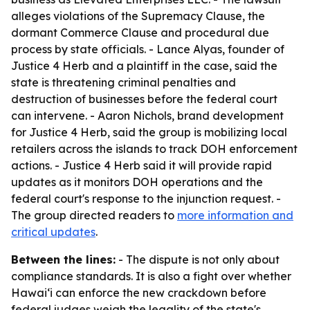
alleges violations of the Supremacy Clause, the
dormant Commerce Clause and procedural due
process by state officials. - Lance Alyas, founder of
Justice 4 Herb and a plaintiff in the case, said the
state is threatening criminal penalties and
destruction of businesses before the federal court
can intervene. - Aaron Nichols, brand development
for Justice 4 Herb, said the group is mobilizing local
retailers across the islands to track DOH enforcement
actions. - Justice 4 Herb said it will provide rapid
updates as it monitors DOH operations and the
federal court's response to the injunction request. -
The group directed readers to
more information and
critical updates
.
Between the lines:
- The dispute is not only about
compliance standards. It is also a fight over whether
Hawaiʻi can enforce the new crackdown before
federal judges weigh the legality of the state's