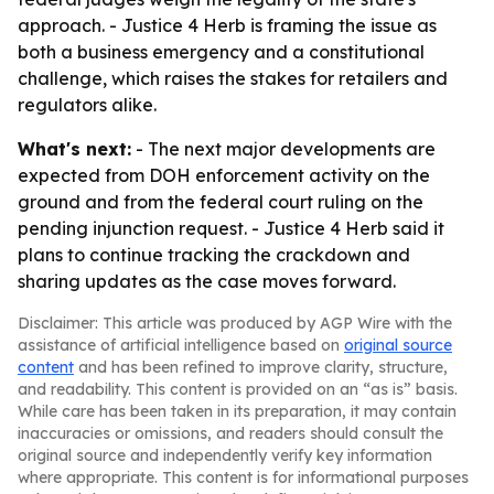
approach. - Justice 4 Herb is framing the issue as
both a business emergency and a constitutional
challenge, which raises the stakes for retailers and
regulators alike.
What's next:
- The next major developments are
expected from DOH enforcement activity on the
ground and from the federal court ruling on the
pending injunction request. - Justice 4 Herb said it
plans to continue tracking the crackdown and
sharing updates as the case moves forward.
Disclaimer: This article was produced by AGP Wire with the
assistance of artificial intelligence based on
original source
content
and has been refined to improve clarity, structure,
and readability. This content is provided on an “as is” basis.
While care has been taken in its preparation, it may contain
inaccuracies or omissions, and readers should consult the
original source and independently verify key information
where appropriate. This content is for informational purposes