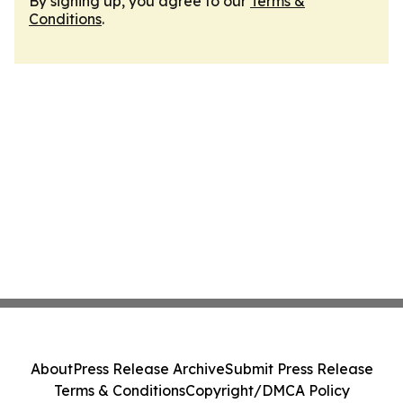
By signing up, you agree to our
Terms &
Conditions
.
About
Press Release Archive
Submit Press Release
Terms & Conditions
Copyright/DMCA Policy