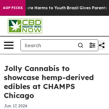
 Fund to Abate Harms to Youth
Brazil Gives Parents Soc
AGP PICKS
Jolly Cannabis to
showcase hemp-derived
edibles at CHAMPS
Chicago
Jun. 17, 2026