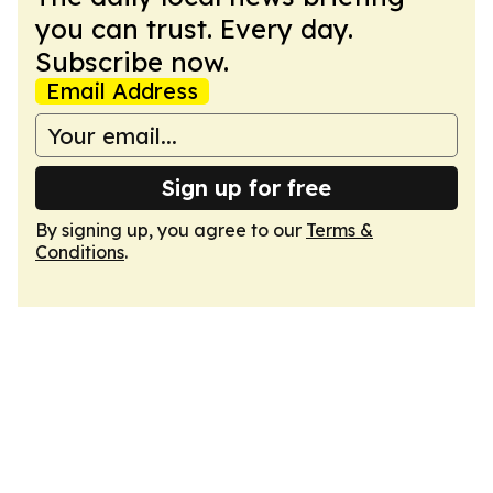
you can trust. Every day.
Subscribe now.
Email Address
Sign up for free
By signing up, you agree to our
Terms &
Conditions
.