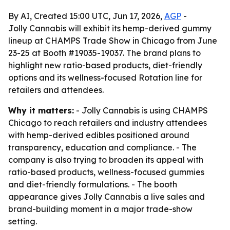
By AI, Created 15:00 UTC, Jun 17, 2026,
AGP
-
Jolly Cannabis will exhibit its hemp-derived gummy
lineup at CHAMPS Trade Show in Chicago from June
23-25 at Booth #19035-19037. The brand plans to
highlight new ratio-based products, diet-friendly
options and its wellness-focused Rotation line for
retailers and attendees.
Why it matters:
- Jolly Cannabis is using CHAMPS
Chicago to reach retailers and industry attendees
with hemp-derived edibles positioned around
transparency, education and compliance. - The
company is also trying to broaden its appeal with
ratio-based products, wellness-focused gummies
and diet-friendly formulations. - The booth
appearance gives Jolly Cannabis a live sales and
brand-building moment in a major trade-show
setting.