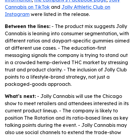
Cannabis on TikTok
and
Jolly Athletic Club on
Instagram
were listed in the release.
Between the lines:
- The product mix suggests Jolly
Cannabis is leaning into consumer segmentation, with
different ratios and daypart-specific gummies aimed
at different use cases. - The education-first
messaging signals the company is trying to stand out
in a crowded hemp-derived THC market by stressing
trust and product clarity. - The inclusion of Jolly Club
points to a lifestyle-brand strategy, not just a
packaged-goods approach.
What's next:
- Jolly Cannabis will use the Chicago
show to meet retailers and attendees interested in its
current product lineup. - The company is likely to
position The Rotation and its ratio-based lines as key
talking points during the event. - Jolly Cannabis may
also use social channels to extend the trade-show