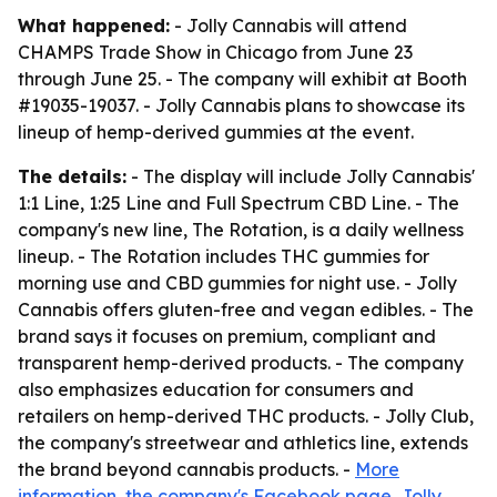
What happened:
- Jolly Cannabis will attend
CHAMPS Trade Show in Chicago from June 23
through June 25. - The company will exhibit at Booth
#19035-19037. - Jolly Cannabis plans to showcase its
lineup of hemp-derived gummies at the event.
The details:
- The display will include Jolly Cannabis'
1:1 Line, 1:25 Line and Full Spectrum CBD Line. - The
company's new line, The Rotation, is a daily wellness
lineup. - The Rotation includes THC gummies for
morning use and CBD gummies for night use. - Jolly
Cannabis offers gluten-free and vegan edibles. - The
brand says it focuses on premium, compliant and
transparent hemp-derived products. - The company
also emphasizes education for consumers and
retailers on hemp-derived THC products. - Jolly Club,
the company's streetwear and athletics line, extends
the brand beyond cannabis products. -
More
information
,
the company's Facebook page
,
Jolly