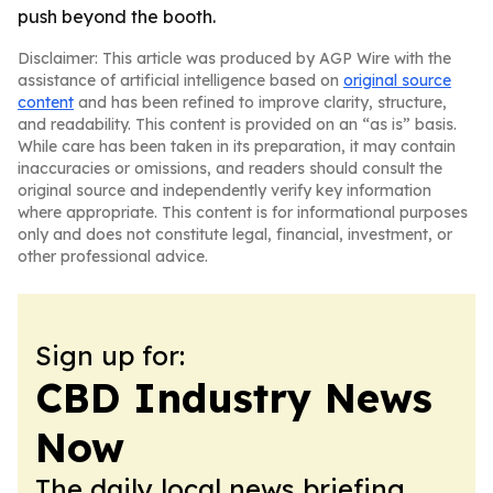
push beyond the booth.
Disclaimer: This article was produced by AGP Wire with the
assistance of artificial intelligence based on
original source
content
and has been refined to improve clarity, structure,
and readability. This content is provided on an “as is” basis.
While care has been taken in its preparation, it may contain
inaccuracies or omissions, and readers should consult the
original source and independently verify key information
where appropriate. This content is for informational purposes
only and does not constitute legal, financial, investment, or
other professional advice.
Sign up for:
CBD Industry News
Now
The daily local news briefing